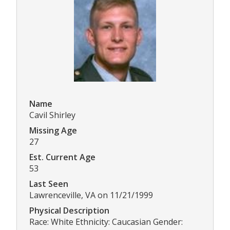
Name
Cavil Shirley
Missing Age
27
Est. Current Age
53
Last Seen
Lawrenceville, VA on 11/21/1999
Physical Description
Race: White Ethnicity: Caucasian Gender: