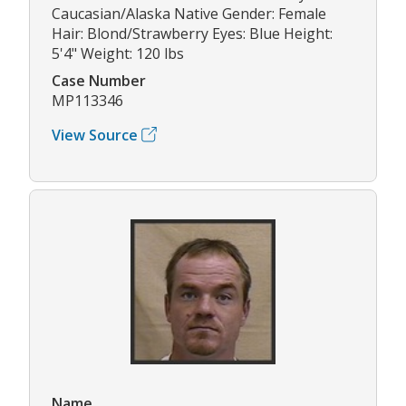
Caucasian/Alaska Native Gender: Female
Hair: Blond/Strawberry Eyes: Blue Height:
5'4" Weight: 120 lbs
Case Number
MP113346
View Source
Name