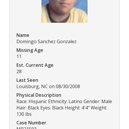
Name
Domingo Sanchez Gonzalez
Missing Age
11
Est. Current Age
28
Last Seen
Louisburg, NC on 08/30/2008
Physical Description
Race: Hispanic Ethnicity: Latino Gender: Male
Hair: Black Eyes: Black Height: 4'4" Weight:
130 lbs
Case Number