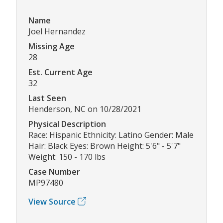
Name
Joel Hernandez
Missing Age
28
Est. Current Age
32
Last Seen
Henderson, NC on 10/28/2021
Physical Description
Race: Hispanic Ethnicity: Latino Gender: Male
Hair: Black Eyes: Brown Height: 5'6" - 5'7"
Weight: 150 - 170 lbs
Case Number
MP97480
View Source