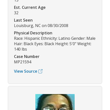
15
Est. Current Age
32
Last Seen
Louisburg, NC on 08/30/2008
Physical Description
Race: Hispanic Ethnicity: Latino Gender: Male
Hair: Black Eyes: Black Height: 5'0" Weight:
140 lbs
Case Number
MP21594
View Source