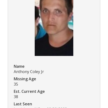
Name
Anthony Coley Jr
Missing Age
35
Est. Current Age
38
Last Seen