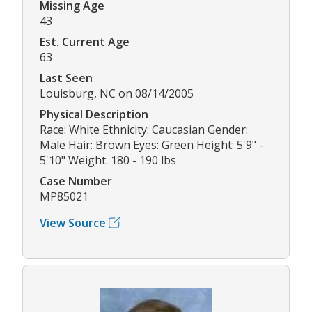
Missing Age
43
Est. Current Age
63
Last Seen
Louisburg, NC on 08/14/2005
Physical Description
Race: White Ethnicity: Caucasian Gender:
Male Hair: Brown Eyes: Green Height: 5'9" -
5'10" Weight: 180 - 190 lbs
Case Number
MP85021
View Source