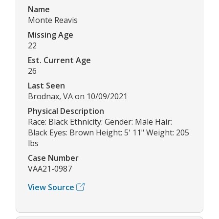
Name
Monte Reavis
Missing Age
22
Est. Current Age
26
Last Seen
Brodnax, VA on 10/09/2021
Physical Description
Race: Black Ethnicity: Gender: Male Hair:
Black Eyes: Brown Height: 5' 11" Weight: 205
lbs
Case Number
VAA21-0987
View Source