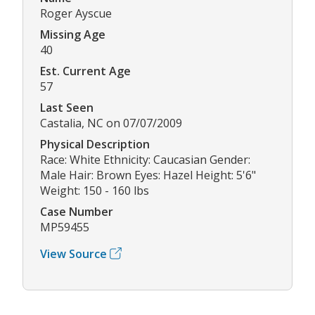
Roger Ayscue
Missing Age
40
Est. Current Age
57
Last Seen
Castalia, NC on 07/07/2009
Physical Description
Race: White Ethnicity: Caucasian Gender:
Male Hair: Brown Eyes: Hazel Height: 5'6"
Weight: 150 - 160 lbs
Case Number
MP59455
View Source