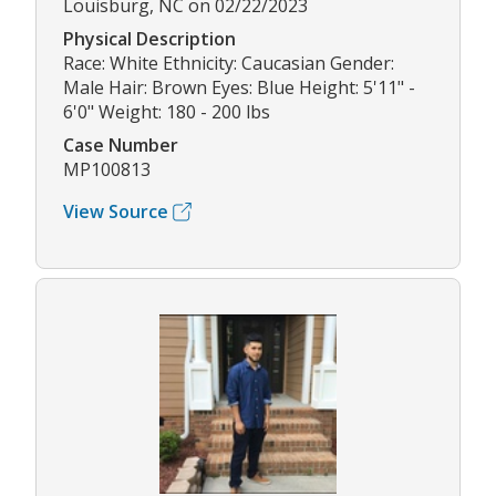
Louisburg, NC on 02/22/2023
Physical Description
Race: White Ethnicity: Caucasian Gender:
Male Hair: Brown Eyes: Blue Height: 5'11" -
6'0" Weight: 180 - 200 lbs
Case Number
MP100813
View Source