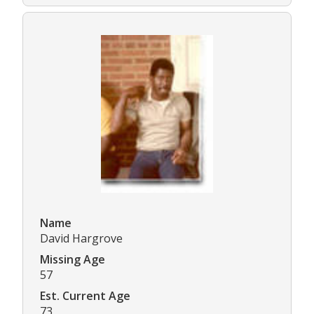
Name
David Hargrove
Missing Age
57
Est. Current Age
73