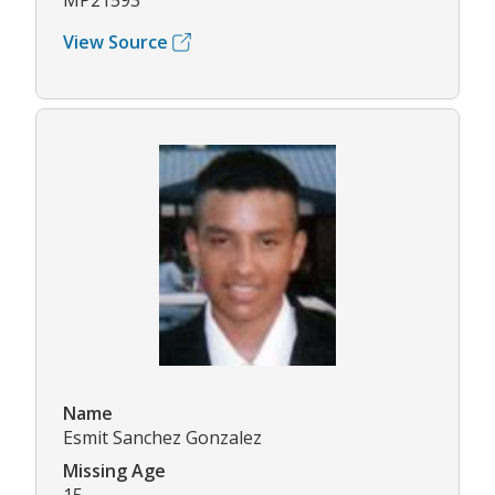
MP21593
View Source
Name
Esmit Sanchez Gonzalez
Missing Age