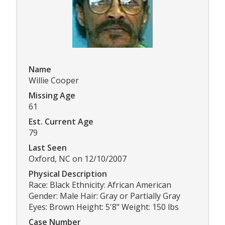
Name
Willie Cooper
Missing Age
61
Est. Current Age
79
Last Seen
Oxford, NC on 12/10/2007
Physical Description
Race: Black Ethnicity: African American
Gender: Male Hair: Gray or Partially Gray
Eyes: Brown Height: 5'8" Weight: 150 lbs
Case Number