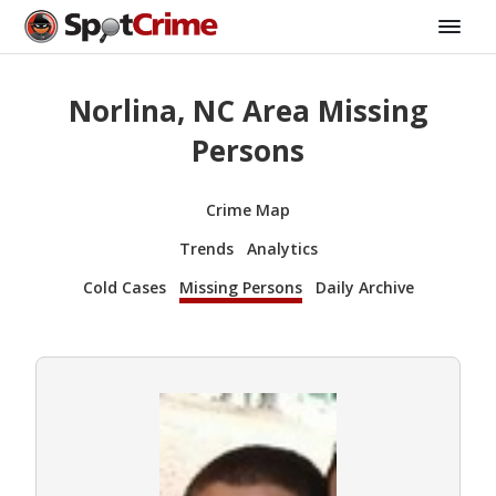
Norlina, NC Area Missing
Persons
Crime Map
Trends
Analytics
Cold Cases
Missing Persons
Daily Archive