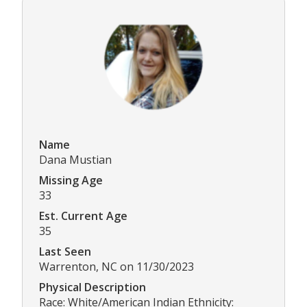
Name
Dana Mustian
Missing Age
33
Est. Current Age
35
Last Seen
Warrenton, NC on 11/30/2023
Physical Description
Race: White/American Indian Ethnicity: