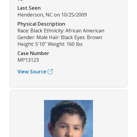
Last Seen
Henderson, NC on 10/25/2009
Physical Description
Race: Black Ethnicity: African American
Gender: Male Hair: Black Eyes: Brown
Height: 5'10" Weight: 160 lbs
Case Number
MP13123
View Source