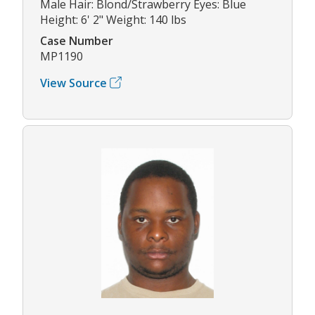
Male Hair: Blond/Strawberry Eyes: Blue
Height: 6' 2" Weight: 140 lbs
Case Number
MP1190
View Source