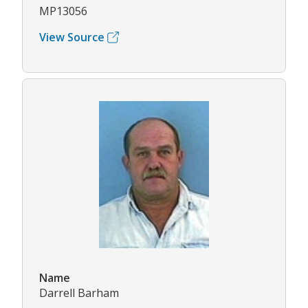
MP13056
View Source
Name
Darrell Barham