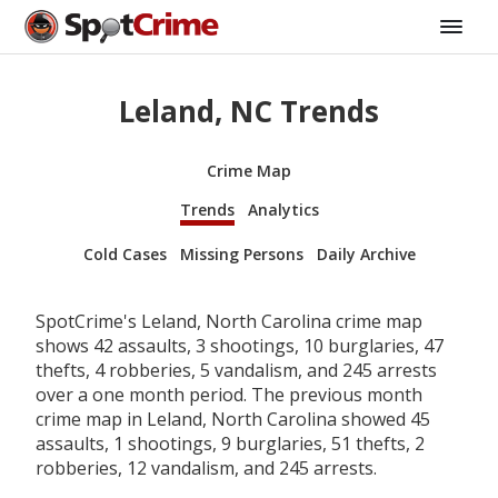
Leland, NC Trends
Crime Map
Trends
Analytics
Cold Cases
Missing Persons
Daily Archive
SpotCrime's Leland, North Carolina crime map
shows 42 assaults, 3 shootings, 10 burglaries, 47
thefts, 4 robberies, 5 vandalism, and 245 arrests
over a one month period. The previous month
crime map in Leland, North Carolina showed 45
assaults, 1 shootings, 9 burglaries, 51 thefts, 2
robberies, 12 vandalism, and 245 arrests.