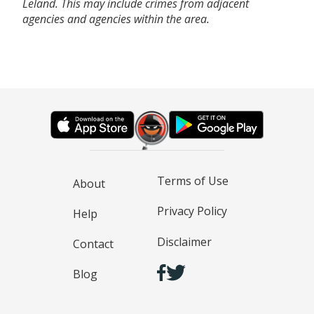
Leland. This may include crimes from adjacent
agencies and agencies within the area.
Terms of Use
About
Privacy Policy
Help
Disclaimer
Contact
Blog