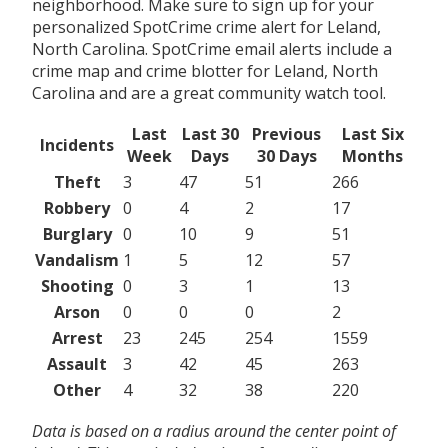
neighborhood. Make sure to sign up for your
personalized SpotCrime crime alert for Leland,
North Carolina. SpotCrime email alerts include a
crime map and crime blotter for Leland, North
Carolina and are a great community watch tool.
Last
Last 30
Previous
Last Six
Incidents
Week
Days
30 Days
Months
Theft
3
47
51
266
Robbery
0
4
2
17
Burglary
0
10
9
51
Vandalism
1
5
12
57
Shooting
0
3
1
13
Arson
0
0
0
2
Arrest
23
245
254
1559
Assault
3
42
45
263
Other
4
32
38
220
Data is based on a radius around the center point of