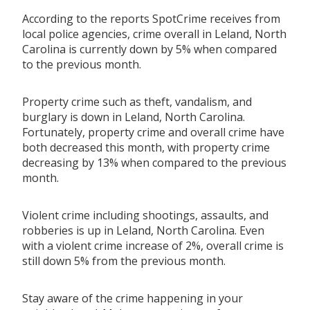
According to the reports SpotCrime receives from
local police agencies, crime overall in Leland, North
Carolina is currently down by 5% when compared
to the previous month.
Property crime such as theft, vandalism, and
burglary is down in Leland, North Carolina.
Fortunately, property crime and overall crime have
both decreased this month, with property crime
decreasing by 13% when compared to the previous
month.
Violent crime including shootings, assaults, and
robberies is up in Leland, North Carolina. Even
with a violent crime increase of 2%, overall crime is
still down 5% from the previous month.
Stay aware of the crime happening in your