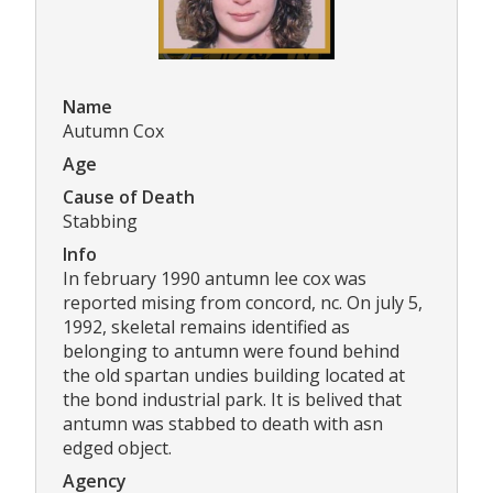
Name
Autumn Cox
Age
Cause of Death
Stabbing
Info
In february 1990 antumn lee cox was
reported mising from concord, nc. On july 5,
1992, skeletal remains identified as
belonging to antumn were found behind
the old spartan undies building located at
the bond industrial park. It is belived that
antumn was stabbed to death with asn
edged object.
Agency