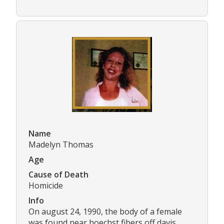
Name
Madelyn Thomas
Age
Cause of Death
Homicide
Info
On august 24, 1990, the body of a female
was found near hoechst fibers off davis