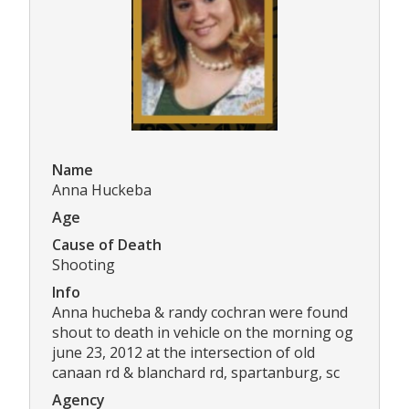
Name
Anna Huckeba
Age
Cause of Death
Shooting
Info
Anna hucheba & randy cochran were found
shout to death in vehicle on the morning og
june 23, 2012 at the intersection of old
canaan rd & blanchard rd, spartanburg, sc
Agency