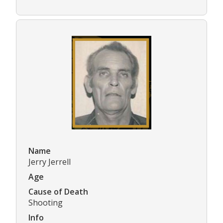
Name
Jerry Jerrell
Age
Cause of Death
Shooting
Info