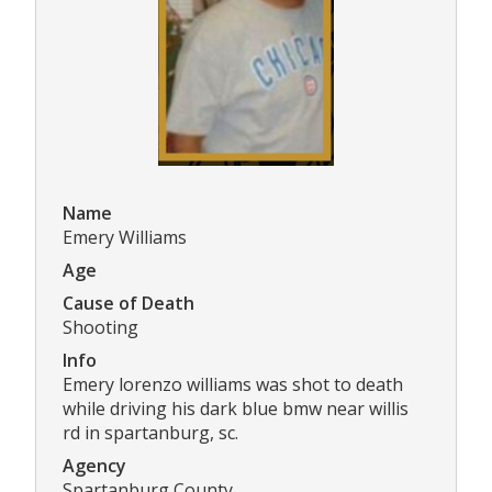
Name
Emery Williams
Age
Cause of Death
Shooting
Info
Emery lorenzo williams was shot to death
while driving his dark blue bmw near willis
rd in spartanburg, sc.
Agency
Spartanburg County