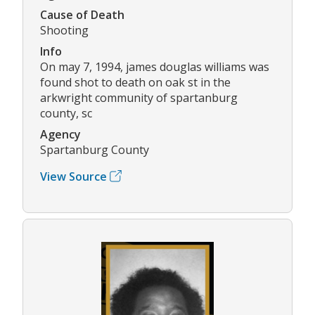
Cause of Death
Shooting
Info
On may 7, 1994, james douglas williams was
found shot to death on oak st in the
arkwright community of spartanburg
county, sc
Agency
Spartanburg County
View Source