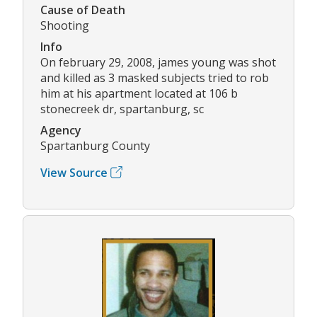
Cause of Death
Shooting
Info
On february 29, 2008, james young was shot
and killed as 3 masked subjects tried to rob
him at his apartment located at 106 b
stonecreek dr, spartanburg, sc
Agency
Spartanburg County
View Source