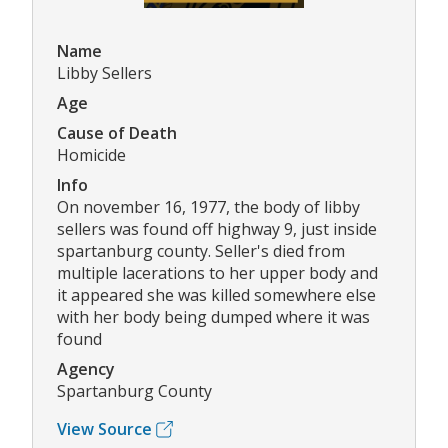
Name
Libby Sellers
Age
Cause of Death
Homicide
Info
On november 16, 1977, the body of libby
sellers was found off highway 9, just inside
spartanburg county. Seller's died from
multiple lacerations to her upper body and
it appeared she was killed somewhere else
with her body being dumped where it was
found
Agency
Spartanburg County
View Source