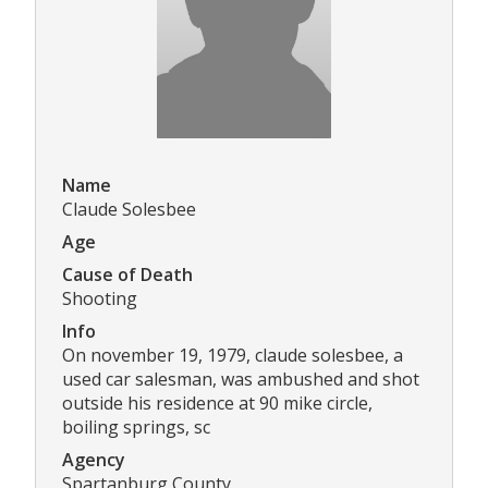
Name
Claude Solesbee
Age
Cause of Death
Shooting
Info
On november 19, 1979, claude solesbee, a
used car salesman, was ambushed and shot
outside his residence at 90 mike circle,
boiling springs, sc
Agency
Spartanburg County