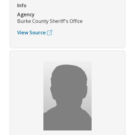
Info
Agency
Burke County Sheriff's Office
View Source