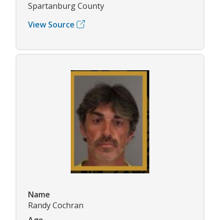
Spartanburg County
View Source
Name
Randy Cochran
Age