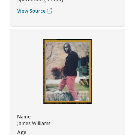
View Source
Name
James Williams
Age