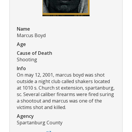
Name
Marcus Boyd
Age
Cause of Death
Shooting
Info
On may 12, 2001, marcus boyd was shot
outside a night club called shakers located
at 1010 s. Church st extension, spartanburg,
sc. Several caliber firearms were fired suring
a shootout and marcus was one of the
victims shot and killed.
Agency
Spartanburg County