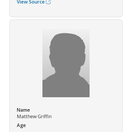
View Source
Name
Matthew Griffin
Age