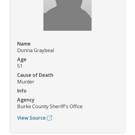
Name
Donna Graybeal
Age
51
Cause of Death
Murder
Info
Agency
Burke County Sheriff's Office
View Source