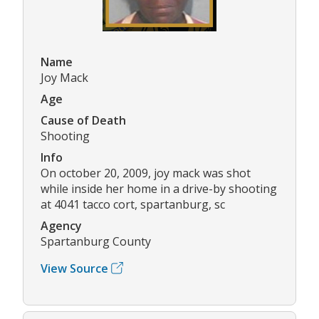
Name
Joy Mack
Age
Cause of Death
Shooting
Info
On october 20, 2009, joy mack was shot
while inside her home in a drive-by shooting
at 4041 tacco cort, spartanburg, sc
Agency
Spartanburg County
View Source