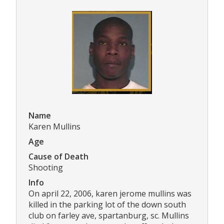
Name
Karen Mullins
Age
Cause of Death
Shooting
Info
On april 22, 2006, karen jerome mullins was
killed in the parking lot of the down south
club on farley ave, spartanburg, sc. Mullins