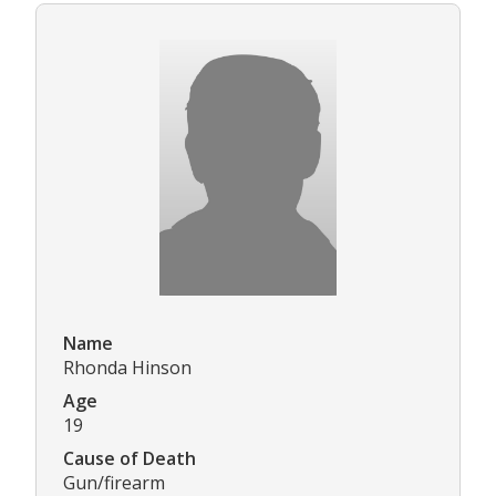
Name
Rhonda Hinson
Age
19
Cause of Death
Gun/firearm