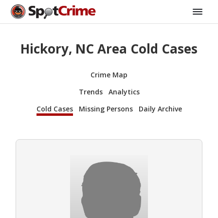
Hickory, NC Area Cold Cases
Crime Map
Trends
Analytics
Cold Cases
Missing Persons
Daily Archive