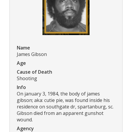
Name
James Gibson
Age
Cause of Death
Shooting
Info
On january 3, 1984, the body of james
gibson; aka: cutie pie, was found inside his
residence on southgate dr, spartanburg, sc.
Gibson died from an apparent gunshot
wound.
Agency