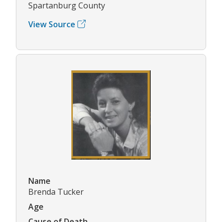
Spartanburg County
View Source
Name
Brenda Tucker
Age
Cause of Death