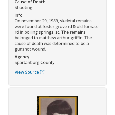
Cause of Death
Shooting
Info
On november 29, 1989, skeletal remains
were found at foster grove rd & old furnace
rd in boiling springs, sc. The remains
belonged to matthew arthur griffin. The
cause of death was determined to be a
gunshot wound.
Agency
Spartanburg County
View Source