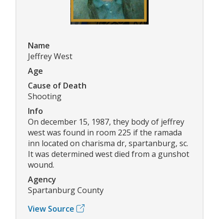
Name
Jeffrey West
Age
Cause of Death
Shooting
Info
On december 15, 1987, they body of jeffrey
west was found in room 225 if the ramada
inn located on charisma dr, spartanburg, sc.
It was determined west died from a gunshot
wound.
Agency
Spartanburg County
View Source