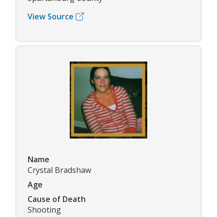
View Source
Name
Crystal Bradshaw
Age
Cause of Death
Shooting