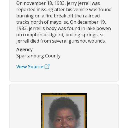
On november 18, 1983, jerry jerrell was
reported missing after his vehicle was found
burning on a fire break off the railroad
tracks north of mayo, sc. On december 19,
1983, jerrell's body was found in lake bowen
on compton bridge rd, boiling springs, sc.
Jerrell died from several gunshot wounds.
Agency
Spartanburg County
View Source