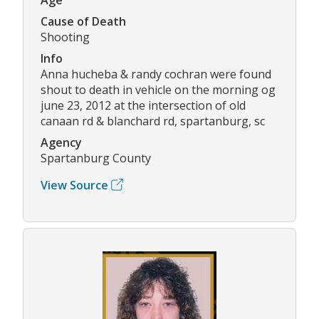
Cause of Death
Shooting
Info
Anna hucheba & randy cochran were found
shout to death in vehicle on the morning og
june 23, 2012 at the intersection of old
canaan rd & blanchard rd, spartanburg, sc
Agency
Spartanburg County
View Source