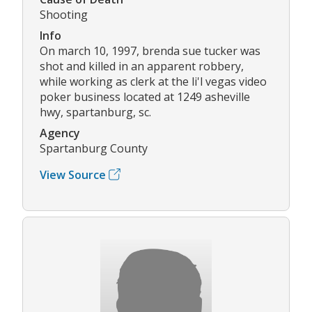
Shooting
Info
On march 10, 1997, brenda sue tucker was
shot and killed in an apparent robbery,
while working as clerk at the li'l vegas video
poker business located at 1249 asheville
hwy, spartanburg, sc.
Agency
Spartanburg County
View Source