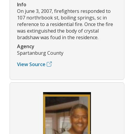
Info
On june 3, 2007, firefighters responded to
107 northrbook st, boiling springs, sc in
reference to a residential fire. Once the fire
was extinguished the body of crystal
bradshaw was foud in the residence.
Agency
Spartanburg County
View Source