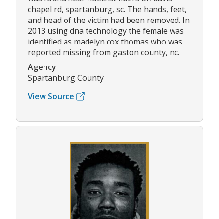
chapel rd, spartanburg, sc. The hands, feet,
and head of the victim had been removed. In
2013 using dna technology the female was
identified as madelyn cox thomas who was
reported missing from gaston county, nc.
Agency
Spartanburg County
View Source