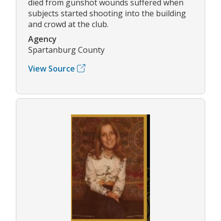
died from gunshot wounds suffered when
subjects started shooting into the building
and crowd at the club.
Agency
Spartanburg County
View Source