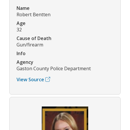
Name
Robert Bentten
Age
32
Cause of Death
Gun/firearm
Info
Agency
Gaston County Police Department
View Source