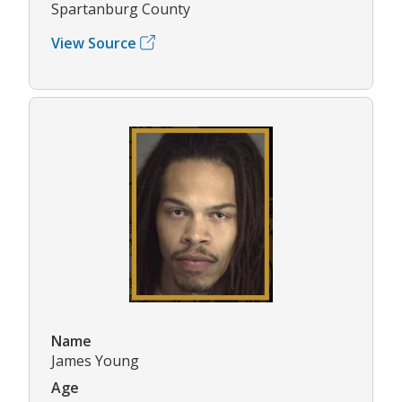
Spartanburg County
View Source
Name
James Young
Age