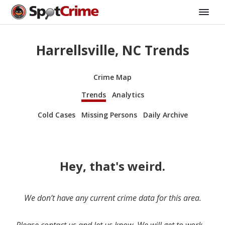
Harrellsville, NC Trends
Crime Map
Trends
Analytics
Cold Cases
Missing Persons
Daily Archive
Hey, that's weird.
We don’t have any current crime data for this area.
Please contact us and let us know. We will get to work