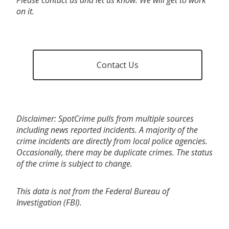
on it.
Contact Us
Disclaimer: SpotCrime pulls from multiple sources
including news reported incidents. A majority of the
crime incidents are directly from local police agencies.
Occasionally, there may be duplicate crimes. The status
of the crime is subject to change.
This data is not from the Federal Bureau of
Investigation (FBI).