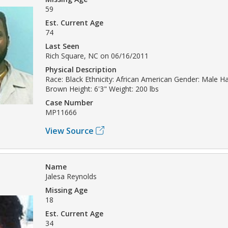
59
Est. Current Age
74
Last Seen
Rich Square, NC on 06/16/2011
Physical Description
Race: Black Ethnicity: African American Gender: Male Hai
Brown Height: 6'3" Weight: 200 lbs
Case Number
MP11666
View Source
Name
Jalesa Reynolds
Missing Age
18
Est. Current Age
34