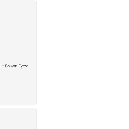
ir: Brown Eyes: