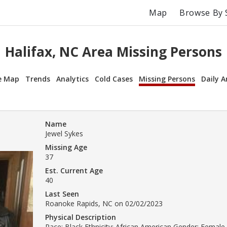
Map
Browse By 
Halifax, NC Area Missing Persons
e Map
Trends
Analytics
Cold Cases
Missing Persons
Daily A
Name
Jewel Sykes
Missing Age
37
Est. Current Age
40
Last Seen
Roanoke Rapids, NC on 02/02/2023
Physical Description
Race: Black Ethnicity: African American Gender: Female 