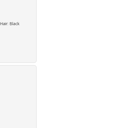
Hair: Black