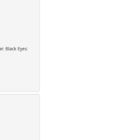
r: Black Eyes: