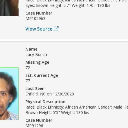
Eyes: Brown Height: 5'7" Weight: 170 - 190 lbs
Case Number
MP105963
View Source
Name
Lacy Bunch
Missing Age
72
Est. Current Age
77
Last Seen
Enfield, NC on 12/20/2020
Physical Description
Race: Black Ethnicity: African American Gender: Male Hai
Brown Height: 5'5" Weight: 130 lbs
Case Number
MP91296