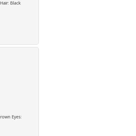
Hair: Black
Brown Eyes: