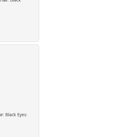
r: Black Eyes: