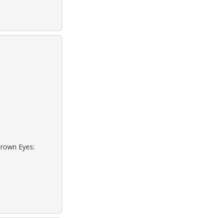
Brown Eyes: