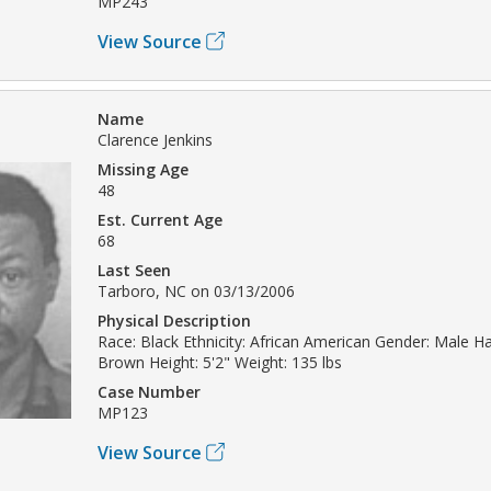
MP243
View Source
Name
Clarence Jenkins
Missing Age
48
Est. Current Age
68
Last Seen
Tarboro, NC on 03/13/2006
Physical Description
Race: Black Ethnicity: African American Gender: Male Hai
Brown Height: 5'2" Weight: 135 lbs
Case Number
MP123
View Source