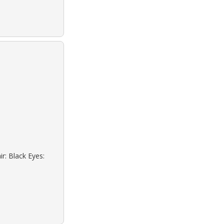
r: Black Eyes: