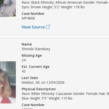
Race: Black Ethnicity: African American Gender: Female 
Eyes: Brown Height: 5'2" Weight: 118 lbs
Case Number
MP4808
View Source
Name
Shonda Stansbury
Missing Age
24
Est. Current Age
43
Last Seen
Weldon, NC on 12/09/2006
Physical Description
Race: White Ethnicity: Caucasian Gender: Female Hair: 
Blue Height: 5'5" Weight: 110 lbs
Case Number