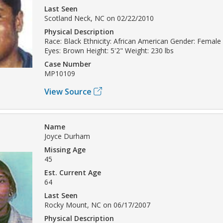
Last Seen
Scotland Neck, NC on 02/22/2010
Physical Description
Race: Black Ethnicity: African American Gender: Female 
Eyes: Brown Height: 5'2" Weight: 230 lbs
Case Number
MP10109
View Source
Name
Joyce Durham
Missing Age
45
Est. Current Age
64
Last Seen
Rocky Mount, NC on 06/17/2007
Physical Description