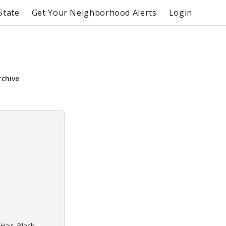
State
Get Your Neighborhood Alerts
Login
rchive
Hair: Black