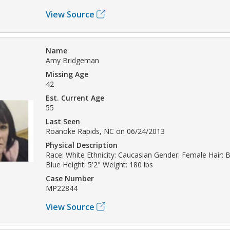
View Source
Name
Amy Bridgeman
Missing Age
42
Est. Current Age
55
Last Seen
Roanoke Rapids, NC on 06/24/2013
Physical Description
Race: White Ethnicity: Caucasian Gender: Female Hair: 
Blue Height: 5'2" Weight: 180 lbs
Case Number
MP22844
View Source