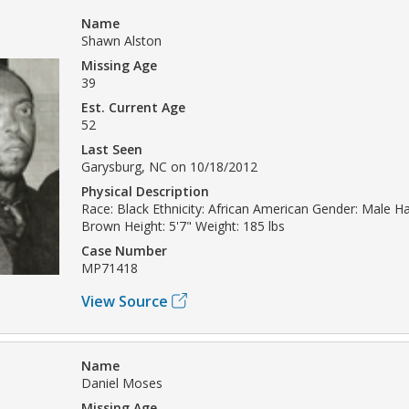
Name
Shawn Alston
Missing Age
39
Est. Current Age
52
Last Seen
Garysburg, NC on 10/18/2012
Physical Description
Race: Black Ethnicity: African American Gender: Male Ha
Brown Height: 5'7" Weight: 185 lbs
Case Number
MP71418
View Source
Name
Daniel Moses
Missing Age