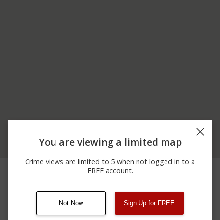
You are viewing a limited map
Crime views are limited to 5 when not logged in to a
07/04/2026 2:00
I-85 N AND B AND EXIT
Other
FREE account.
AM
104
Not Now
Sign Up for FREE
08/13/2021
Other
123 SESAME ST