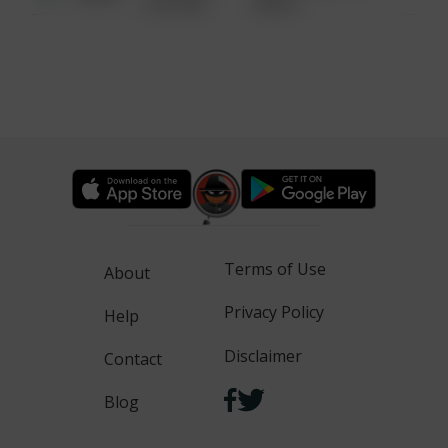
6:34 AM
WALK
Terms of Use
About
Privacy Policy
Help
Disclaimer
Contact
Blog