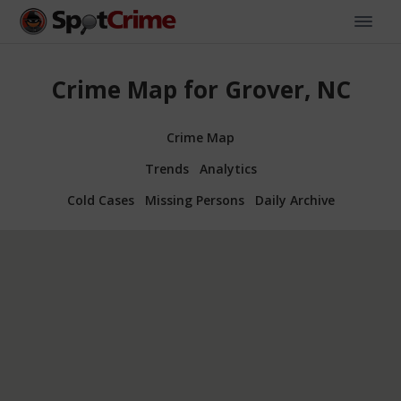
Crime Map for Grover, NC
Crime Map
Trends
Analytics
Cold Cases
Missing Persons
Daily Archive