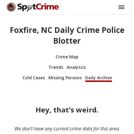
Foxfire, NC Daily Crime Police
Blotter
Crime Map
Trends
Analytics
Cold Cases
Missing Persons
Daily Archive
Hey, that's weird.
We don’t have any current crime data for this area.