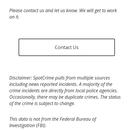
Please contact us and let us know. We will get to work
on it.
Contact Us
Disclaimer: SpotCrime pulls from multiple sources
including news reported incidents. A majority of the
crime incidents are directly from local police agencies.
Occasionally, there may be duplicate crimes. The status
of the crime is subject to change.
This data is not from the Federal Bureau of
Investigation (FBI).