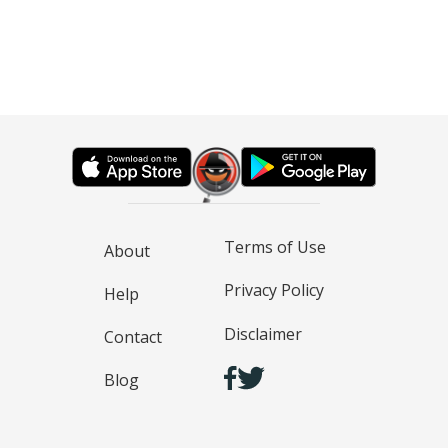
Terms of Use
About
Privacy Policy
Help
Disclaimer
Contact
Blog