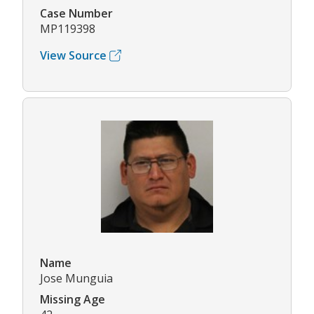
Case Number
MP119398
View Source
Name
Jose Munguia
Missing Age