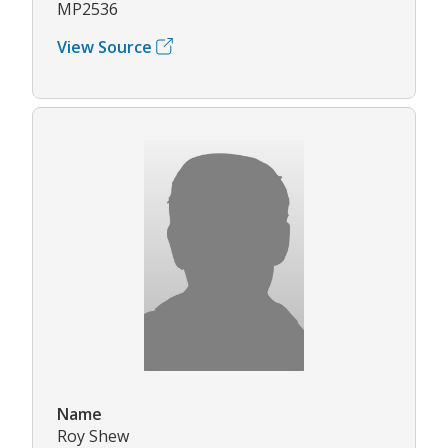
MP2536
View Source
Name
Roy Shew