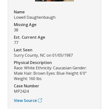
Name
Lowell Daughenbaugh
Missing Age
38
Est. Current Age
77
Last Seen
Surry County, NC on 01/05/1987
Physical Description
Race: White Ethnicity: Caucasian Gender:
Male Hair: Brown Eyes: Blue Height: 6'0"
Weight: 160 lbs
Case Number
MP2424
View Source