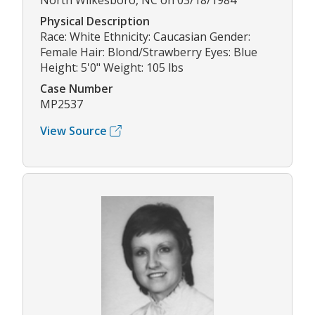
North Wilkesboro, NC on 03/18/1984
Physical Description
Race: White Ethnicity: Caucasian Gender:
Female Hair: Blond/Strawberry Eyes: Blue
Height: 5'0" Weight: 105 lbs
Case Number
MP2537
View Source