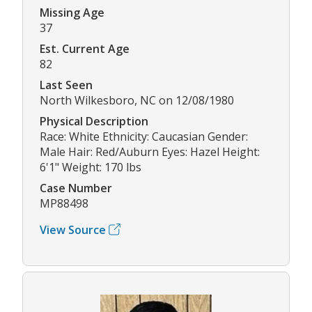
Missing Age
37
Est. Current Age
82
Last Seen
North Wilkesboro, NC on 12/08/1980
Physical Description
Race: White Ethnicity: Caucasian Gender:
Male Hair: Red/Auburn Eyes: Hazel Height:
6'1" Weight: 170 lbs
Case Number
MP88498
View Source