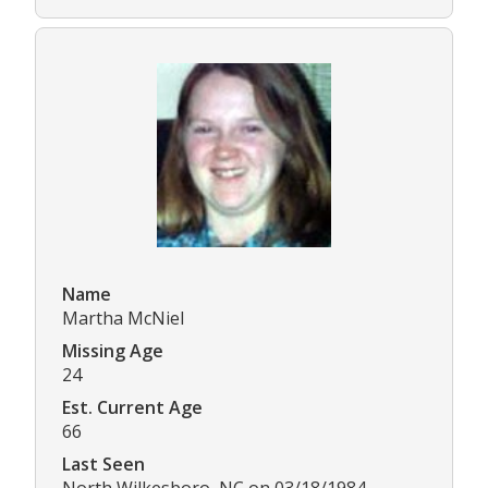
Name
Martha McNiel
Missing Age
24
Est. Current Age
66
Last Seen