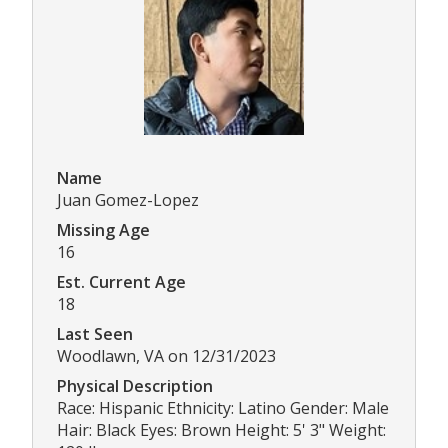
Name
Juan Gomez-Lopez
Missing Age
16
Est. Current Age
18
Last Seen
Woodlawn, VA on 12/31/2023
Physical Description
Race: Hispanic Ethnicity: Latino Gender: Male
Hair: Black Eyes: Brown Height: 5' 3" Weight: