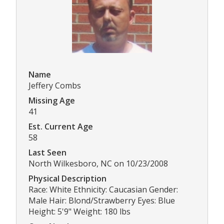
Name
Jeffery Combs
Missing Age
41
Est. Current Age
58
Last Seen
North Wilkesboro, NC on 10/23/2008
Physical Description
Race: White Ethnicity: Caucasian Gender:
Male Hair: Blond/Strawberry Eyes: Blue
Height: 5'9" Weight: 180 lbs