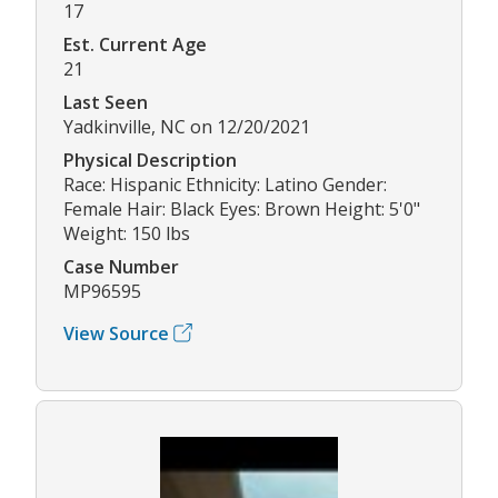
17
Est. Current Age
21
Last Seen
Yadkinville, NC on 12/20/2021
Physical Description
Race: Hispanic Ethnicity: Latino Gender:
Female Hair: Black Eyes: Brown Height: 5'0"
Weight: 150 lbs
Case Number
MP96595
View Source