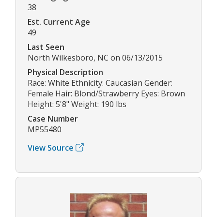
38
Est. Current Age
49
Last Seen
North Wilkesboro, NC on 06/13/2015
Physical Description
Race: White Ethnicity: Caucasian Gender:
Female Hair: Blond/Strawberry Eyes: Brown
Height: 5'8" Weight: 190 lbs
Case Number
MP55480
View Source