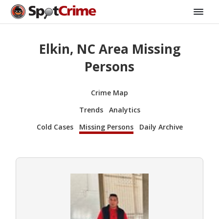
Elkin, NC Area Missing
Persons
Crime Map
Trends
Analytics
Cold Cases
Missing Persons
Daily Archive