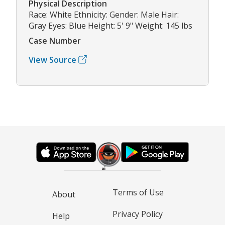
Physical Description
Race: White Ethnicity: Gender: Male Hair:
Gray Eyes: Blue Height: 5' 9" Weight: 145 lbs
Case Number
View Source
Terms of Use
About
Privacy Policy
Help