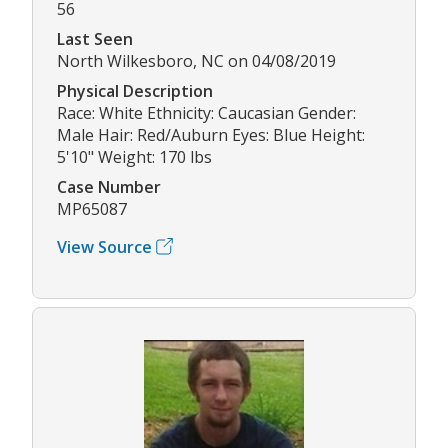
56
Last Seen
North Wilkesboro, NC on 04/08/2019
Physical Description
Race: White Ethnicity: Caucasian Gender:
Male Hair: Red/Auburn Eyes: Blue Height:
5'10" Weight: 170 lbs
Case Number
MP65087
View Source