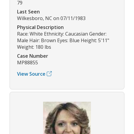
79
Last Seen
Wilkesboro, NC on 07/11/1983
Physical Description
Race: White Ethnicity: Caucasian Gender:
Male Hair: Brown Eyes: Blue Height: 5'11"
Weight: 180 lbs
Case Number
MP88855
View Source