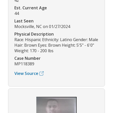
42
Est. Current Age
44
Last Seen
Mocksville, NC on 01/27/2024
Physical Description
Race: Hispanic Ethnicity: Latino Gender: Male
Hair: Brown Eyes: Brown Height: 5'5" - 6'0"
Weight: 170 - 200 lbs
Case Number
MP118389
View Source