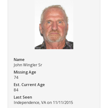
Name
John Wingler Sr
Missing Age
74
Est. Current Age
84
Last Seen
Independence, VA on 11/11/2015