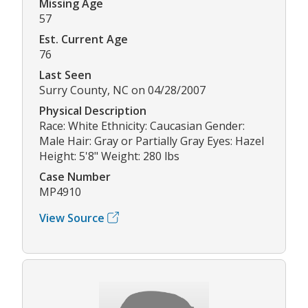
Missing Age
57
Est. Current Age
76
Last Seen
Surry County, NC on 04/28/2007
Physical Description
Race: White Ethnicity: Caucasian Gender:
Male Hair: Gray or Partially Gray Eyes: Hazel
Height: 5'8" Weight: 280 lbs
Case Number
MP4910
View Source