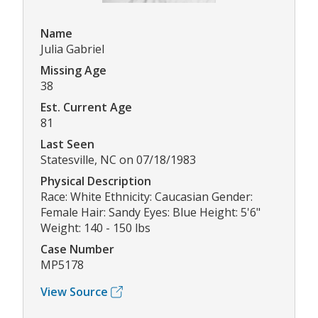
Name
Julia Gabriel
Missing Age
38
Est. Current Age
81
Last Seen
Statesville, NC on 07/18/1983
Physical Description
Race: White Ethnicity: Caucasian Gender:
Female Hair: Sandy Eyes: Blue Height: 5'6"
Weight: 140 - 150 lbs
Case Number
MP5178
View Source