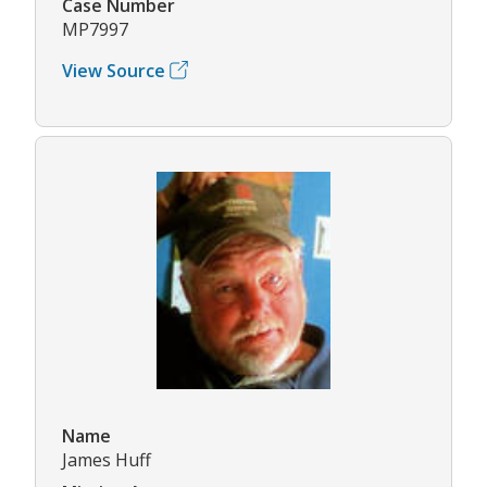
Case Number
MP7997
View Source
Name
James Huff