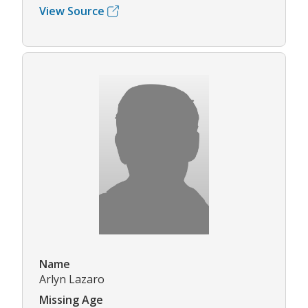
View Source
Name
Arlyn Lazaro
Missing Age