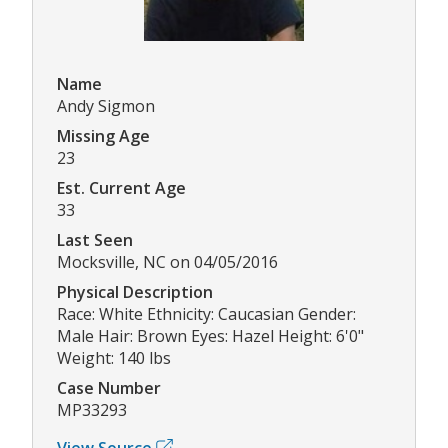
Name
Andy Sigmon
Missing Age
23
Est. Current Age
33
Last Seen
Mocksville, NC on 04/05/2016
Physical Description
Race: White Ethnicity: Caucasian Gender:
Male Hair: Brown Eyes: Hazel Height: 6'0"
Weight: 140 lbs
Case Number
MP33293
View Source