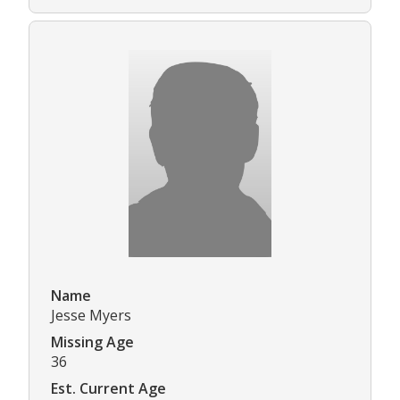
Name
Jesse Myers
Missing Age
36
Est. Current Age