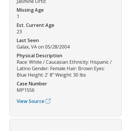
Jasmine Ortiz
Missing Age
1
Est. Current Age
23
Last Seen
Galax, VA on 05/28/2004
Physical Description
Race: White / Caucasian Ethnicity: Hispanic /
Latino Gender: Female Hair: Brown Eyes:
Blue Height: 2' 8" Weight: 30 lbs
Case Number
MP1556
View Source