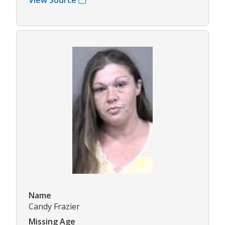
Name
Candy Frazier
Missing Age