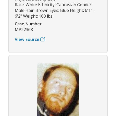
Race: White Ethnicity: Caucasian Gender:
Male Hair: Brown Eyes: Blue Height: 6'1" -
6'2" Weight: 180 lbs
Case Number
MP22368
View Source