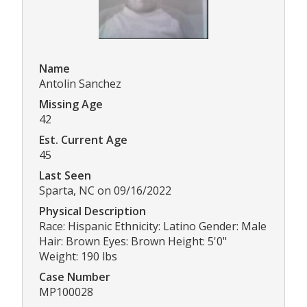
Name
Antolin Sanchez
Missing Age
42
Est. Current Age
45
Last Seen
Sparta, NC on 09/16/2022
Physical Description
Race: Hispanic Ethnicity: Latino Gender: Male
Hair: Brown Eyes: Brown Height: 5'0"
Weight: 190 lbs
Case Number
MP100028