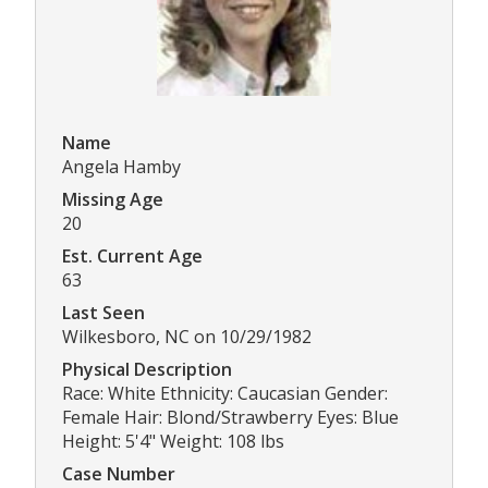
Name
Angela Hamby
Missing Age
20
Est. Current Age
63
Last Seen
Wilkesboro, NC on 10/29/1982
Physical Description
Race: White Ethnicity: Caucasian Gender:
Female Hair: Blond/Strawberry Eyes: Blue
Height: 5'4" Weight: 108 lbs
Case Number