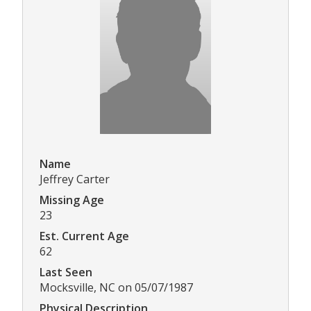
Name
Jeffrey Carter
Missing Age
23
Est. Current Age
62
Last Seen
Mocksville, NC on 05/07/1987
Physical Description