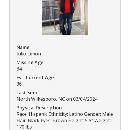
Name
Julio Limon
Missing Age
34
Est. Current Age
36
Last Seen
North Wilkesboro, NC on 03/04/2024
Physical Description
Race: Hispanic Ethnicity: Latino Gender: Male
Hair: Black Eyes: Brown Height: 5'5" Weight:
170 lbs