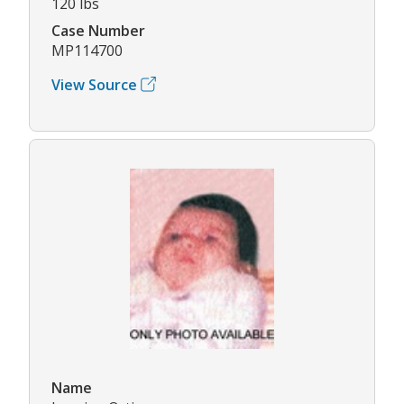
120 lbs
Case Number
MP114700
View Source
Name