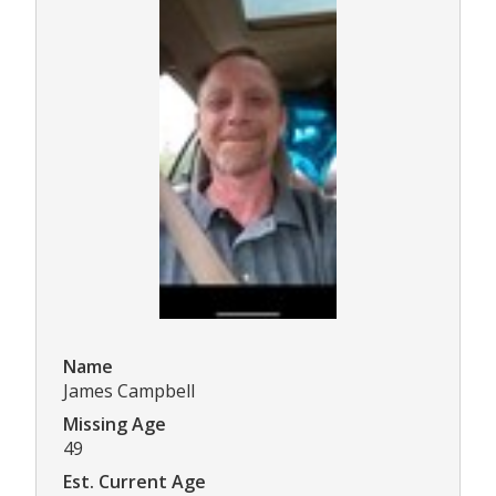
Name
James Campbell
Missing Age
49
Est. Current Age