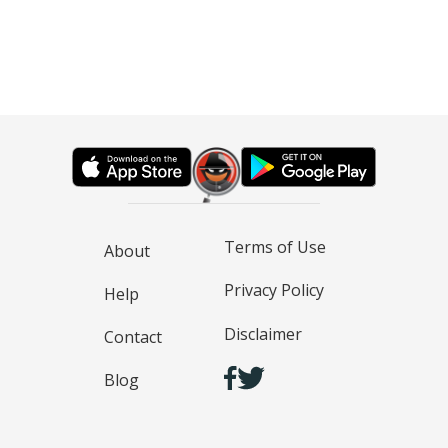
Terms of Use
About
Privacy Policy
Help
Disclaimer
Contact
Blog