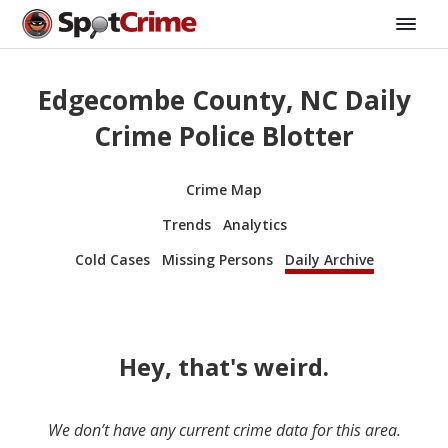
Edgecombe County, NC Daily
Crime Police Blotter
Crime Map
Trends
Analytics
Cold Cases
Missing Persons
Daily Archive
Hey, that's weird.
We don’t have any current crime data for this area.