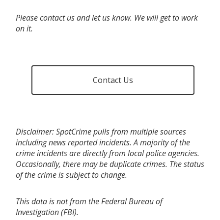
Please contact us and let us know. We will get to work
on it.
Contact Us
Disclaimer: SpotCrime pulls from multiple sources
including news reported incidents. A majority of the
crime incidents are directly from local police agencies.
Occasionally, there may be duplicate crimes. The status
of the crime is subject to change.
This data is not from the Federal Bureau of
Investigation (FBI).