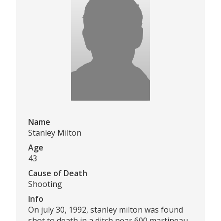
Name
Stanley Milton
Age
43
Cause of Death
Shooting
Info
On july 30, 1992, stanley milton was found
shot to death in a ditch near 600 martineau