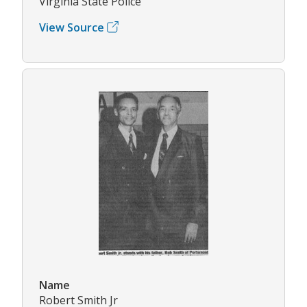
Virginia State Police
View Source
Name
Robert Smith Jr