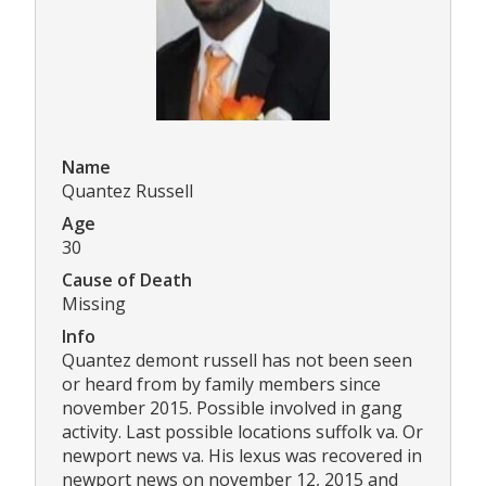
Name
Quantez Russell
Age
30
Cause of Death
Missing
Info
Quantez demont russell has not been seen
or heard from by family members since
november 2015. Possible involved in gang
activity. Last possible locations suffolk va. Or
newport news va. His lexus was recovered in
newport news on november 12, 2015 and