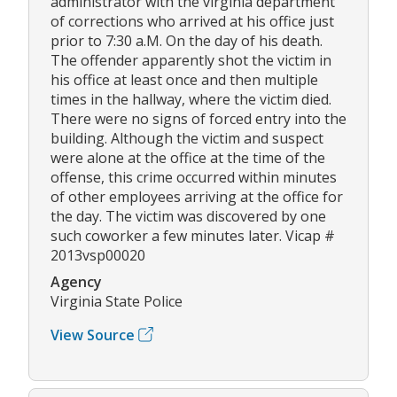
administrator with the virginia department
of corrections who arrived at his office just
prior to 7:30 a.M. On the day of his death.
The offender apparently shot the victim in
his office at least once and then multiple
times in the hallway, where the victim died.
There were no signs of forced entry into the
building. Although the victim and suspect
were alone at the office at the time of the
offense, this crime occurred within minutes
of other employees arriving at the office for
the day. The victim was discovered by one
such coworker a few minutes later. Vicap #
2013vsp00020
Agency
Virginia State Police
View Source