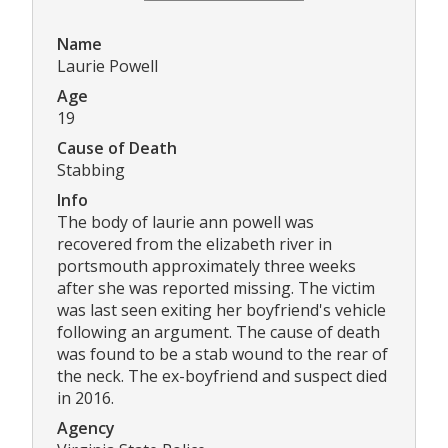
Name
Laurie Powell
Age
19
Cause of Death
Stabbing
Info
The body of laurie ann powell was
recovered from the elizabeth river in
portsmouth approximately three weeks
after she was reported missing. The victim
was last seen exiting her boyfriend's vehicle
following an argument. The cause of death
was found to be a stab wound to the rear of
the neck. The ex-boyfriend and suspect died
in 2016.
Agency