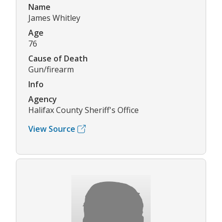
Name
James Whitley
Age
76
Cause of Death
Gun/firearm
Info
Agency
Halifax County Sheriff's Office
View Source