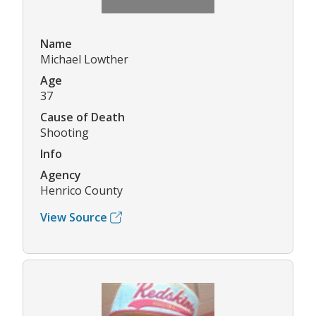
Name
Michael Lowther
Age
37
Cause of Death
Shooting
Info
Agency
Henrico County
View Source