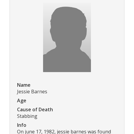
Name
Jessie Barnes
Age
Cause of Death
Stabbing
Info
On june 17, 1982, jessie barnes was found