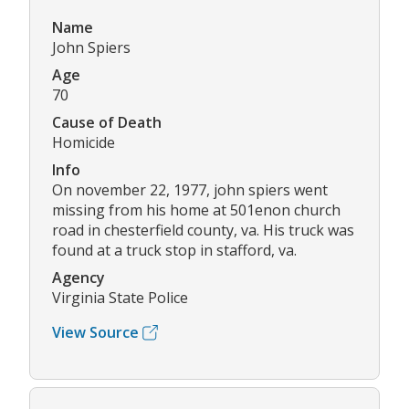
Name
John Spiers
Age
70
Cause of Death
Homicide
Info
On november 22, 1977, john spiers went
missing from his home at 501enon church
road in chesterfield county, va. His truck was
found at a truck stop in stafford, va.
Agency
Virginia State Police
View Source