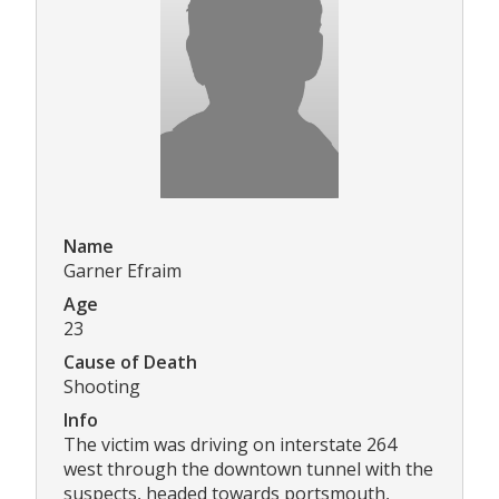
Name
Garner Efraim
Age
23
Cause of Death
Shooting
Info
The victim was driving on interstate 264
west through the downtown tunnel with the
suspects, headed towards portsmouth,