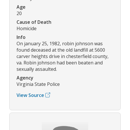
Age
20
Cause of Death
Homicide
Info
On january 25, 1982, robin johnson was
found deceased at the old landfill at 5600
carver heights drive in chesterfield county,
va. Robin johnson had been beaten and
sexually assaulted.
Agency
Virginia State Police
View Source