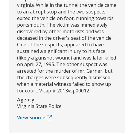
virginia. While in the tunnel the vehicle came
to an abrupt stop and the two suspects
exited the vehicle on foot, running towards
portsmouth. The victim was immediately
discovered by other motorists and was
deceased in the driver's seat of the vehicle.
One of the suspects, appeared to have
sustained a significant injury to his face
(likely a gunshot wound) and was later killed
on april 27, 1995. The other suspect was
arrested for the murder of mr. Garner, but
the charges were subsequently dismissed
when a material witness failed to show up
for court. Vicap # 2013vsp00012
Agency
Virginia State Police
View Source