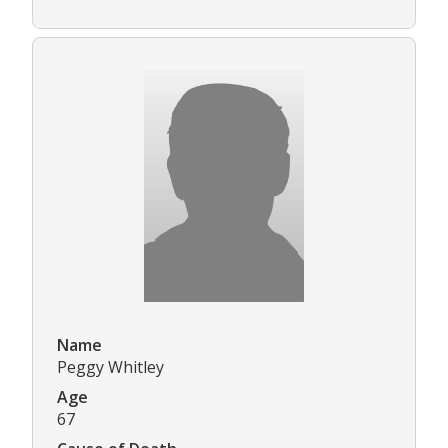
Name
Peggy Whitley
Age
67