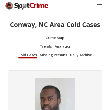
Conway, NC Area Cold Cases
Crime Map
Trends
Analytics
Cold Cases
Missing Persons
Daily Archive