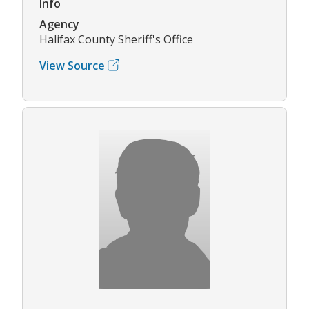
Info
Agency
Halifax County Sheriff's Office
View Source