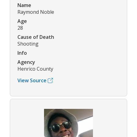
Name
Raymond Noble
Age
28
Cause of Death
Shooting
Info
Agency
Henrico County
View Source