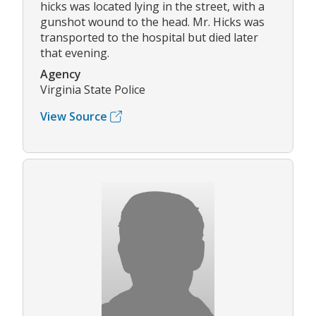
hicks was located lying in the street, with a
gunshot wound to the head. Mr. Hicks was
transported to the hospital but died later
that evening.
Agency
Virginia State Police
View Source