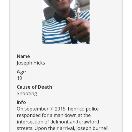
Name
Joseph Hicks
Age
19
Cause of Death
Shooting
Info
On september 7, 2015, henrico police
responded for a man down at the
intersection of delmont and crawford
streets. Upon their arrival, joseph burnell