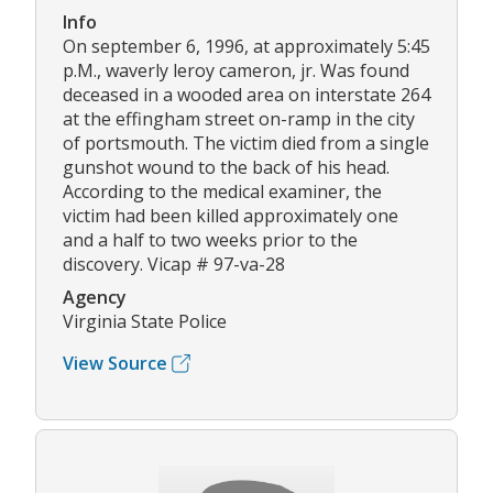
Info
On september 6, 1996, at approximately 5:45
p.M., waverly leroy cameron, jr. Was found
deceased in a wooded area on interstate 264
at the effingham street on-ramp in the city
of portsmouth. The victim died from a single
gunshot wound to the back of his head.
According to the medical examiner, the
victim had been killed approximately one
and a half to two weeks prior to the
discovery. Vicap # 97-va-28
Agency
Virginia State Police
View Source