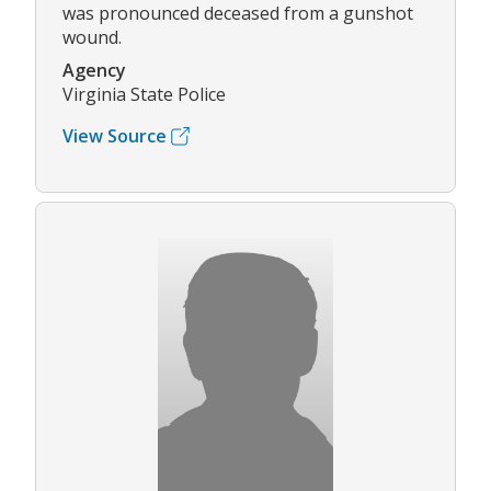
was pronounced deceased from a gunshot
wound.
Agency
Virginia State Police
View Source