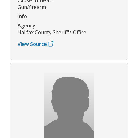
Cause of Death
Gun/firearm
Info
Agency
Halifax County Sheriff's Office
View Source