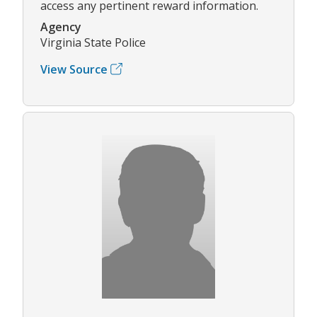
access any pertinent reward information.
Agency
Virginia State Police
View Source