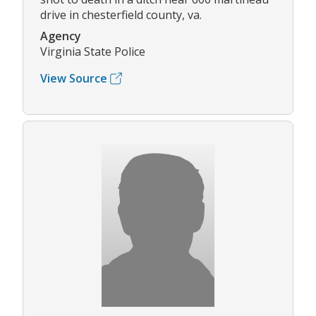
drive in chesterfield county, va.
Agency
Virginia State Police
View Source