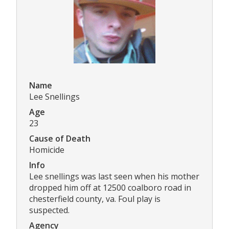
Name
Lee Snellings
Age
23
Cause of Death
Homicide
Info
Lee snellings was last seen when his mother
dropped him off at 12500 coalboro road in
chesterfield county, va. Foul play is
suspected.
Agency