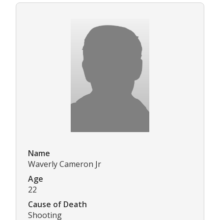
Name
Waverly Cameron Jr
Age
22
Cause of Death
Shooting