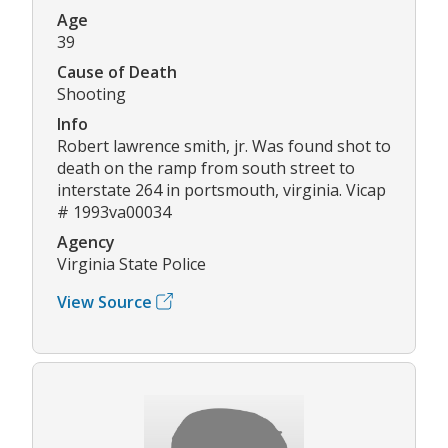
Age
39
Cause of Death
Shooting
Info
Robert lawrence smith, jr. Was found shot to
death on the ramp from south street to
interstate 264 in portsmouth, virginia. Vicap
# 1993va00034
Agency
Virginia State Police
View Source