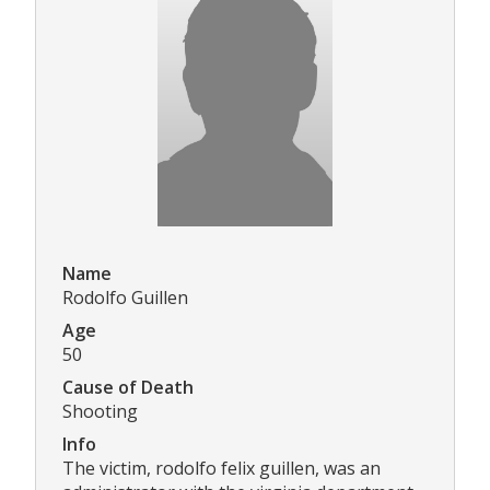
Name
Rodolfo Guillen
Age
50
Cause of Death
Shooting
Info
The victim, rodolfo felix guillen, was an