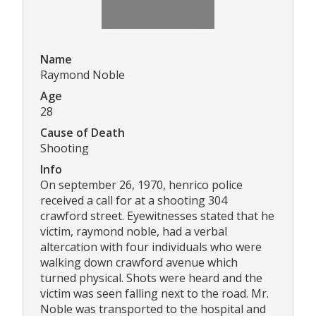
Name
Raymond Noble
Age
28
Cause of Death
Shooting
Info
On september 26, 1970, henrico police
received a call for at a shooting 304
crawford street. Eyewitnesses stated that he
victim, raymond noble, had a verbal
altercation with four individuals who were
walking down crawford avenue which
turned physical. Shots were heard and the
victim was seen falling next to the road. Mr.
Noble was transported to the hospital and