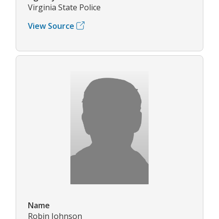
Virginia State Police
View Source
Name
Robin Johnson