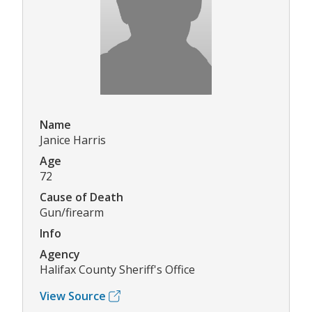
Name
Janice Harris
Age
72
Cause of Death
Gun/firearm
Info
Agency
Halifax County Sheriff's Office
View Source