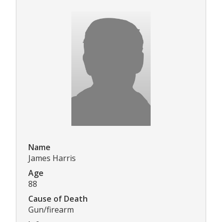
Name
James Harris
Age
88
Cause of Death
Gun/firearm