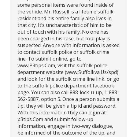
some personal items were found inside of
the vehicle. Mr. Russell is a lifetime suffolk
resident and his entire family also lives in
that city. It’s uncharacteristic of him to be
out of touch with his family. No one has
been charged in his case, but foul play is
suspected. Anyone with information is asked
to contact suffolk police or suffolk crime
line. To submit online, go to
www.P3tips.Com, visit the suffolk police
department website (www.Suffolkva.Us/spd)
and look for the suffolk crime line link, or go
to the suffolk police department facebook
page. You can also call 888-lock-u-up, 1-888-
562-5887, option 5. Once a person submits a
tip, they will be given a tip id and password.
With this information they can login at
p3tips.Com and submit follow-up
information, engage in two-way dialogue,
be informed of the outcome of the tip, and