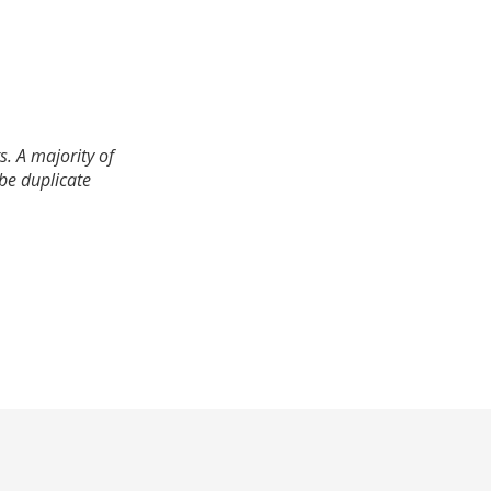
. A majority of
 be duplicate