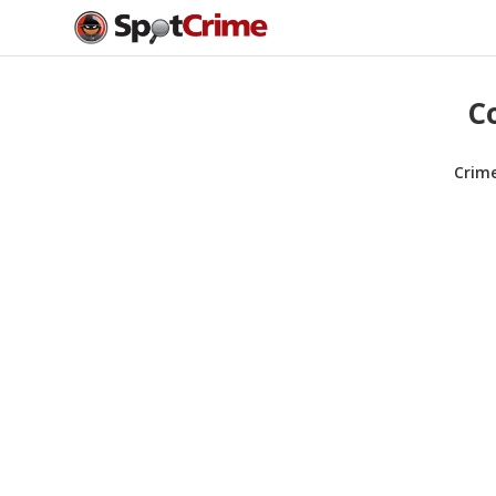
C
Crim