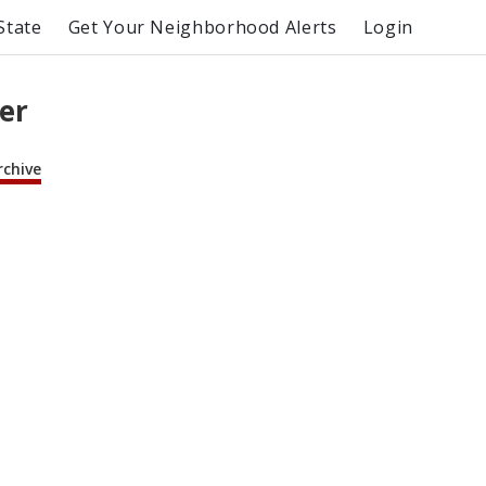
State
Get Your Neighborhood Alerts
Login
er
rchive