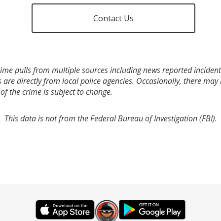
Contact Us
ime pulls from multiple sources including news reported incidents
s are directly from local police agencies. Occasionally, there may
of the crime is subject to change.
This data is not from the Federal Bureau of Investigation (FBI).