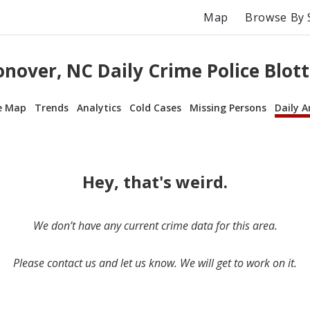
Map
Browse By 
onover, NC Daily Crime Police Blott
e Map
Trends
Analytics
Cold Cases
Missing Persons
Daily A
Hey, that's weird.
We don’t have any current crime data for this area.
Please contact us and let us know. We will get to work on it.