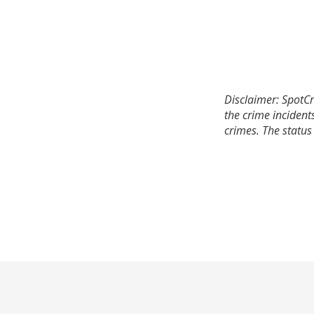
Disclaimer: SpotCr
the crime incident
crimes. The status 