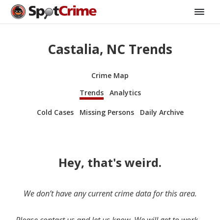
Castalia, NC Trends
Crime Map
Trends
Analytics
Cold Cases
Missing Persons
Daily Archive
Hey, that's weird.
We don’t have any current crime data for this area.
Please contact us and let us know. We will get to work