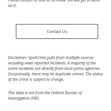
on it.
Contact Us
Disclaimer: SpotCrime pulls from multiple sources
including news reported incidents. A majority of the
crime incidents are directly from local police agencies.
Occasionally, there may be duplicate crimes. The status
of the crime is subject to change.
This data is not from the Federal Bureau of
Investigation (FBI).