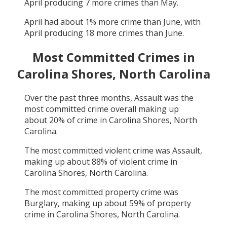
April
producing
7
more crimes than
May
.
April
had about
1
% more crime than
June
, with
April
producing
18
more crimes than
June
.
Most Committed Crimes in
Carolina Shores, North Carolina
Over the past three months,
Assault
was the
most committed crime overall making up
about
20
% of crime in
Carolina Shores, North
Carolina
.
The most committed violent crime was
Assault
,
making up about
88
% of violent crime in
Carolina Shores, North Carolina
.
The most committed property crime was
Burglary
, making up about
59
% of property
crime in
Carolina Shores, North Carolina
.