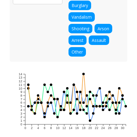
Burglary
Vandalism
Shooting
Arson
Arrest
Assault
Other
14
13
12
11
10
9
8
7
6
5
4
3
2
1
0
0
2
4
6
8
10
12
14
16
18
20
22
24
26
28
30