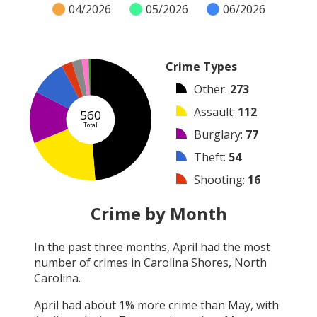
04/2026
05/2026
06/2026
Crime Types
Other
:
273
Assault
:
112
560
Total
Burglary
:
77
Theft
:
54
Shooting
:
16
Arrest
:
15
Crime by Month
Vandalism
:
10
In the past three months,
April
had the most
Robbery
:
3
number of crimes in
Carolina Shores, North
Arson
:
0
Carolina
.
April
had about
1
% more crime than
May
, with