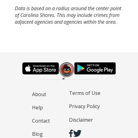
Data is based on a radius around the center point
of Carolina Shores. This may include crimes from
adjacent agencies and agencies within the area.
Terms of Use
About
Privacy Policy
Help
Disclaimer
Contact
Blog