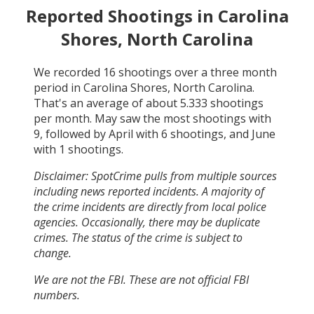
Reported Shootings in
Carolina
Shores, North Carolina
We recorded
16
shootings over a three month
period in
Carolina Shores, North Carolina
.
That's an average of about
5.333
shootings
per month.
May
saw the most shootings with
9
, followed by
April
with
6
shootings, and
June
with
1
shootings.
Disclaimer: SpotCrime pulls from multiple sources
including news reported incidents. A majority of
the crime incidents are directly from local police
agencies. Occasionally, there may be duplicate
crimes. The status of the crime is subject to
change.
We are not the FBI. These are not official FBI
numbers.