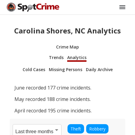
Carolina Shores, NC Analytics
Crime Map
Trends
Analytics
Cold Cases
Missing Persons
Daily Archive
June
recorded
177
crime incidents.
May
recorded
188
crime incidents.
April
recorded
195
crime incidents.
Theft
Robbery