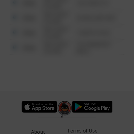
Other
124 CONCH ST
6:34 AM
08/13/2021
Other
42 WALLABY WAY
6:34 AM
08/13/2021
Other
1 NORTH POLE
6:34 AM
08/13/2021
1313 WEBFOOT
Other
6:34 AM
WALK
Terms of Use
About