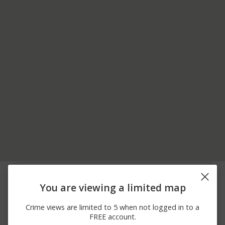
08/06/2026
2400 BLOCK OF
Other
10:08 PM
BURNING TREE LN
You are viewing a limited map
08/06/2026 7:56
4400 BLOCK OF
Assault
PM
WATERFRONT AVE
Crime views are limited to 5 when not logged in to a
08/06/2026 2:16
Other
1500 BLOCK OF HWY 17
FREE account.
PM