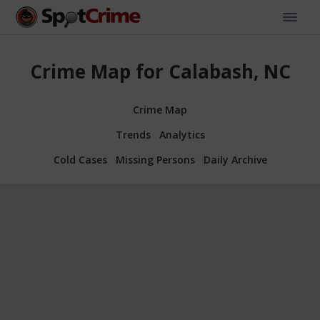
Crime Map for Calabash, NC
Crime Map
Trends
Analytics
Cold Cases
Missing Persons
Daily Archive