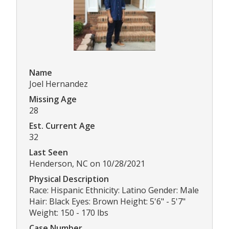
Name
Joel Hernandez
Missing Age
28
Est. Current Age
32
Last Seen
Henderson, NC on 10/28/2021
Physical Description
Race: Hispanic Ethnicity: Latino Gender: Male
Hair: Black Eyes: Brown Height: 5'6" - 5'7"
Weight: 150 - 170 lbs
Case Number