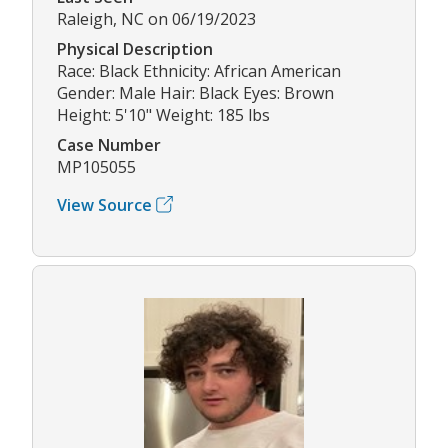
Raleigh, NC on 06/19/2023
Physical Description
Race: Black Ethnicity: African American
Gender: Male Hair: Black Eyes: Brown
Height: 5'10" Weight: 185 lbs
Case Number
MP105055
View Source