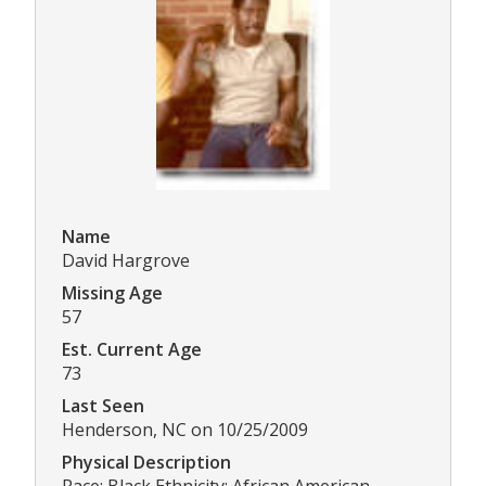
Name
David Hargrove
Missing Age
57
Est. Current Age
73
Last Seen
Henderson, NC on 10/25/2009
Physical Description