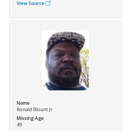
View Source
Name
Ronald Blount Jr
Missing Age
49