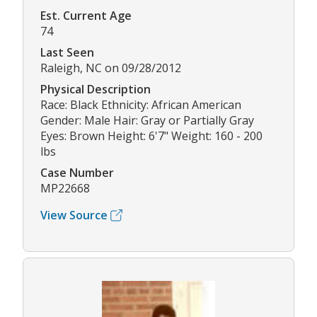
Est. Current Age
74
Last Seen
Raleigh, NC on 09/28/2012
Physical Description
Race: Black Ethnicity: African American
Gender: Male Hair: Gray or Partially Gray
Eyes: Brown Height: 6'7" Weight: 160 - 200
lbs
Case Number
MP22668
View Source