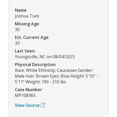
Name
Joshua Tuck
Missing Age
30
Est. Current Age
33
Last Seen
Youngsville, NC on 08/04/2023
Physical Description
Race: White Ethnicity: Caucasian Gender:
Male Hair: Brown Eyes: Blue Height: 5'10" -
5'11" Weight: 190 - 210 lbs
Case Number
MP108365
View Source