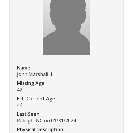
Name
John Marshall III
Missing Age
42
Est. Current Age
44
Last Seen
Raleigh, NC on 01/31/2024
Physical Description