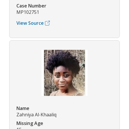
Case Number
MP102751
View Source
Name
Zahniya Al-Khaaliq
Missing Age