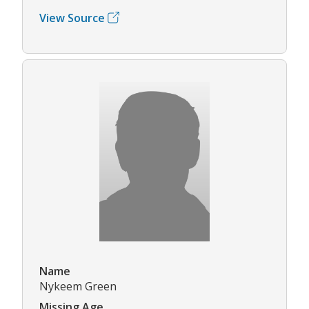
View Source
Name
Nykeem Green
Missing Age