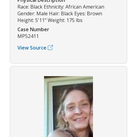
Race: Black Ethnicity: African American
Gender: Male Hair: Black Eyes: Brown
Height: 5'11" Weight: 175 lbs
Case Number
MP52411
View Source