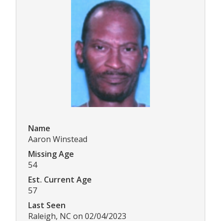
Name
Aaron Winstead
Missing Age
54
Est. Current Age
57
Last Seen
Raleigh, NC on 02/04/2023