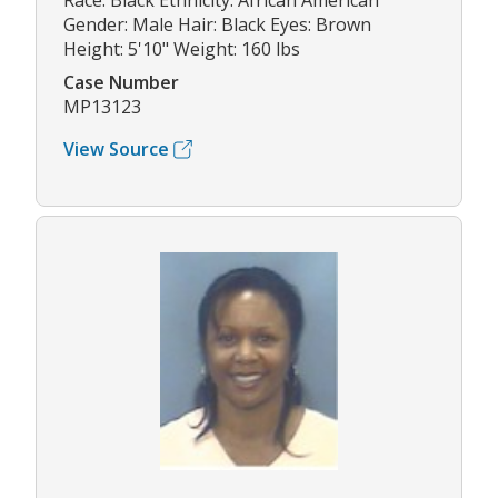
Race: Black Ethnicity: African American
Gender: Male Hair: Black Eyes: Brown
Height: 5'10" Weight: 160 lbs
Case Number
MP13123
View Source