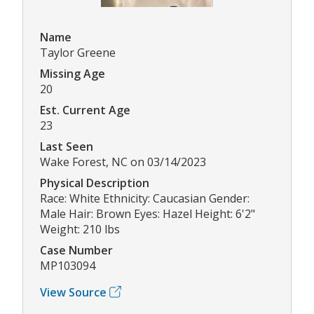
Name
Taylor Greene
Missing Age
20
Est. Current Age
23
Last Seen
Wake Forest, NC on 03/14/2023
Physical Description
Race: White Ethnicity: Caucasian Gender:
Male Hair: Brown Eyes: Hazel Height: 6'2"
Weight: 210 lbs
Case Number
MP103094
View Source