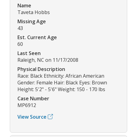
Name
Taveta Hobbs
Missing Age
43
Est. Current Age
60
Last Seen
Raleigh, NC on 11/17/2008
Physical Description
Race: Black Ethnicity: African American
Gender: Female Hair: Black Eyes: Brown
Height: 5'2" - 5'6" Weight: 150 - 170 lbs
Case Number
MP6912
View Source