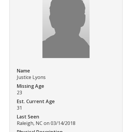
Name
Justice Lyons
Missing Age
23
Est. Current Age
31
Last Seen
Raleigh, NC on 03/14/2018
Physical Description