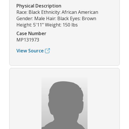
Physical Description
Race: Black Ethnicity: African American
Gender: Male Hair: Black Eyes: Brown
Height: 5'11" Weight: 150 lbs
Case Number
MP131973
View Source