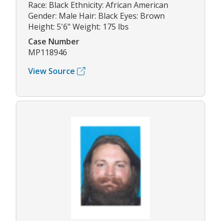
Race: Black Ethnicity: African American
Gender: Male Hair: Black Eyes: Brown
Height: 5'6" Weight: 175 lbs
Case Number
MP118946
View Source