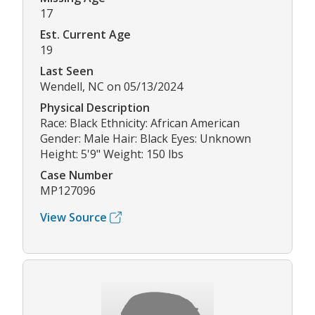
17
Est. Current Age
19
Last Seen
Wendell, NC on 05/13/2024
Physical Description
Race: Black Ethnicity: African American
Gender: Male Hair: Black Eyes: Unknown
Height: 5'9" Weight: 150 lbs
Case Number
MP127096
View Source