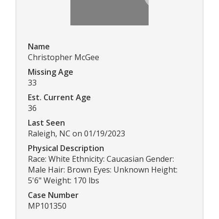
Name
Christopher McGee
Missing Age
33
Est. Current Age
36
Last Seen
Raleigh, NC on 01/19/2023
Physical Description
Race: White Ethnicity: Caucasian Gender:
Male Hair: Brown Eyes: Unknown Height:
5'6" Weight: 170 lbs
Case Number
MP101350