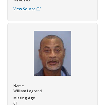
MP40246
View Source
Name
William Legrand
Missing Age
61