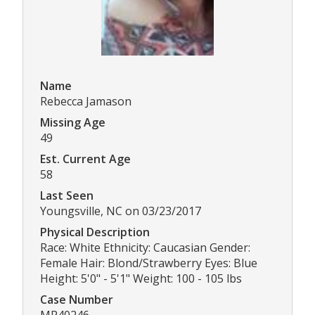
Name
Rebecca Jamason
Missing Age
49
Est. Current Age
58
Last Seen
Youngsville, NC on 03/23/2017
Physical Description
Race: White Ethnicity: Caucasian Gender:
Female Hair: Blond/Strawberry Eyes: Blue
Height: 5'0" - 5'1" Weight: 100 - 105 lbs
Case Number