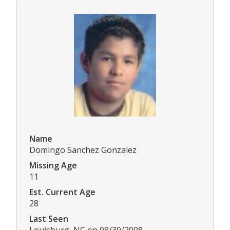
Name
Domingo Sanchez Gonzalez
Missing Age
11
Est. Current Age
28
Last Seen
Louisburg, NC on 08/30/2008