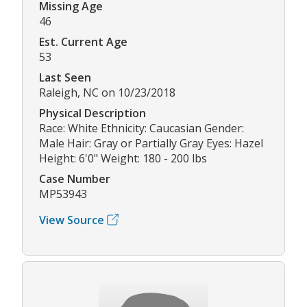
Missing Age
46
Est. Current Age
53
Last Seen
Raleigh, NC on 10/23/2018
Physical Description
Race: White Ethnicity: Caucasian Gender:
Male Hair: Gray or Partially Gray Eyes: Hazel
Height: 6'0" Weight: 180 - 200 lbs
Case Number
MP53943
View Source