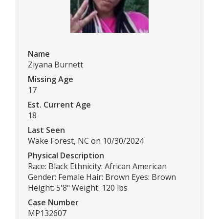
Name
Ziyana Burnett
Missing Age
17
Est. Current Age
18
Last Seen
Wake Forest, NC on 10/30/2024
Physical Description
Race: Black Ethnicity: African American
Gender: Female Hair: Brown Eyes: Brown
Height: 5'8" Weight: 120 lbs
Case Number
MP132607