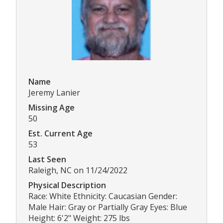
Name
Jeremy Lanier
Missing Age
50
Est. Current Age
53
Last Seen
Raleigh, NC on 11/24/2022
Physical Description
Race: White Ethnicity: Caucasian Gender:
Male Hair: Gray or Partially Gray Eyes: Blue
Height: 6'2" Weight: 275 lbs