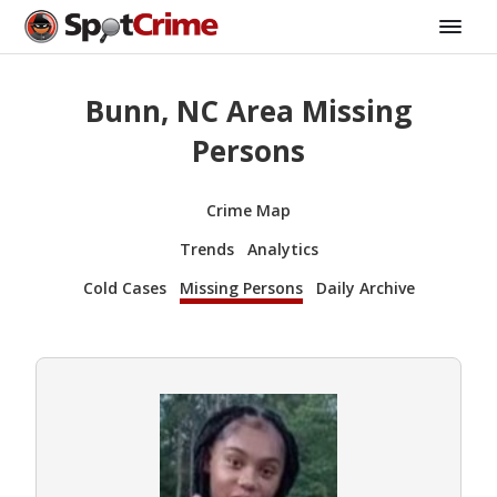
Bunn, NC Area Missing
Persons
Crime Map
Trends
Analytics
Cold Cases
Missing Persons
Daily Archive