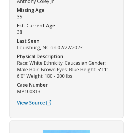
Anthony Coley Jr
Missing Age
35
Est. Current Age
38
Last Seen
Louisburg, NC on 02/22/2023
Physical Description
Race: White Ethnicity: Caucasian Gender:
Male Hair: Brown Eyes: Blue Height: 5'11" -
6'0" Weight: 180 - 200 lbs
Case Number
MP100813
View Source