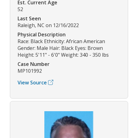
Est. Current Age
52
Last Seen
Raleigh, NC on 12/16/2022
Physical Description
Race: Black Ethnicity: African American
Gender: Male Hair: Black Eyes: Brown
Height: 5'11" - 6'0" Weight: 340 - 350 lbs
Case Number
MP101992
View Source