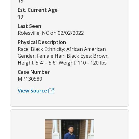
15
Est. Current Age
19
Last Seen
Rolesville, NC on 02/02/2022
Physical Description
Race: Black Ethnicity: African American
Gender: Female Hair: Black Eyes: Brown
Height: 5'4" - 5'6" Weight: 110 - 120 lbs
Case Number
MP130580
View Source