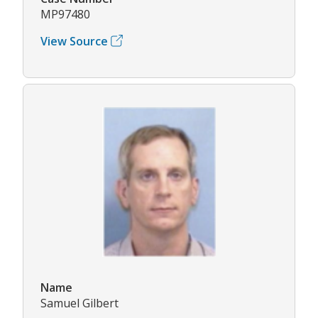
MP97480
View Source
Name
Samuel Gilbert