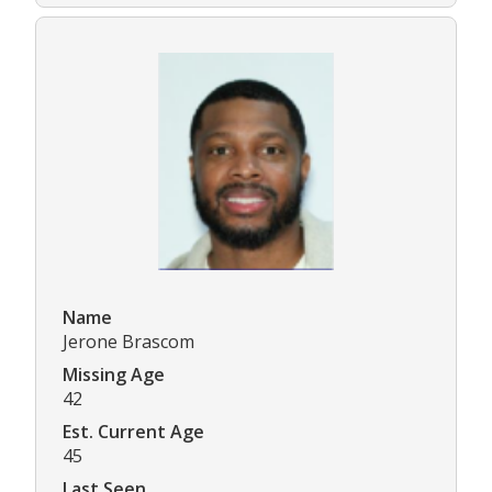
Name
Jerone Brascom
Missing Age
42
Est. Current Age
45
Last Seen