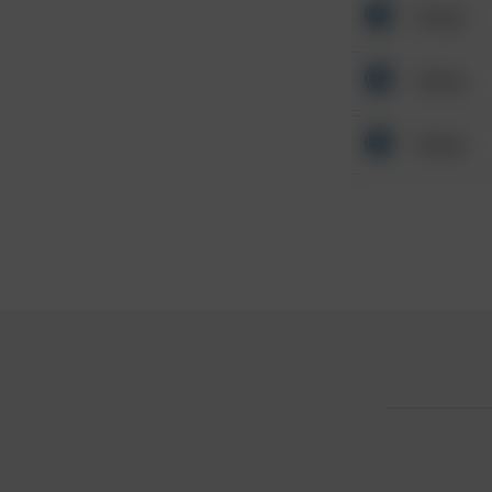
Other
Other
Other