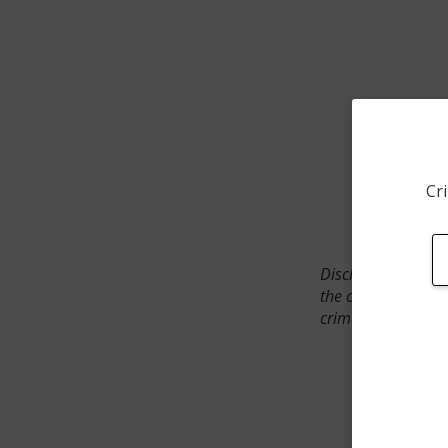
Cri
Disclaimer: SpotCr
the crime incident
crimes. The status 