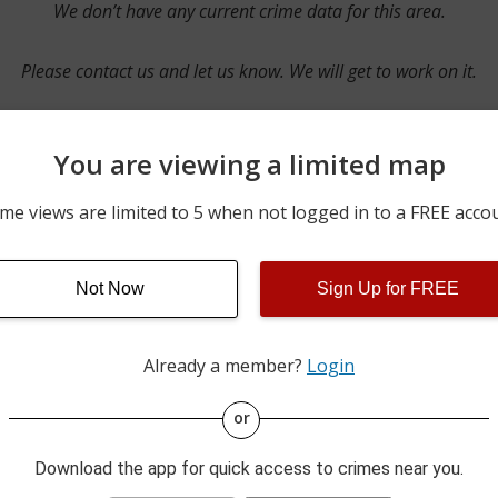
We don’t have any current crime data for this area.
Please contact us and let us know. We will get to work on it.
You are viewing a limited map
Contact Us
me views are limited to 5 when not logged in to a FREE acco
Not Now
Sign Up for FREE
ime pulls from multiple sources including news reported incidents
s are directly from local police agencies. Occasionally, there may
of the crime is subject to change.
Already a member?
Login
This data is not from the Federal Bureau of Investigation (FBI).
or
Download the app for quick access to crimes near you.