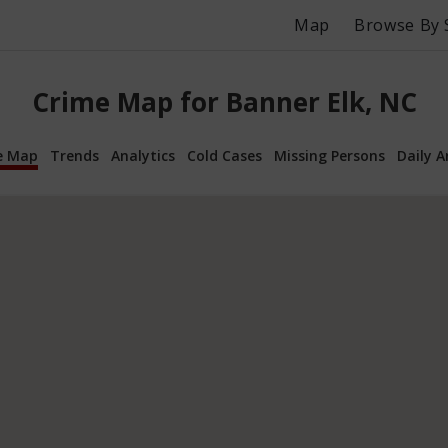
Map
Browse By 
Crime Map for Banner Elk, NC
e Map
Trends
Analytics
Cold Cases
Missing Persons
Daily A