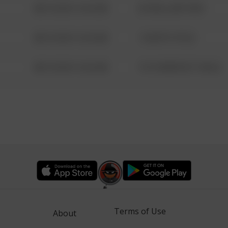
08/13/2021 6:34 AM
42 WALLABY WAY
08/13/2021 6:34 AM
1 NORTH POLE
08/13/2021 6:34 AM
1313 WEBFOOT WALK
Terms of Use
About