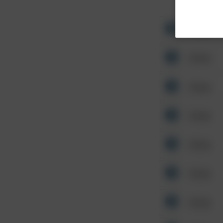
Other
Other
Other
Other
Other
Other
Other