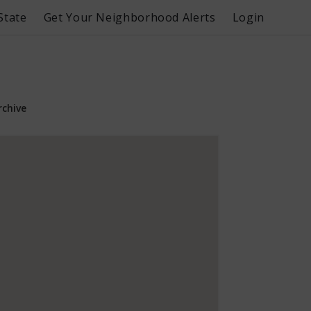
State
Get Your Neighborhood Alerts
Login
rchive