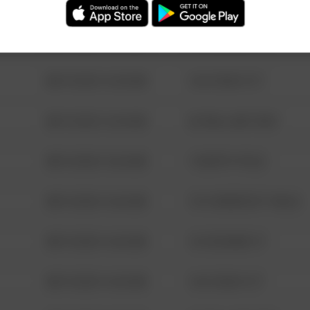
08/13/2021 6:34 AM
123 SESAME ST
08/13/2021 6:34 AM
124 CONCH ST
08/13/2021 6:34 AM
42 WALLABY WAY
08/13/2021 6:34 AM
1 NORTH POLE
08/13/2021 6:34 AM
1313 WEBFOOT WALK
08/13/2021 6:34 AM
123 SESAME ST
08/13/2021 6:34 AM
124 CONCH ST