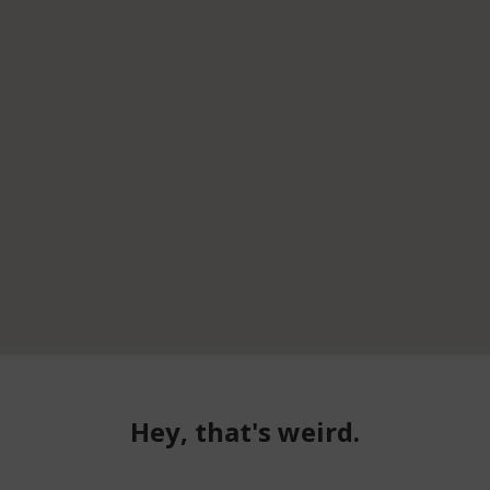
Hey, that's weird.