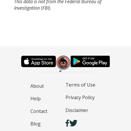
This data is not from the Federal Bureau of
Investigation (FBI).
Terms of Use
About
Privacy Policy
Help
Disclaimer
Contact
Blog