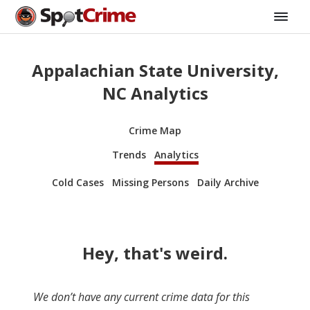
Appalachian State University,
NC Analytics
Crime Map
Trends
Analytics
Cold Cases
Missing Persons
Daily Archive
Hey, that's weird.
We don’t have any current crime data for this