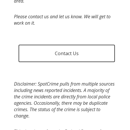
area.
Please contact us and let us know. We will get to
work on it.
Contact Us
Disclaimer: SpotCrime pulls from multiple sources
including news reported incidents. A majority of
the crime incidents are directly from local police
agencies. Occasionally, there may be duplicate
crimes. The status of the crime is subject to
change.