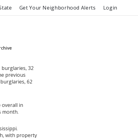
State
Get Your Neighborhood Alerts
Login
rchive
 burglaries, 32
he previous
burglaries, 62
 overall in
s month.
issippi.
h, with property