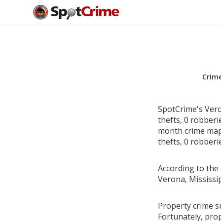
Crim
SpotCrime's Vero
thefts, 0 robber
month crime map 
thefts, 0 robberi
According to the 
Verona, Mississi
Property crime su
Fortunately, pro