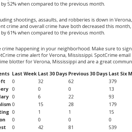
g by 52% when compared to the previous month.
luding shootings, assaults, and robberies is down in Verona,
ent crime and overall crime have both decreased this month, 
g by 61% when compared to the previous month.
e crime happening in your neighborhood. Make sure to sign
Crime crime alert for Verona, Mississippi. SpotCrime email a
ime blotter for Verona, Mississippi and are a great communi
ents
Last Week
Last 30 Days
Previous 30 Days
Last Six 
ft
0
32
62
379
ery
0
0
0
13
lary
0
6
22
93
lism
0
15
28
179
ting
0
1
1
15
on
0
0
0
0
est
0
42
81
539