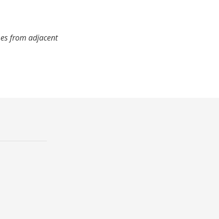
mes from adjacent