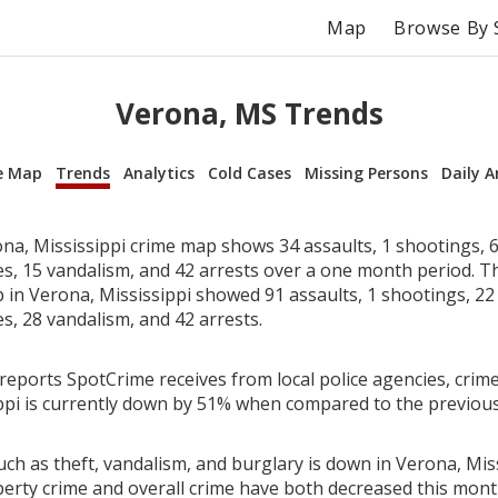
Map
Browse By 
Verona, MS Trends
e Map
Trends
Analytics
Cold Cases
Missing Persons
Daily A
na, Mississippi crime map shows 34 assaults, 1 shootings, 6
ies, 15 vandalism, and 42 arrests over a one month period. T
in Verona, Mississippi showed 91 assaults, 1 shootings, 22 
es, 28 vandalism, and 42 arrests.
reports SpotCrime receives from local police agencies, crime
ppi is currently down by 51% when compared to the previou
ch as theft, vandalism, and burglary is down in Verona, Miss
perty crime and overall crime have both decreased this mont