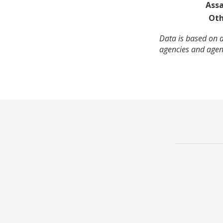
Assa
Oth
Data is based on a
agencies and agenc