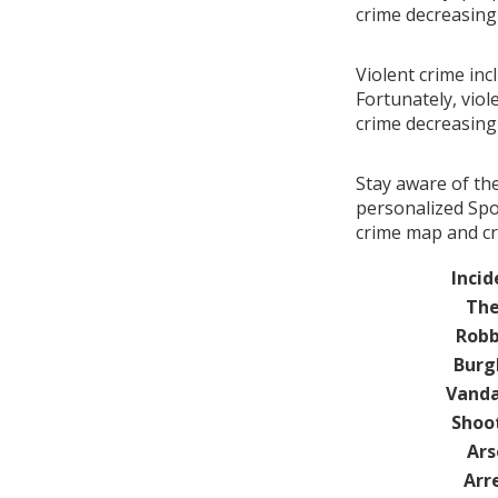
crime decreasin
Violent crime inc
Fortunately, viol
crime decreasin
Stay aware of th
personalized Spot
crime map and cr
Incid
The
Robb
Burg
Vanda
Shoo
Ars
Arr