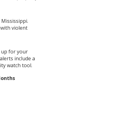
 Mississippi.
with violent
 up for your
lerts include a
ty watch tool.
Months