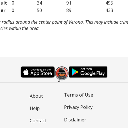
ult
0
34
91
495
er
0
50
89
433
 radius around the center point of Verona. This may include cri
ies within the area.
Terms of Use
About
Privacy Policy
Help
Disclaimer
Contact