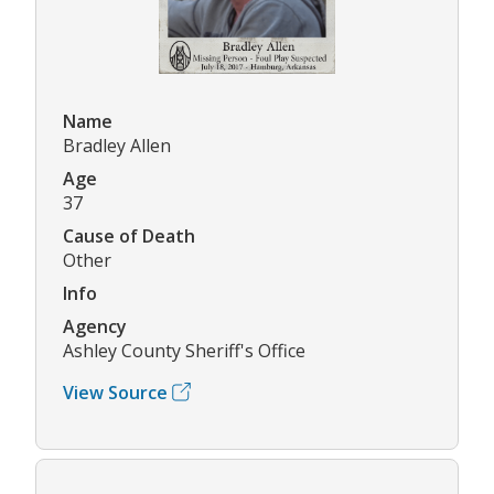
Name
Bradley Allen
Age
37
Cause of Death
Other
Info
Agency
Ashley County Sheriff's Office
View Source