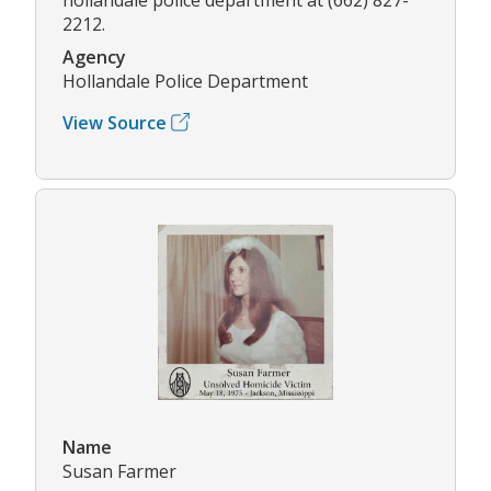
2212.
Agency
Hollandale Police Department
View Source
Name
Susan Farmer