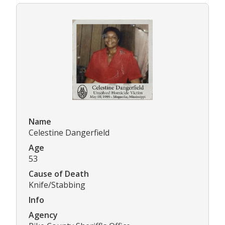
Name
Celestine Dangerfield
Age
53
Cause of Death
Knife/Stabbing
Info
Agency