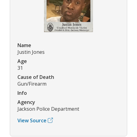
Name
Justin Jones
Age
31
Cause of Death
Gun/Firearm
Info
Agency
Jackson Police Department
View Source