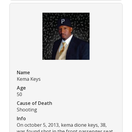
Name
Kema Keys
Age
50
Cause of Death
Shooting
Info
On october 5, 2013, kema dione keys, 38,
was found shot in the front passenger seat