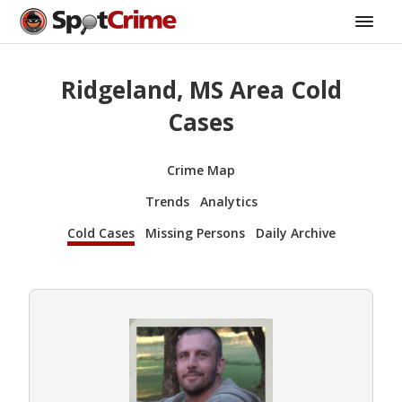
Ridgeland, MS Area Cold
Cases
Crime Map
Trends
Analytics
Cold Cases
Missing Persons
Daily Archive