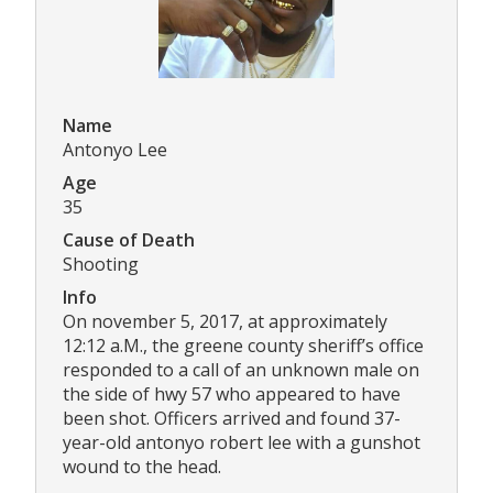
Name
Antonyo Lee
Age
35
Cause of Death
Shooting
Info
On november 5, 2017, at approximately
12:12 a.M., the greene county sheriff’s office
responded to a call of an unknown male on
the side of hwy 57 who appeared to have
been shot. Officers arrived and found 37-
year-old antonyo robert lee with a gunshot
wound to the head.