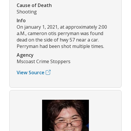
Cause of Death
Shooting
Info
On january 1, 2021, at approximately 2:00
a.M., cameron otis perryman was found
dead on the side of hwy 57 near a car.
Perryman had been shot multiple times.
Agency
Mscoast Crime Stoppers
View Source