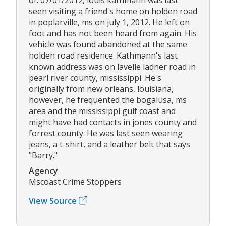
seen visiting a friend's home on holden road
in poplarville, ms on july 1, 2012. He left on
foot and has not been heard from again. His
vehicle was found abandoned at the same
holden road residence. Kathmann's last
known address was on lavelle ladner road in
pearl river county, mississippi. He's
originally from new orleans, louisiana,
however, he frequented the bogalusa, ms
area and the mississippi gulf coast and
might have had contacts in jones county and
forrest county. He was last seen wearing
jeans, a t-shirt, and a leather belt that says
"Barry."
Agency
Mscoast Crime Stoppers
View Source