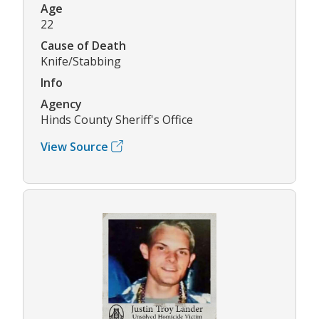
Age
22
Cause of Death
Knife/Stabbing
Info
Agency
Hinds County Sheriff's Office
View Source