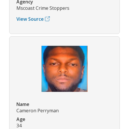
Agency
Mscoast Crime Stoppers
View Source
Name
Cameron Perryman
Age
34