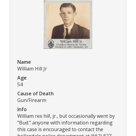
Name
William Hill Jr
Age
54
Cause of Death
Gun/Firearm
Info
William rex hill, jr., but occasionally went by
"Bud." anyone with information regarding
this case is encouraged to contact the
hollandale police department at (662) 827-