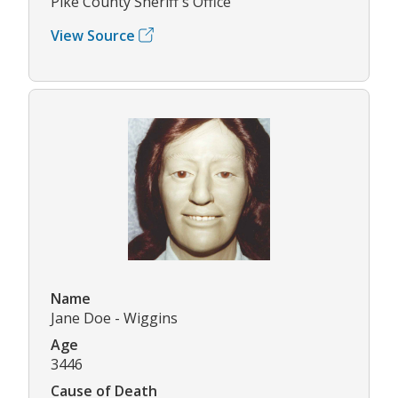
Pike County Sheriff's Office
View Source
Name
Jane Doe - Wiggins
Age
3446
Cause of Death