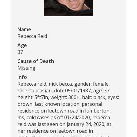
Name
Rebecca Reid
Age
37
Cause of Death
Missing
Info
Rebecca reid, nick becca, gender: female,
race: caucasian, dob: 05/01/1987, age: 37,
height: 5ft7in, weight: 300+, hair: black, eyes:
brown, last known location: personal
residence on leetown road in lumberton,
ms, cold cases as of: 01/24/2020, rebecca
reid was last seen on january 24, 2020, at
her residence on leetown road in