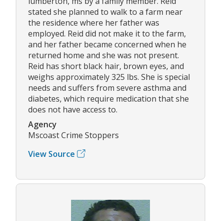
lumberton, ms by a family member. Reid
stated she planned to walk to a farm near
the residence where her father was
employed. Reid did not make it to the farm,
and her father became concerned when he
returned home and she was not present.
Reid has short black hair, brown eyes, and
weighs approximately 325 lbs. She is special
needs and suffers from severe asthma and
diabetes, which require medication that she
does not have access to.
Agency
Mscoast Crime Stoppers
View Source