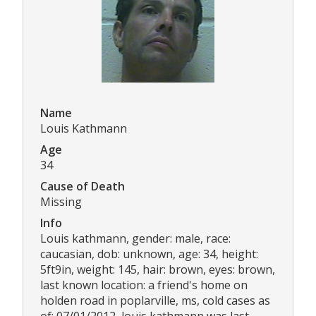
Name
Louis Kathmann
Age
34
Cause of Death
Missing
Info
Louis kathmann, gender: male, race:
caucasian, dob: unknown, age: 34, height:
5ft9in, weight: 145, hair: brown, eyes: brown,
last known location: a friend's home on
holden road in poplarville, ms, cold cases as
of: 07/01/2012, louis kathmann was last