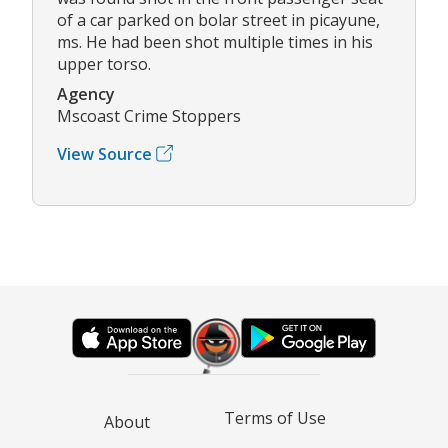
of a car parked on bolar street in picayune,
ms. He had been shot multiple times in his
upper torso.
Agency
Mscoast Crime Stoppers
View Source
Terms of Use
About