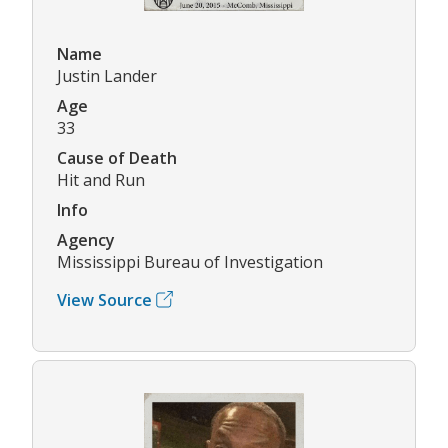
Name
Justin Lander
Age
33
Cause of Death
Hit and Run
Info
Agency
Mississippi Bureau of Investigation
View Source