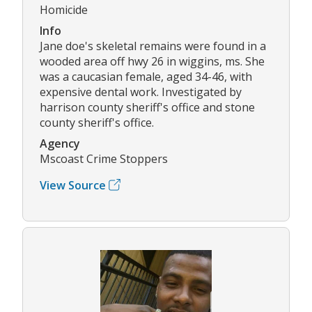
Homicide
Info
Jane doe's skeletal remains were found in a
wooded area off hwy 26 in wiggins, ms. She
was a caucasian female, aged 34-46, with
expensive dental work. Investigated by
harrison county sheriff's office and stone
county sheriff's office.
Agency
Mscoast Crime Stoppers
View Source