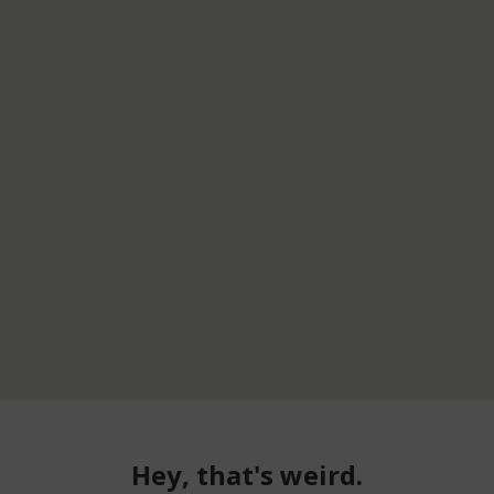
Hey, that's weird.