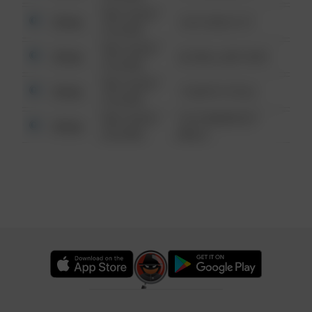
08/13/2021
Other
124 CONCH ST
6:34 AM
08/13/2021
Other
42 WALLABY WAY
6:34 AM
08/13/2021
Other
1 NORTH POLE
6:34 AM
08/13/2021
1313 WEBFOOT
Other
6:34 AM
WALK