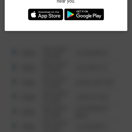
near you.
This data is not from the Federal Bureau of
Investigation (FBI).
08/13/2021
Other
123 SESAME ST
6:34 AM
08/13/2021
Other
124 CONCH ST
6:34 AM
08/13/2021
Other
42 WALLABY WAY
6:34 AM
08/13/2021
Other
1 NORTH POLE
6:34 AM
08/13/2021
1313 WEBFOOT
Other
6:34 AM
WALK
08/13/2021
Other
123 SESAME ST
6:34 AM