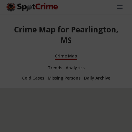
Crime Map for Pearlington,
MS
Crime Map
Trends
Analytics
Cold Cases
Missing Persons
Daily Archive