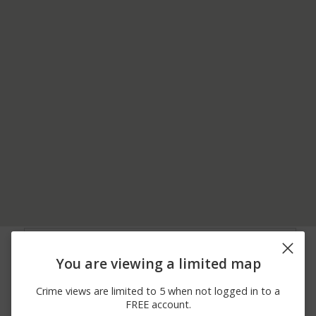
03/31/2026
Assault
I55N AND HIGH STREET
12:15 PM
You are viewing a limited map
03/29/2026 1:31
HIGH STREET AND
Assault
AM
GREYMONT STREET
Crime views are limited to 5 when not logged in to a
03/28/2026 4:11
I-55 N AND HIGH
Other
FREE account.
AM
STREET