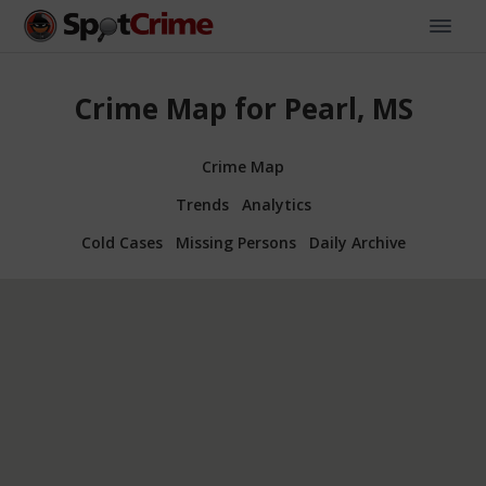
Crime Map for Pearl, MS
Crime Map
Trends
Analytics
Cold Cases
Missing Persons
Daily Archive