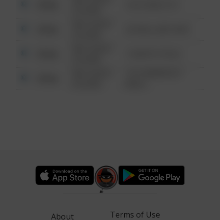
Other
124 CONCH ST
6:34 AM
08/13/2021
Other
42 WALLABY WAY
6:34 AM
08/13/2021
Other
1 NORTH POLE
6:34 AM
08/13/2021
1313 WEBFOOT
Other
6:34 AM
WALK
Terms of Use
About