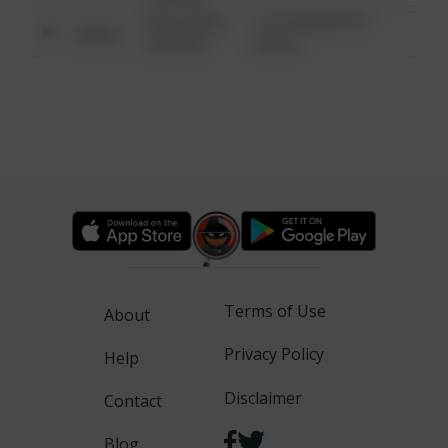
08/13/2021
1313 WEBFOOT
Other
6:34 AM
WALK
Terms of Use
About
Privacy Policy
Help
Disclaimer
Contact
Blog