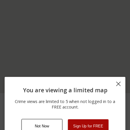
You are viewing a limited map
04/06/2026
200 BLOCK OF F E
Shooting
Crime views are limited to 5 when not logged in to a
10:58 AM
SELLERS HWY
FREE account.
04/06/2026
Shooting
FE SELLERS HIGHWAY
12:00 AM
Not Now
Sign Up for FREE