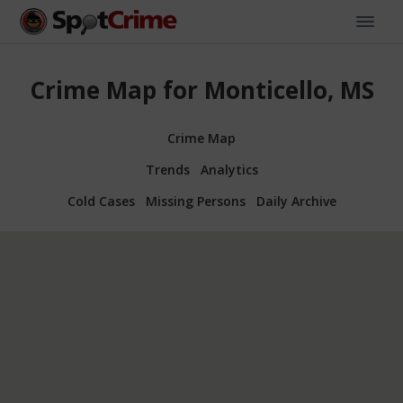
Crime Map for Monticello, MS
Crime Map
Trends
Analytics
Cold Cases
Missing Persons
Daily Archive