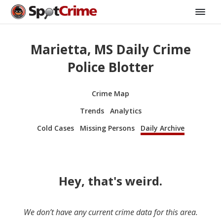
Marietta, MS Daily Crime
Police Blotter
Crime Map
Trends
Analytics
Cold Cases
Missing Persons
Daily Archive
Hey, that's weird.
We don’t have any current crime data for this area.