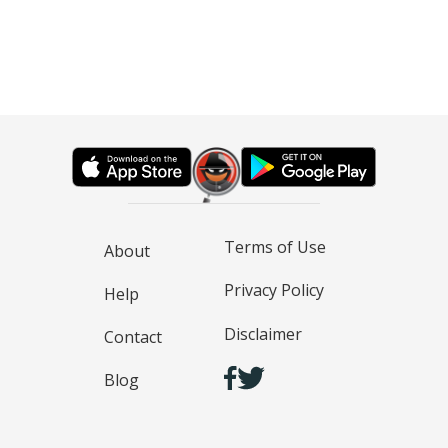
Terms of Use
About
Privacy Policy
Help
Disclaimer
Contact
Blog