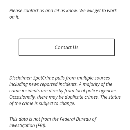
Please contact us and let us know. We will get to work
on it.
Contact Us
Disclaimer: SpotCrime pulls from multiple sources
including news reported incidents. A majority of the
crime incidents are directly from local police agencies.
Occasionally, there may be duplicate crimes. The status
of the crime is subject to change.
This data is not from the Federal Bureau of
Investigation (FBI).