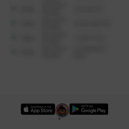
08/13/2021
Other
124 CONCH ST
6:34 AM
08/13/2021
Other
42 WALLABY WAY
6:34 AM
08/13/2021
Other
1 NORTH POLE
6:34 AM
08/13/2021
1313 WEBFOOT
Other
6:34 AM
WALK