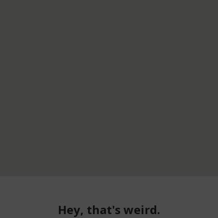
Hey, that's weird.