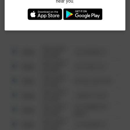
near you.
This data is not from the Federal Bureau of
Investigation (FBI).
08/13/2021
Other
123 SESAME ST
6:34 AM
08/13/2021
Other
124 CONCH ST
6:34 AM
08/13/2021
Other
42 WALLABY WAY
6:34 AM
08/13/2021
Other
1 NORTH POLE
6:34 AM
08/13/2021
1313 WEBFOOT
Other
6:34 AM
WALK
08/13/2021
Other
123 SESAME ST
6:34 AM