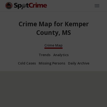
Crime Map for Kemper
County, MS
Crime Map
Trends
Analytics
Cold Cases
Missing Persons
Daily Archive