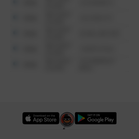
Other
123 SESAME ST
6:34 AM
08/13/2021
Other
124 CONCH ST
6:34 AM
08/13/2021
Other
42 WALLABY WAY
6:34 AM
08/13/2021
Other
1 NORTH POLE
6:34 AM
08/13/2021
1313 WEBFOOT
Other
6:34 AM
WALK