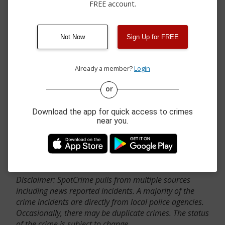
FREE account.
Not Now
Sign Up for FREE
Already a member?
Login
or
Download the app for quick access to crimes
near you.
Contact Us
Disclaimer: SpotCrime pulls from multiple sources
including news reported incidents. A majority of the
crime incidents are directly from local police agencies.
Occasionally, there may be duplicate crimes. The status
of the crime is subject to change.