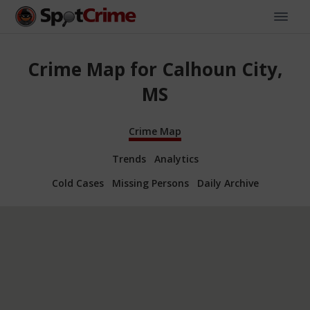
Crime Map for Calhoun City,
MS
Crime Map
Trends
Analytics
Cold Cases
Missing Persons
Daily Archive