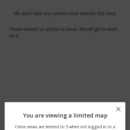
We don’t have any current crime data for this area.
Please contact us and let us know. We will get to work
on it.
You are viewing a limited map
Crime views are limited to 5 when not logged in to a