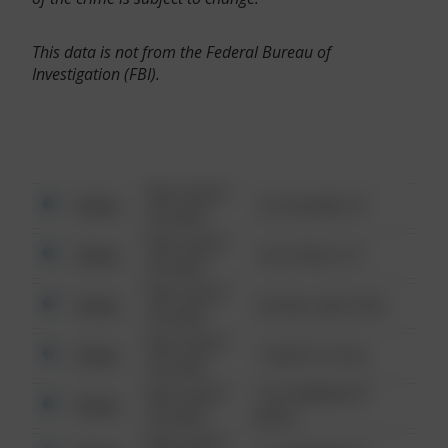
This data is not from the Federal Bureau of
Investigation (FBI).
08/13/2021
Other
123 SESAME ST
6:34 AM
08/13/2021
Other
124 CONCH ST
6:34 AM
08/13/2021
Other
42 WALLABY WAY
6:34 AM
08/13/2021
Other
1 NORTH POLE
6:34 AM
08/13/2021
1313 WEBFOOT
Other
6:34 AM
WALK
08/13/2021