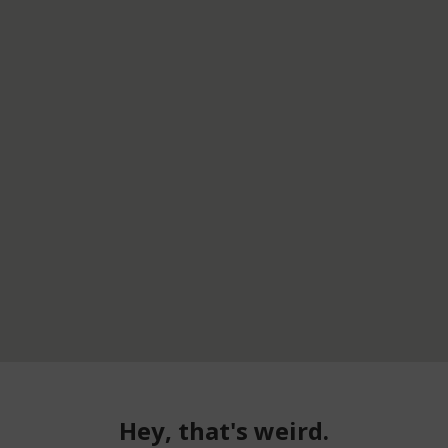
Hey, that's weird.