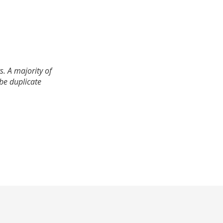
. A majority of
 be duplicate