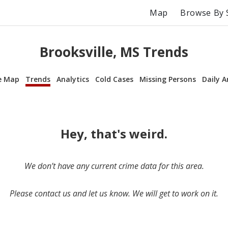
Map
Browse By 
Brooksville, MS Trends
e Map
Trends
Analytics
Cold Cases
Missing Persons
Daily A
Hey, that's weird.
We don’t have any current crime data for this area.
Please contact us and let us know. We will get to work on it.