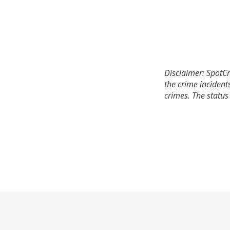
Disclaimer: SpotCr
the crime incident
crimes. The status 