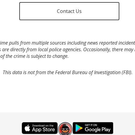
Contact Us
ime pulls from multiple sources including news reported incidents
s are directly from local police agencies. Occasionally, there may
of the crime is subject to change.
This data is not from the Federal Bureau of Investigation (FBI).