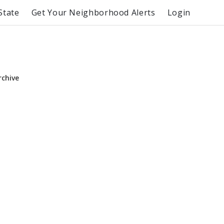
State
Get Your Neighborhood Alerts
Login
rchive