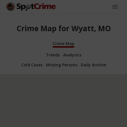
Crime Map for Wyatt, MO
Crime Map
Trends
Analytics
Cold Cases
Missing Persons
Daily Archive