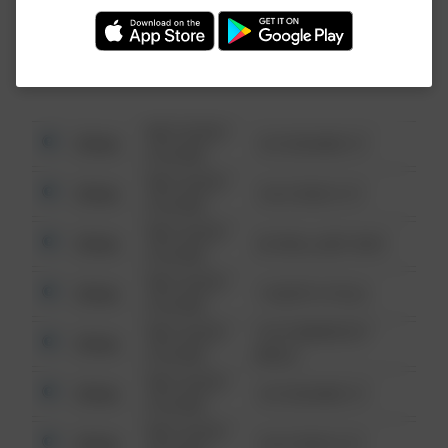
Investigation (FBI).
08/13/2021
Other
123 SESAME ST
6:34 AM
08/13/2021
Other
124 CONCH ST
6:34 AM
08/13/2021
Other
42 WALLABY WAY
6:34 AM
08/13/2021
Other
1 NORTH POLE
6:34 AM
08/13/2021
1313 WEBFOOT
Other
6:34 AM
WALK
08/13/2021
Other
123 SESAME ST
6:34 AM
08/13/2021
Other
124 CONCH ST