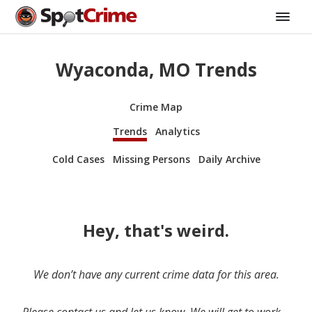
Wyaconda, MO Trends
Crime Map
Trends
Analytics
Cold Cases
Missing Persons
Daily Archive
Hey, that's weird.
We don’t have any current crime data for this area.
Please contact us and let us know. We will get to work