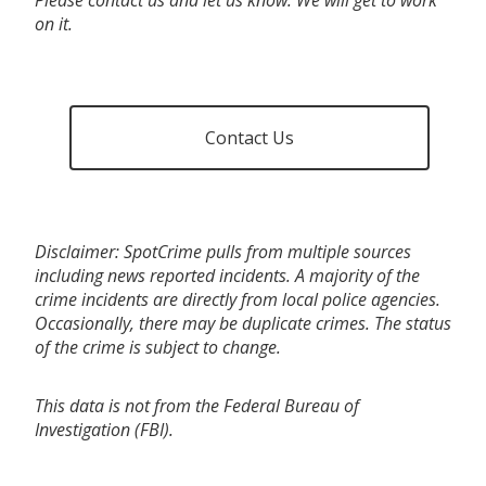
on it.
Contact Us
Disclaimer: SpotCrime pulls from multiple sources
including news reported incidents. A majority of the
crime incidents are directly from local police agencies.
Occasionally, there may be duplicate crimes. The status
of the crime is subject to change.
This data is not from the Federal Bureau of
Investigation (FBI).