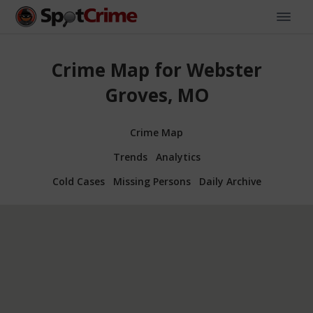
Crime Map for Webster
Groves, MO
Crime Map
Trends
Analytics
Cold Cases
Missing Persons
Daily Archive