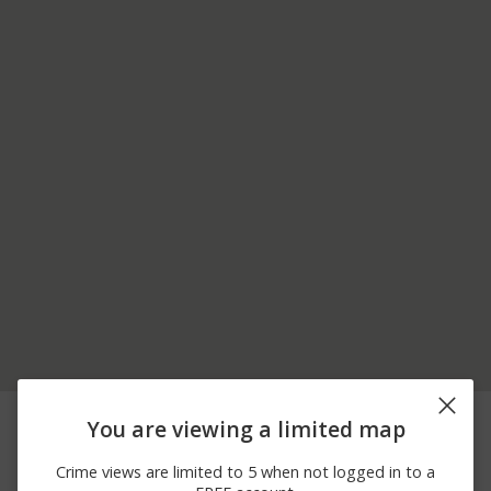
07/04/2026
100 BLOCK OF
Vandalism
You are viewing a limited map
12:00 AM
ALMENTOR AVE
07/02/2026
7700 BLOCK OF BIG
Theft
Crime views are limited to 5 when not logged in to a
12:00 AM
BEND BLVD