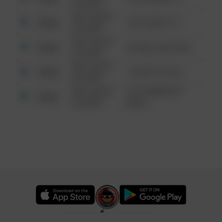
6:34 AM
08/13/2021
Other
124 CONCH ST
6:34 AM
08/13/2021
Other
42 WALLABY WAY
6:34 AM
08/13/2021
Other
1 NORTH POLE
6:34 AM
08/13/2021
1313 WEBFOOT
Other
6:34 AM
WALK