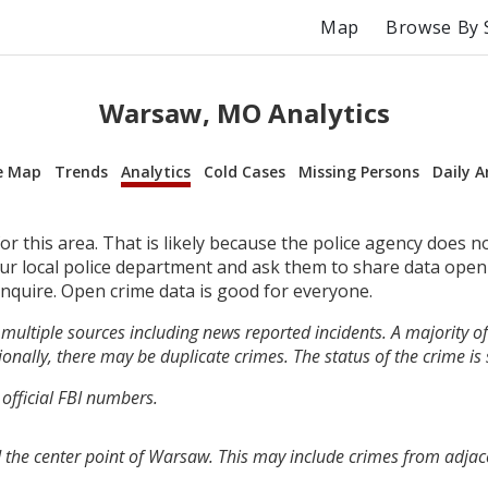
Map
Browse By 
Warsaw, MO Analytics
e Map
Trends
Analytics
Cold Cases
Missing Persons
Daily A
r this area. That is likely because the police agency does n
your local police department and ask them to share data open
inquire. Open crime data is good for everyone.
multiple sources including news reported incidents. A majority of 
onally, there may be duplicate crimes. The status of the crime is
 official FBI numbers.
 the center point of Warsaw. This may include crimes from adjac