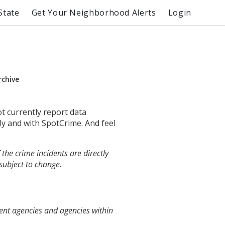
State
Get Your Neighborhood Alerts
Login
rchive
ot currently report data
ly and with SpotCrime. And feel
the crime incidents are directly
 subject to change.
ent agencies and agencies within