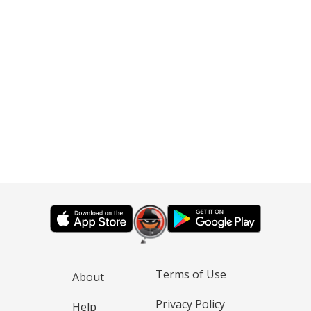
Terms of Use
About
Privacy Policy
Help