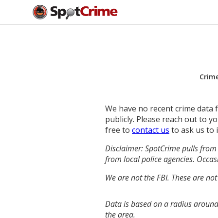
Crim
We have no recent crime data fo
publicly. Please reach out to 
free to
contact us
to ask us to 
Disclaimer: SpotCrime pulls from 
from local police agencies. Occasi
We are not the FBI. These are not
Data is based on a radius around
the area.