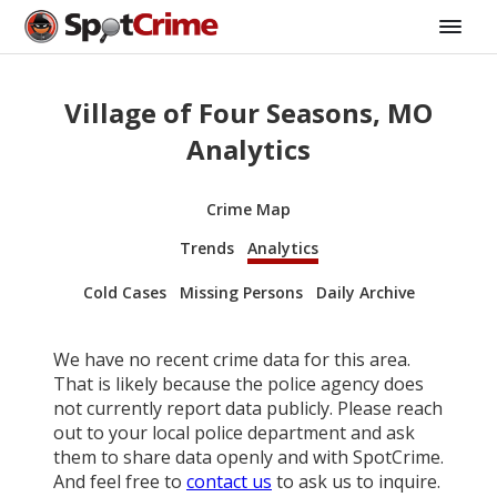
Village of Four Seasons, MO
Analytics
Crime Map
Trends
Analytics
Cold Cases
Missing Persons
Daily Archive
We have no recent crime data for this area.
That is likely because the police agency does
not currently report data publicly. Please reach
out to your local police department and ask
them to share data openly and with SpotCrime.
And feel free to
contact us
to ask us to inquire.