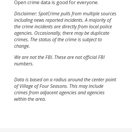
Open crime data is good for everyone.
Disclaimer: SpotCrime pulls from multiple sources
including news reported incidents. A majority of
the crime incidents are directly from local police
agencies. Occasionally, there may be duplicate
crimes. The status of the crime is subject to
change.
We are not the FBI. These are not official FBI
numbers.
Data is based on a radius around the center point
of Village of Four Seasons. This may include
crimes from adjacent agencies and agencies
within the area.