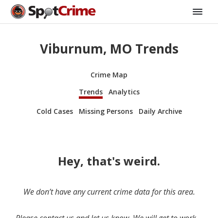
Viburnum, MO Trends
Crime Map
Trends
Analytics
Cold Cases
Missing Persons
Daily Archive
Hey, that's weird.
We don’t have any current crime data for this area.
Please contact us and let us know. We will get to work