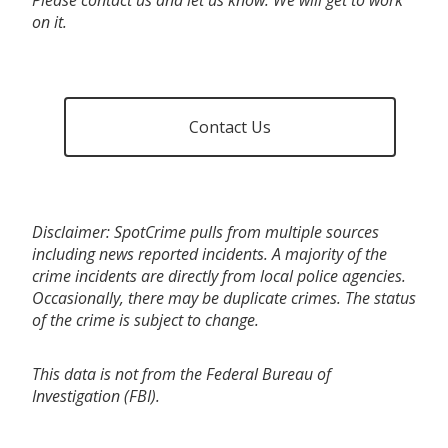
on it.
Contact Us
Disclaimer: SpotCrime pulls from multiple sources
including news reported incidents. A majority of the
crime incidents are directly from local police agencies.
Occasionally, there may be duplicate crimes. The status
of the crime is subject to change.
This data is not from the Federal Bureau of
Investigation (FBI).