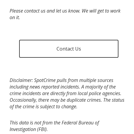
Please contact us and let us know. We will get to work
on it.
Contact Us
Disclaimer: SpotCrime pulls from multiple sources
including news reported incidents. A majority of the
crime incidents are directly from local police agencies.
Occasionally, there may be duplicate crimes. The status
of the crime is subject to change.
This data is not from the Federal Bureau of
Investigation (FBI).