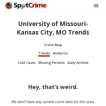
University of Missouri-
Kansas City, MO Trends
Crime Map
Trends
Analytics
Cold Cases
Missing Persons
Daily Archive
Hey, that's weird.
We don’t have any current crime data for this area.