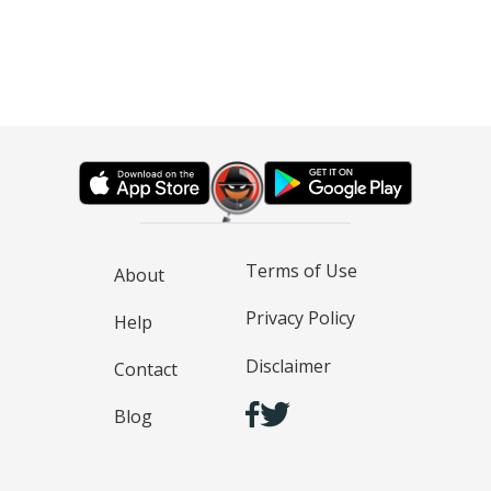
Terms of Use
About
Privacy Policy
Help
Disclaimer
Contact
Blog