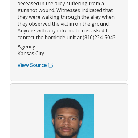
deceased in the alley suffering from a
gunshot wound. Witnesses indicated that
they were walking through the alley when
they observed the victim on the ground.
Anyone with any information is asked to
contact the homicide unit at (816)234-5043
Agency
Kansas City
View Source