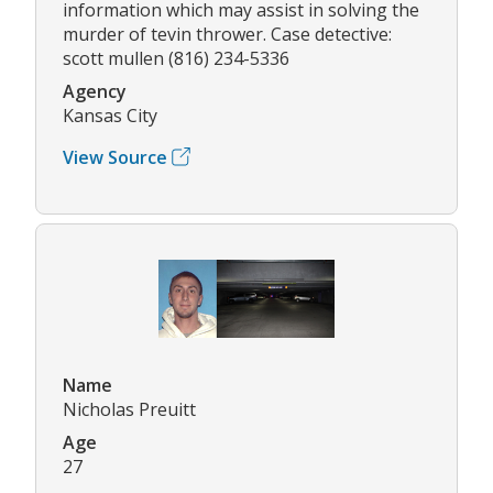
information which may assist in solving the
murder of tevin thrower. Case detective:
scott mullen (816) 234-5336
Agency
Kansas City
View Source
Name
Nicholas Preuitt
Age
27