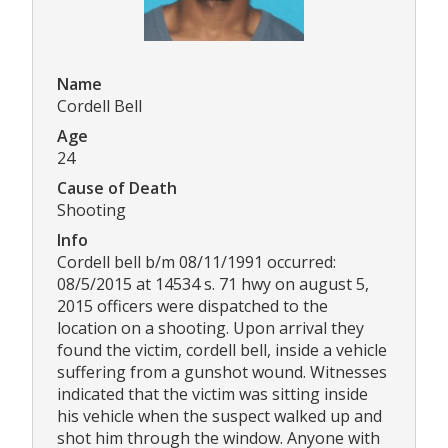
Name
Cordell Bell
Age
24
Cause of Death
Shooting
Info
Cordell bell b/m 08/11/1991 occurred:
08/5/2015 at 14534 s. 71 hwy on august 5,
2015 officers were dispatched to the
location on a shooting. Upon arrival they
found the victim, cordell bell, inside a vehicle
suffering from a gunshot wound. Witnesses
indicated that the victim was sitting inside
his vehicle when the suspect walked up and
shot him through the window. Anyone with