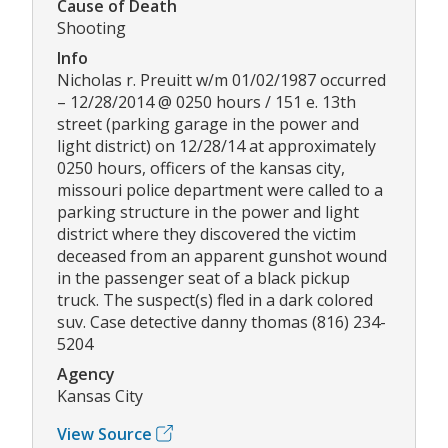
Cause of Death
Shooting
Info
Nicholas r. Preuitt w/m 01/02/1987 occurred
– 12/28/2014 @ 0250 hours / 151 e. 13th
street (parking garage in the power and
light district) on 12/28/14 at approximately
0250 hours, officers of the kansas city,
missouri police department were called to a
parking structure in the power and light
district where they discovered the victim
deceased from an apparent gunshot wound
in the passenger seat of a black pickup
truck. The suspect(s) fled in a dark colored
suv. Case detective danny thomas (816) 234-
5204
Agency
Kansas City
View Source