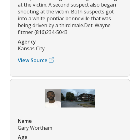
at the victim. A second suspect also began
shooting at the victim. Both suspects got
into a white pontiac bonneville that was
being driven by a third male.Det. Wayne
fitzner (816)234-5043
Agency
Kansas City
View Source
Name
Gary Wortham
Age