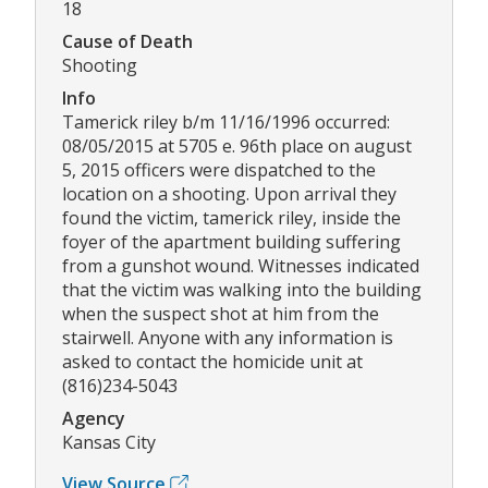
18
Cause of Death
Shooting
Info
Tamerick riley b/m 11/16/1996 occurred:
08/05/2015 at 5705 e. 96th place on august
5, 2015 officers were dispatched to the
location on a shooting. Upon arrival they
found the victim, tamerick riley, inside the
foyer of the apartment building suffering
from a gunshot wound. Witnesses indicated
that the victim was walking into the building
when the suspect shot at him from the
stairwell. Anyone with any information is
asked to contact the homicide unit at
(816)234-5043
Agency
Kansas City
View Source