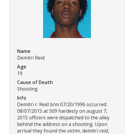
Name
Demitri Reid
Age
19
Cause of Death
Shooting
Info
Demitri r. Reid b/m 07/20/1996 occurred:
08/07/2015 at 509 hardesty on august 7,
2015 officers were dispatched to the alley
behind the address on a shooting. Upon
arrival they found the victim, demitri reid,