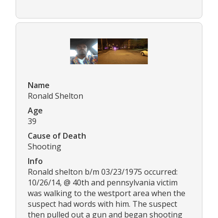
Name
Ronald Shelton
Age
39
Cause of Death
Shooting
Info
Ronald shelton b/m 03/23/1975 occurred:
10/26/14, @ 40th and pennsylvania victim
was walking to the westport area when the
suspect had words with him. The suspect
then pulled out a gun and began shooting