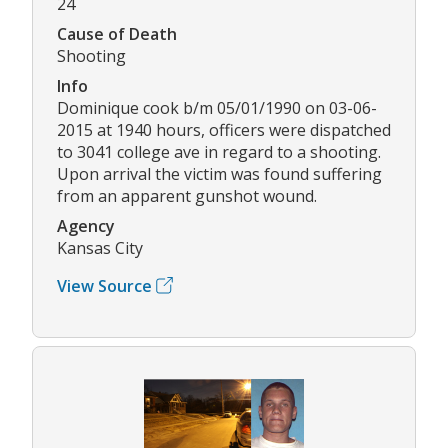
24
Cause of Death
Shooting
Info
Dominique cook b/m 05/01/1990 on 03-06-
2015 at 1940 hours, officers were dispatched
to 3041 college ave in regard to a shooting.
Upon arrival the victim was found suffering
from an apparent gunshot wound.
Agency
Kansas City
View Source