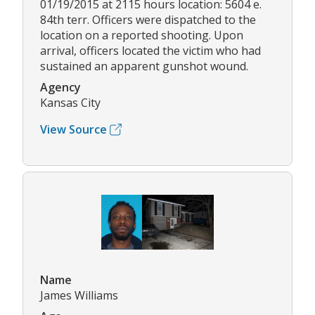
01/19/2015 at 2115 hours location: 5604 e.
84th terr. Officers were dispatched to the
location on a reported shooting. Upon
arrival, officers located the victim who had
sustained an apparent gunshot wound.
Agency
Kansas City
View Source
Name
James Williams