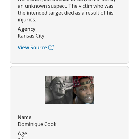
an unknown suspect. The victim who was
the intended target died as a result of his
injuries.
Agency
Kansas City
View Source
Name
Dominique Cook
Age