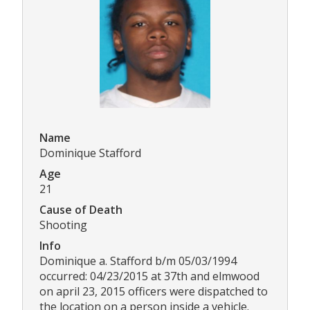
Name
Dominique Stafford
Age
21
Cause of Death
Shooting
Info
Dominique a. Stafford b/m 05/03/1994
occurred: 04/23/2015 at 37th and elmwood
on april 23, 2015 officers were dispatched to
the location on a person inside a vehicle.