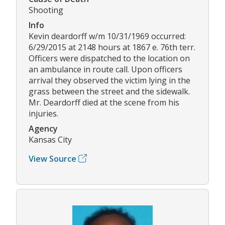
Shooting
Info
Kevin deardorff w/m 10/31/1969 occurred:
6/29/2015 at 2148 hours at 1867 e. 76th terr.
Officers were dispatched to the location on
an ambulance in route call. Upon officers
arrival they observed the victim lying in the
grass between the street and the sidewalk.
Mr. Deardorff died at the scene from his
injuries.
Agency
Kansas City
View Source