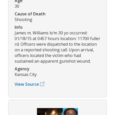
Age
30
Cause of Death
Shooting
Info
James m. Williams b/m 30 yo occurred:
01/18/15 at 0457 hours location: 11700 fuller
rd. Officers were dispatched to the location
on a reported shooting call. Upon arrival,
officers located the victim who had
sustained an apparent gunshot wound.
Agency
Kansas City
View Source