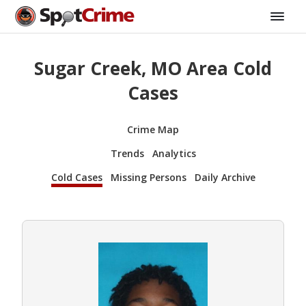
Sugar Creek, MO Area Cold
Cases
Crime Map
Trends
Analytics
Cold Cases
Missing Persons
Daily Archive