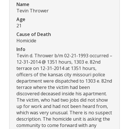
Name
Tevin Thrower
Age
21
Cause of Death
Homicide
Info
Tevin d. Thrower b/m 02-21-1993 occurred –
12-31-2014 @ 1351 hours, 1303 e. 82nd
terrace on 12-31-2014 at 1351 hours,
officers of the kansas city missouri police
department were dispatched to 1303 e. 82nd
terrace where the victim had been
discovered deceased inside his apartment.
The victim, who had two jobs did not show
up for work and had not been heard from,
which was very unusual. There is no suspect
description. The homicide unit is asking the
community to come forward with any