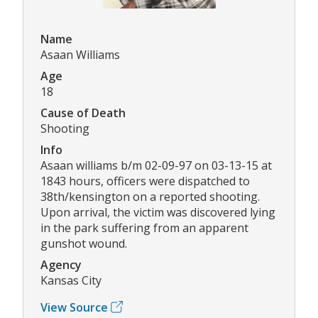
Name
Asaan Williams
Age
18
Cause of Death
Shooting
Info
Asaan williams b/m 02-09-97 on 03-13-15 at
1843 hours, officers were dispatched to
38th/kensington on a reported shooting.
Upon arrival, the victim was discovered lying
in the park suffering from an apparent
gunshot wound.
Agency
Kansas City
View Source