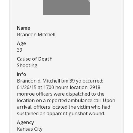
Name
Brandon Mitchell
Age
39
Cause of Death
Shooting
Info
Brandon d. Mitchell bm 39 yo occurred:
01/26/15 at 1700 hours location: 2918
monroe officers were dispatched to the
location on a reported ambulance call. Upon
arrival, officers located the victim who had
sustained an apparent gunshot wound.
Agency
Kansas City