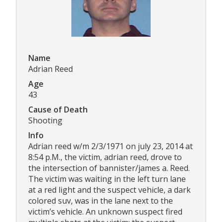
Name
Adrian Reed
Age
43
Cause of Death
Shooting
Info
Adrian reed w/m 2/3/1971 on july 23, 2014 at
8:54 p.M., the victim, adrian reed, drove to
the intersection of bannister/james a. Reed.
The victim was waiting in the left turn lane
at a red light and the suspect vehicle, a dark
colored suv, was in the lane next to the
victim’s vehicle. An unknown suspect fired