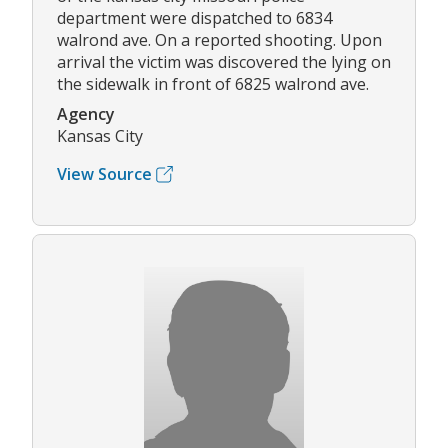
department were dispatched to 6834
walrond ave. On a reported shooting. Upon
arrival the victim was discovered the lying on
the sidewalk in front of 6825 walrond ave.
Agency
Kansas City
View Source