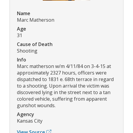
Name
Marc Matherson
Age
31
Cause of Death
Shooting
Info
Marc matherson w/m 4/11/84 on 3-4-15 at
approximately 2327 hours, officers were
dispatched to 1831 e. 68th terrace in regard
to a shooting. Upon arrival the victim was
discovered lying in the street next to a tan
colored vehicle, suffering from apparent
gunshot wounds.
Agency
Kansas City
View Source