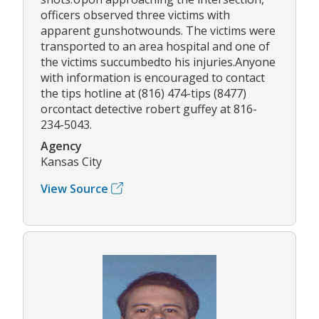
officers observed three victims with
apparent gunshotwounds. The victims were
transported to an area hospital and one of
the victims succumbedto his injuries.Anyone
with information is encouraged to contact
the tips hotline at (816) 474-tips (8477)
orcontact detective robert guffey at 816-
234-5043.
Agency
Kansas City
View Source