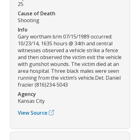
25
Cause of Death
Shooting
Info
Gary wortham b/m 07/15/1989 occurred:
10/23/14, 1635 hours @ 34th and central
witnesses observed a vehicle strike a fence
and then observed the victim exit the vehicle
with gunshot wounds. The victim died at an
area hospital. Three black males were seen
running from the victim’s vehicle.Det. Daniel
frazier (816)234-5043
Agency
Kansas City
View Source