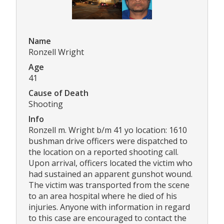
Name
Ronzell Wright
Age
41
Cause of Death
Shooting
Info
Ronzell m. Wright b/m 41 yo location: 1610
bushman drive officers were dispatched to
the location on a reported shooting call.
Upon arrival, officers located the victim who
had sustained an apparent gunshot wound.
The victim was transported from the scene
to an area hospital where he died of his
injuries. Anyone with information in regard
to this case are encouraged to contact the