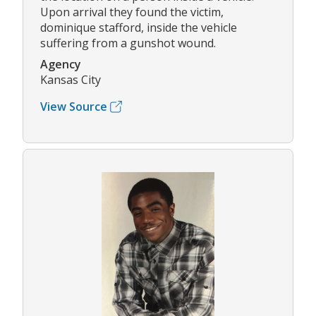
Upon arrival they found the victim,
dominique stafford, inside the vehicle
suffering from a gunshot wound.
Agency
Kansas City
View Source