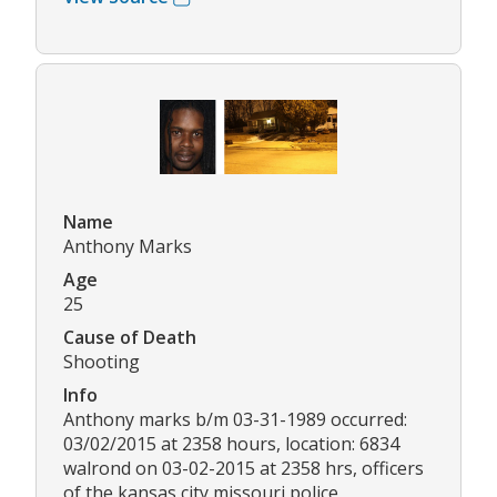
Name
Anthony Marks
Age
25
Cause of Death
Shooting
Info
Anthony marks b/m 03-31-1989 occurred:
03/02/2015 at 2358 hours, location: 6834
walrond on 03-02-2015 at 2358 hrs, officers
of the kansas city missouri police