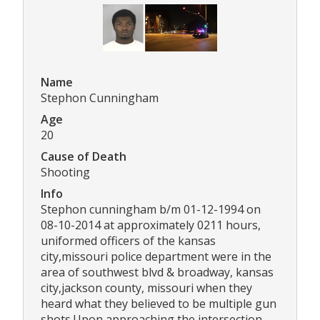
Name
Stephon Cunningham
Age
20
Cause of Death
Shooting
Info
Stephon cunningham b/m 01-12-1994 on
08-10-2014 at approximately 0211 hours,
uniformed officers of the kansas
city,missouri police department were in the
area of southwest blvd & broadway, kansas
city,jackson county, missouri when they
heard what they believed to be multiple gun
shots.Upon approaching the intersection,