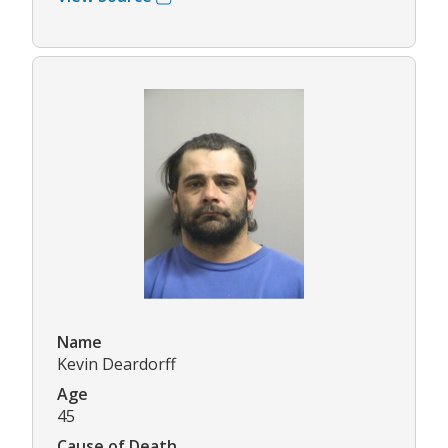
Name
Kevin Deardorff
Age
45
Cause of Death