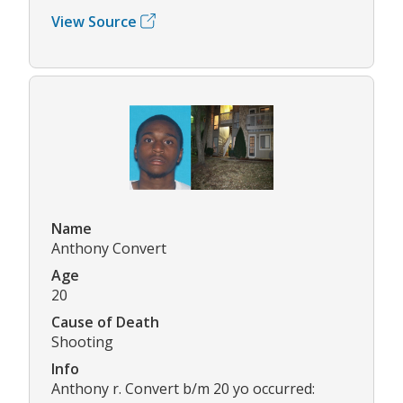
View Source
Name
Anthony Convert
Age
20
Cause of Death
Shooting
Info
Anthony r. Convert b/m 20 yo occurred: