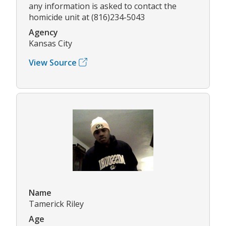
any information is asked to contact the
homicide unit at (816)234-5043
Agency
Kansas City
View Source
Name
Tamerick Riley
Age