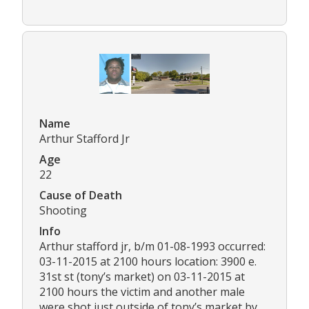
Name
Arthur Stafford Jr
Age
22
Cause of Death
Shooting
Info
Arthur stafford jr, b/m 01-08-1993 occurred:
03-11-2015 at 2100 hours location: 3900 e.
31st st (tony’s market) on 03-11-2015 at
2100 hours the victim and another male
were shot just outside of tony’s market by