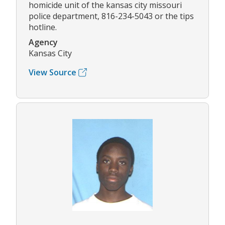
homicide unit of the kansas city missouri
police department, 816-234-5043 or the tips
hotline.
Agency
Kansas City
View Source