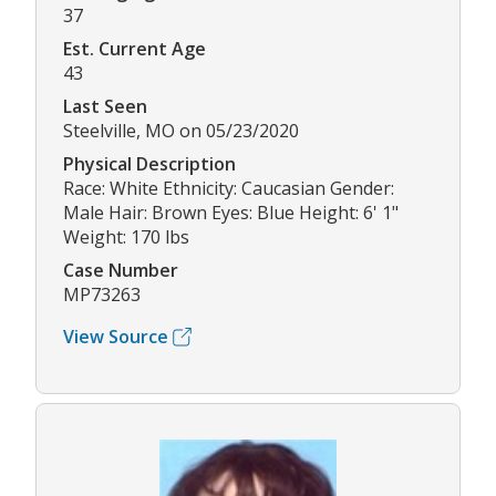
37
Est. Current Age
43
Last Seen
Steelville, MO on 05/23/2020
Physical Description
Race: White Ethnicity: Caucasian Gender:
Male Hair: Brown Eyes: Blue Height: 6' 1"
Weight: 170 lbs
Case Number
MP73263
View Source