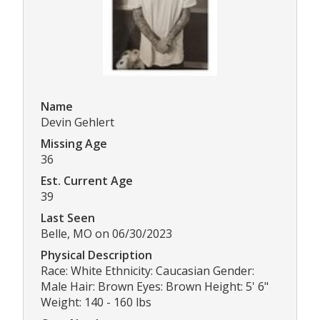
Name
Devin Gehlert
Missing Age
36
Est. Current Age
39
Last Seen
Belle, MO on 06/30/2023
Physical Description
Race: White Ethnicity: Caucasian Gender:
Male Hair: Brown Eyes: Brown Height: 5' 6"
Weight: 140 - 160 lbs