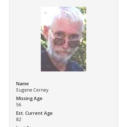
Name
Eugene Cerney
Missing Age
56
Est. Current Age
82