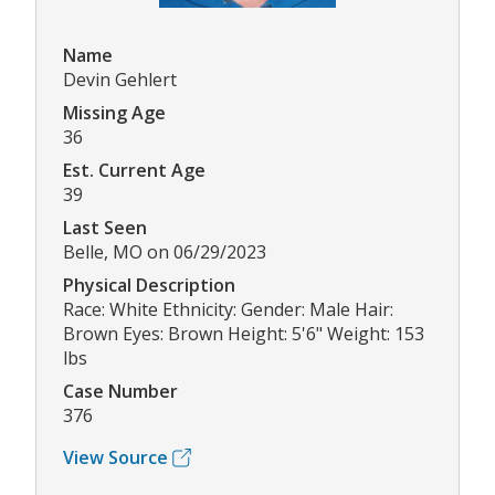
Name
Devin Gehlert
Missing Age
36
Est. Current Age
39
Last Seen
Belle, MO on 06/29/2023
Physical Description
Race: White Ethnicity: Gender: Male Hair:
Brown Eyes: Brown Height: 5'6" Weight: 153
lbs
Case Number
376
View Source