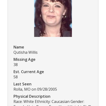
Name
Qutisha Willis
Missing Age
38
Est. Current Age
58
Last Seen
Rolla, MO on 09/28/2005
Physical Description
Race: White Ethnicity: Caucasian Gender: