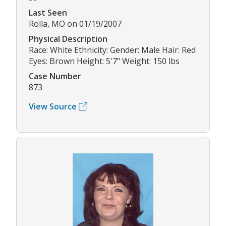
Last Seen
Rolla, MO on 01/19/2007
Physical Description
Race: White Ethnicity: Gender: Male Hair: Red
Eyes: Brown Height: 5'7" Weight: 150 lbs
Case Number
873
View Source