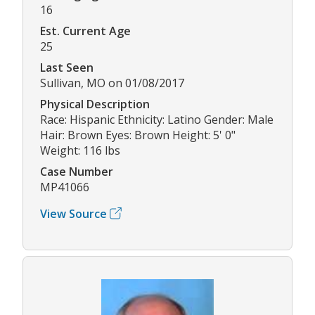
16
Est. Current Age
25
Last Seen
Sullivan, MO on 01/08/2017
Physical Description
Race: Hispanic Ethnicity: Latino Gender: Male
Hair: Brown Eyes: Brown Height: 5' 0"
Weight: 116 lbs
Case Number
MP41066
View Source