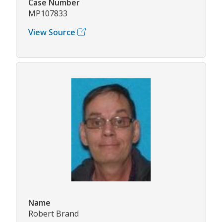
Case Number
MP107833
View Source
Name
Robert Brand