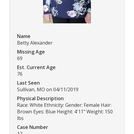
Name
Betty Alexander
Missing Age
69
Est. Current Age
76
Last Seen
Sullivan, MO on 04/11/2019
Physical Description
Race: White Ethnicity: Gender: Female Hair:
Brown Eyes: Blue Height: 4'11" Weight: 150
lbs
Case Number
12