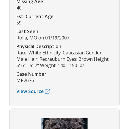
Missing Age
40
Est. Current Age
59
Last Seen
Rolla, MO on 01/19/2007
Physical Description
Race: White Ethnicity: Caucasian Gender:
Male Hair: Red/auburn Eyes: Brown Height:
5' 6" - 5' 7" Weight: 140 - 150 lbs
Case Number
MP2676
View Source