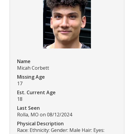
Name
Micah Corbett
Missing Age
17
Est. Current Age
18
Last Seen
Rolla, MO on 08/12/2024
Physical Description
Race: Ethnicity: Gender: Male Hair: Eyes: