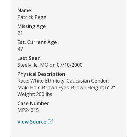
Name
Patrick Pegg
Missing Age
21
Est. Current Age
47
Last Seen
Steelville, MO on 07/10/2000
Physical Description
Race: White Ethnicity: Caucasian Gender:
Male Hair: Brown Eyes: Brown Height: 6' 2"
Weight: 200 lbs
Case Number
MP24015
View Source