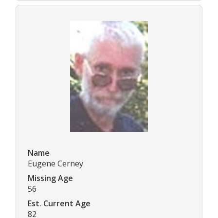
Name
Eugene Cerney
Missing Age
56
Est. Current Age
82