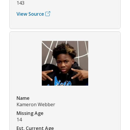
143
View Source
Name
Kameron Webber
Missing Age
14
Est. Current Age