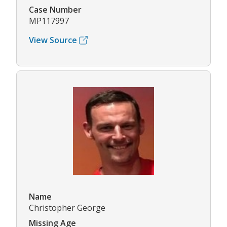
Case Number
MP117997
View Source
Name
Christopher George
Missing Age