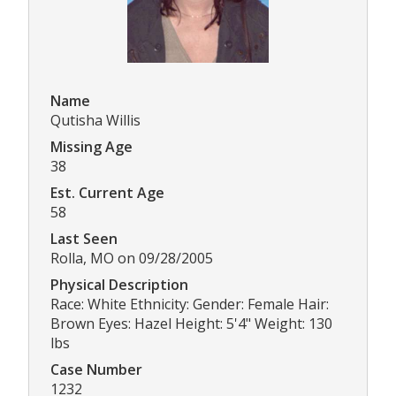
Name
Qutisha Willis
Missing Age
38
Est. Current Age
58
Last Seen
Rolla, MO on 09/28/2005
Physical Description
Race: White Ethnicity: Gender: Female Hair:
Brown Eyes: Hazel Height: 5'4" Weight: 130
lbs
Case Number
1232