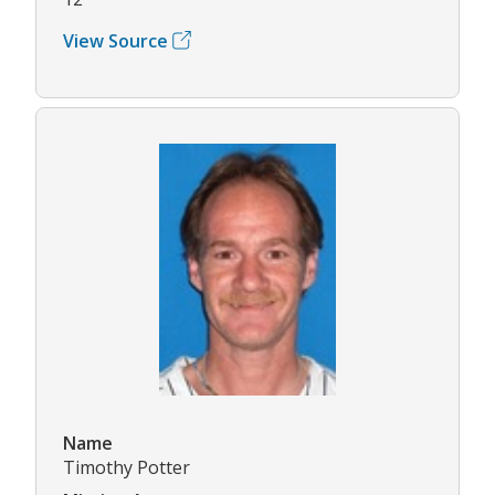
View Source
Name
Timothy Potter