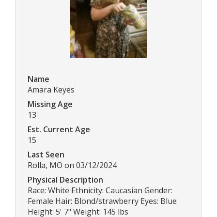
Name
Amara Keyes
Missing Age
13
Est. Current Age
15
Last Seen
Rolla, MO on 03/12/2024
Physical Description
Race: White Ethnicity: Caucasian Gender:
Female Hair: Blond/strawberry Eyes: Blue
Height: 5' 7" Weight: 145 lbs