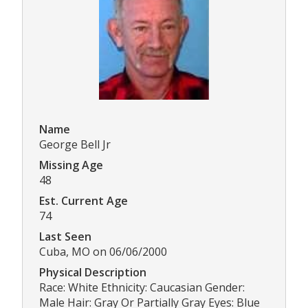
Name
George Bell Jr
Missing Age
48
Est. Current Age
74
Last Seen
Cuba, MO on 06/06/2000
Physical Description
Race: White Ethnicity: Caucasian Gender:
Male Hair: Gray Or Partially Gray Eyes: Blue