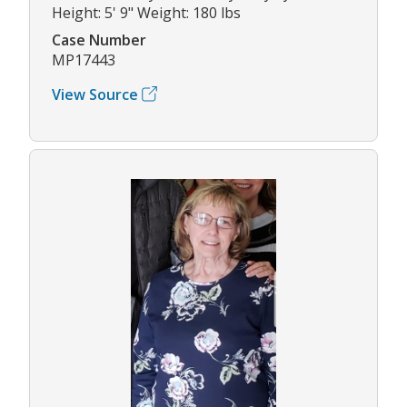
Height: 5' 9" Weight: 180 lbs
Case Number
MP17443
View Source