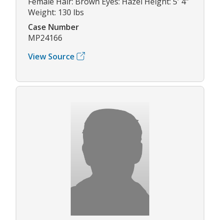
Female Hair: Brown Eyes: Hazel Height: 5' 4"
Weight: 130 lbs
Case Number
MP24166
View Source