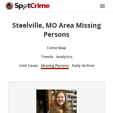
Steelville, MO Area Missing
Persons
Crime Map
Trends
Analytics
Cold Cases
Missing Persons
Daily Archive