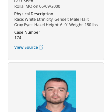
Last Seen
Rolla, MO on 06/09/2000
Physical Description
Race: White Ethnicity: Gender: Male Hair:
Gray Eyes: Hazel Height: 6' 0" Weight: 180 lbs
Case Number
174
View Source