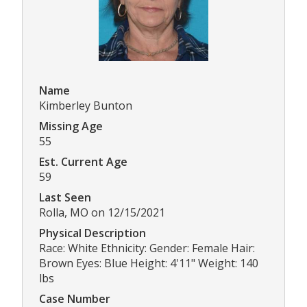
Name
Kimberley Bunton
Missing Age
55
Est. Current Age
59
Last Seen
Rolla, MO on 12/15/2021
Physical Description
Race: White Ethnicity: Gender: Female Hair:
Brown Eyes: Blue Height: 4'11" Weight: 140
lbs
Case Number