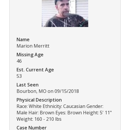
Name
Marion Merritt
Missing Age
46
Est. Current Age
53
Last Seen
Bourbon, MO on 09/15/2018
Physical Description
Race: White Ethnicity: Caucasian Gender:
Male Hair: Brown Eyes: Brown Height: 5' 11"
Weight: 160 - 210 lbs
Case Number