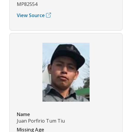
MP82554
View Source
Name
Juan Porfirio Tum Tiu
Missing Age