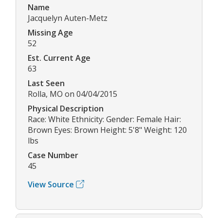
Name
Jacquelyn Auten-Metz
Missing Age
52
Est. Current Age
63
Last Seen
Rolla, MO on 04/04/2015
Physical Description
Race: White Ethnicity: Gender: Female Hair:
Brown Eyes: Brown Height: 5'8" Weight: 120
lbs
Case Number
45
View Source