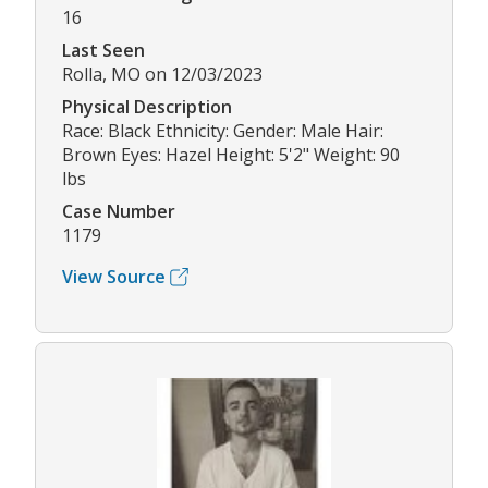
16
Last Seen
Rolla, MO on 12/03/2023
Physical Description
Race: Black Ethnicity: Gender: Male Hair:
Brown Eyes: Hazel Height: 5'2" Weight: 90
lbs
Case Number
1179
View Source