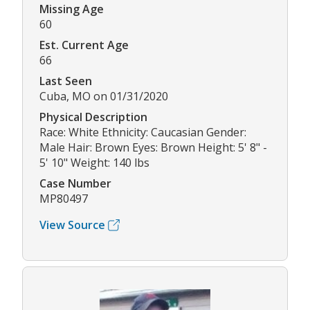
Missing Age
60
Est. Current Age
66
Last Seen
Cuba, MO on 01/31/2020
Physical Description
Race: White Ethnicity: Caucasian Gender:
Male Hair: Brown Eyes: Brown Height: 5' 8" -
5' 10" Weight: 140 lbs
Case Number
MP80497
View Source