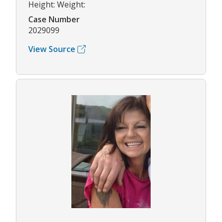
Height: Weight:
Case Number
2029099
View Source