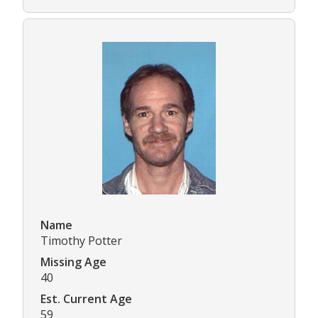
Name
Timothy Potter
Missing Age
40
Est. Current Age
59