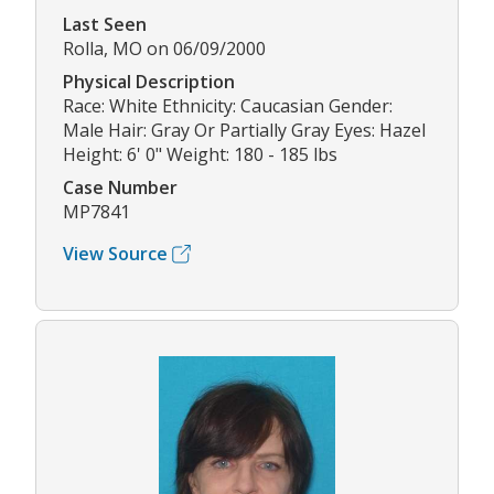
Last Seen
Rolla, MO on 06/09/2000
Physical Description
Race: White Ethnicity: Caucasian Gender:
Male Hair: Gray Or Partially Gray Eyes: Hazel
Height: 6' 0" Weight: 180 - 185 lbs
Case Number
MP7841
View Source