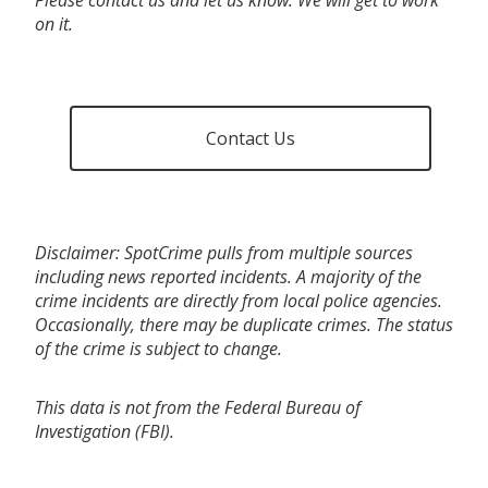
on it.
Contact Us
Disclaimer: SpotCrime pulls from multiple sources
including news reported incidents. A majority of the
crime incidents are directly from local police agencies.
Occasionally, there may be duplicate crimes. The status
of the crime is subject to change.
This data is not from the Federal Bureau of
Investigation (FBI).