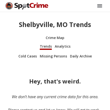
Shelbyville, MO Trends
Crime Map
Trends
Analytics
Cold Cases
Missing Persons
Daily Archive
Hey, that's weird.
We don’t have any current crime data for this area.
Please contact us and let us know. We will get to work