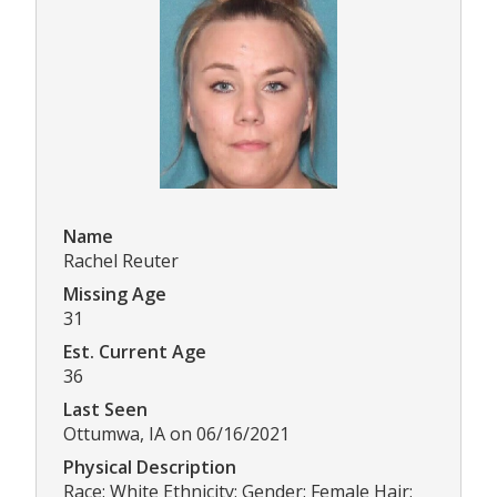
Name
Rachel Reuter
Missing Age
31
Est. Current Age
36
Last Seen
Ottumwa, IA on 06/16/2021
Physical Description
Race: White Ethnicity: Gender: Female Hair: