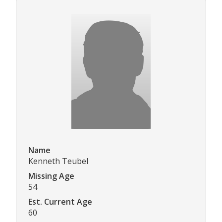
Name
Kenneth Teubel
Missing Age
54
Est. Current Age
60