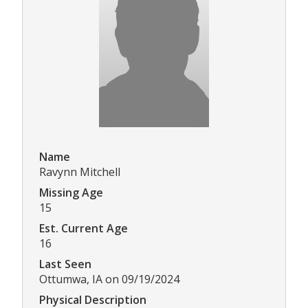
Name
Ravynn Mitchell
Missing Age
15
Est. Current Age
16
Last Seen
Ottumwa, IA on 09/19/2024
Physical Description