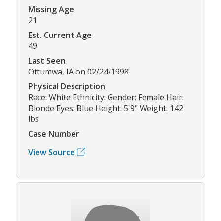
Missing Age
21
Est. Current Age
49
Last Seen
Ottumwa, IA on 02/24/1998
Physical Description
Race: White Ethnicity: Gender: Female Hair:
Blonde Eyes: Blue Height: 5'9" Weight: 142
lbs
Case Number
View Source