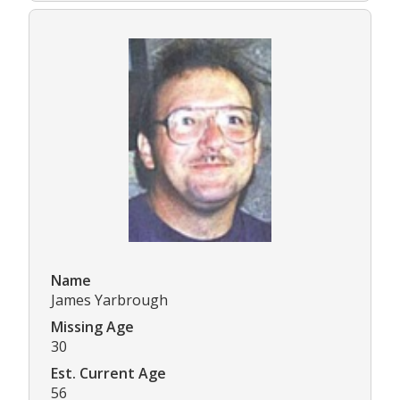
Name
James Yarbrough
Missing Age
30
Est. Current Age
56