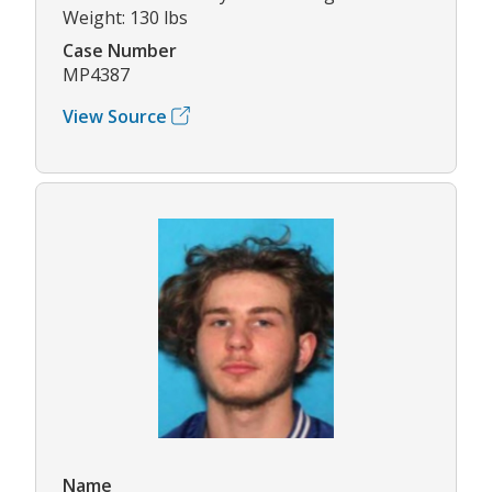
Weight: 130 lbs
Case Number
MP4387
View Source
Name