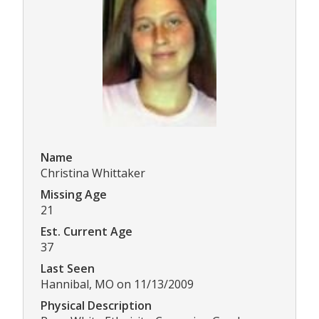
Name
Christina Whittaker
Missing Age
21
Est. Current Age
37
Last Seen
Hannibal, MO on 11/13/2009
Physical Description