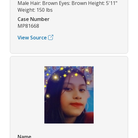
Male Hair: Brown Eyes: Brown Height: 5'11"
Weight: 150 lbs
Case Number
MP81668
View Source
Name