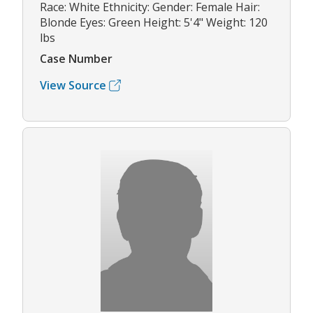
Race: White Ethnicity: Gender: Female Hair:
Blonde Eyes: Green Height: 5'4" Weight: 120
lbs
Case Number
View Source