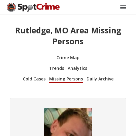
Rutledge, MO Area Missing
Persons
Crime Map
Trends
Analytics
Cold Cases
Missing Persons
Daily Archive