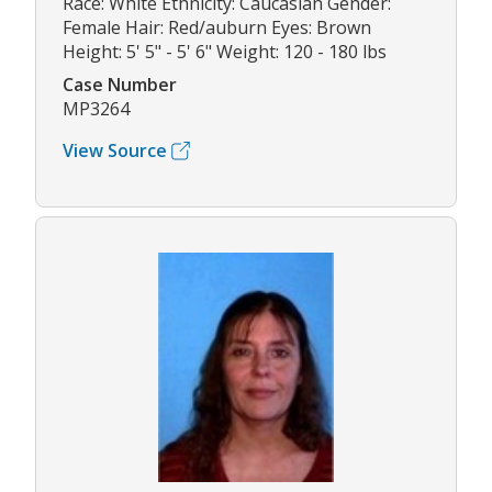
Race: White Ethnicity: Caucasian Gender:
Female Hair: Red/auburn Eyes: Brown
Height: 5' 5" - 5' 6" Weight: 120 - 180 lbs
Case Number
MP3264
View Source