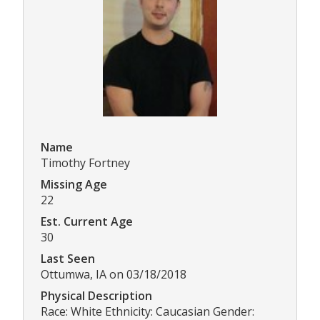
Name
Timothy Fortney
Missing Age
22
Est. Current Age
30
Last Seen
Ottumwa, IA on 03/18/2018
Physical Description
Race: White Ethnicity: Caucasian Gender: