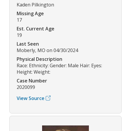
Kaden Pilkington
Missing Age
17
Est. Current Age
19
Last Seen
Moberly, MO on 04/30/2024
Physical Description
Race: Ethnicity: Gender: Male Hair: Eyes:
Height: Weight:
Case Number
2020099
View Source