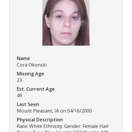
Name
Cora Okonski
Missing Age
23
Est. Current Age
49
Last Seen
Mount Pleasant, IA on 04/16/2000
Physical Description
Race: White Ethnicity: Gender: Female Hair: