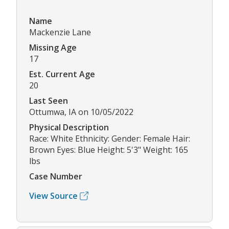
Name
Mackenzie Lane
Missing Age
17
Est. Current Age
20
Last Seen
Ottumwa, IA on 10/05/2022
Physical Description
Race: White Ethnicity: Gender: Female Hair:
Brown Eyes: Blue Height: 5'3" Weight: 165
lbs
Case Number
View Source