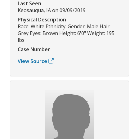
Last Seen
Keosauqua, IA on 09/09/2019
Physical Description
Race: White Ethnicity: Gender: Male Hair:
Grey Eyes: Brown Height: 6'0" Weight: 195
lbs
Case Number
View Source