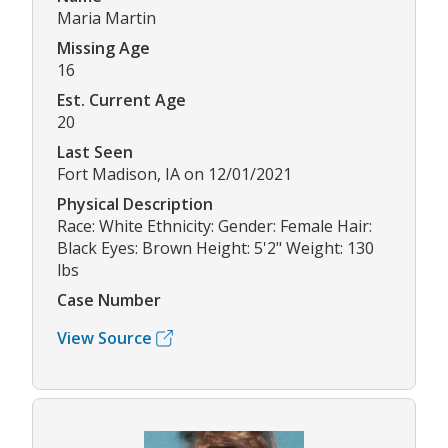
Maria Martin
Missing Age
16
Est. Current Age
20
Last Seen
Fort Madison, IA on 12/01/2021
Physical Description
Race: White Ethnicity: Gender: Female Hair:
Black Eyes: Brown Height: 5'2" Weight: 130
lbs
Case Number
View Source