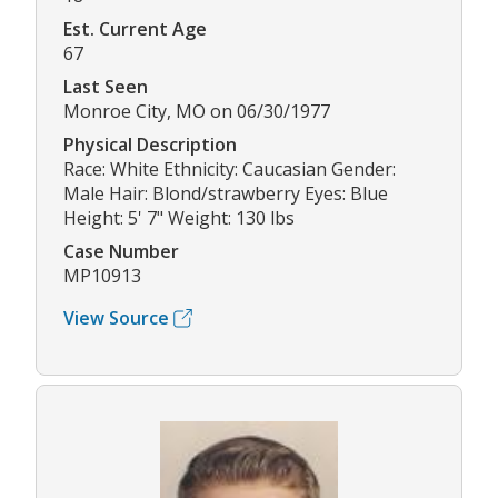
Est. Current Age
67
Last Seen
Monroe City, MO on 06/30/1977
Physical Description
Race: White Ethnicity: Caucasian Gender:
Male Hair: Blond/strawberry Eyes: Blue
Height: 5' 7" Weight: 130 lbs
Case Number
MP10913
View Source