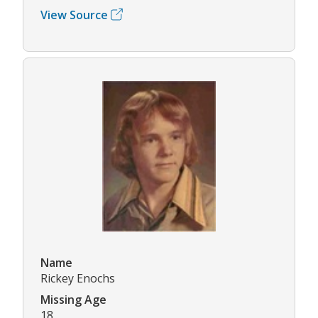
View Source
Name
Rickey Enochs
Missing Age
18