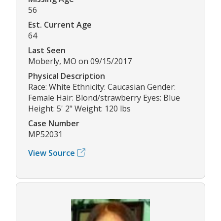
56
Est. Current Age
64
Last Seen
Moberly, MO on 09/15/2017
Physical Description
Race: White Ethnicity: Caucasian Gender:
Female Hair: Blond/strawberry Eyes: Blue
Height: 5' 2" Weight: 120 lbs
Case Number
MP52031
View Source