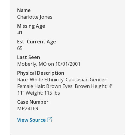
Name
Charlotte Jones
Missing Age
41
Est. Current Age
65
Last Seen
Moberly, MO on 10/01/2001
Physical Description
Race: White Ethnicity: Caucasian Gender:
Female Hair: Brown Eyes: Brown Height: 4'
11" Weight: 115 lbs
Case Number
MP24169
View Source