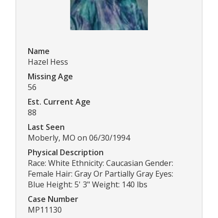
Name
Hazel Hess
Missing Age
56
Est. Current Age
88
Last Seen
Moberly, MO on 06/30/1994
Physical Description
Race: White Ethnicity: Caucasian Gender:
Female Hair: Gray Or Partially Gray Eyes:
Blue Height: 5' 3" Weight: 140 lbs
Case Number
MP11130