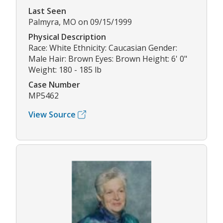
Last Seen
Palmyra, MO on 09/15/1999
Physical Description
Race: White Ethnicity: Caucasian Gender:
Male Hair: Brown Eyes: Brown Height: 6' 0"
Weight: 180 - 185 lb
Case Number
MP5462
View Source