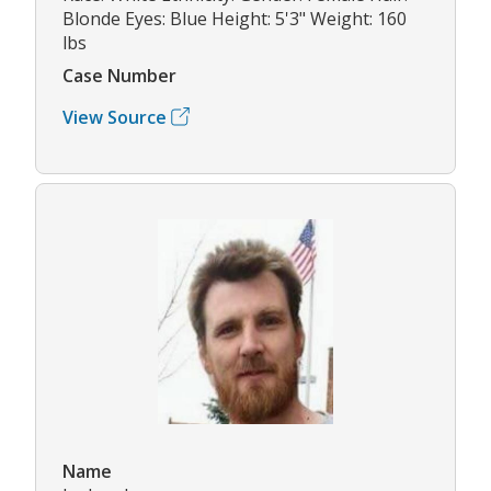
Blonde Eyes: Blue Height: 5'3" Weight: 160
lbs
Case Number
View Source
Name