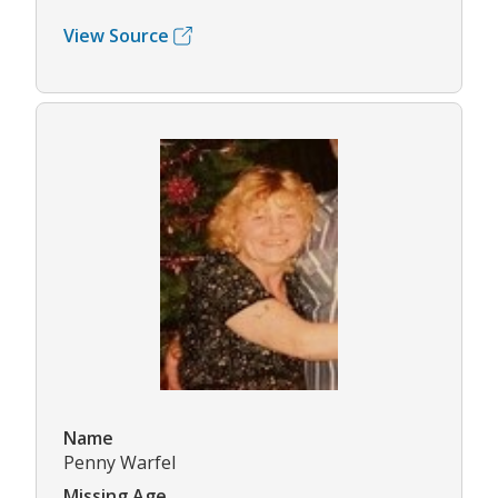
View Source
Name
Penny Warfel
Missing Age