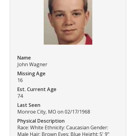
Name
John Wagner
Missing Age
16
Est. Current Age
74
Last Seen
Monroe City, MO on 02/17/1968
Physical Description
Race: White Ethnicity: Caucasian Gender:
Male Hair: Brown Eyes: Blue Height: 5' 9"