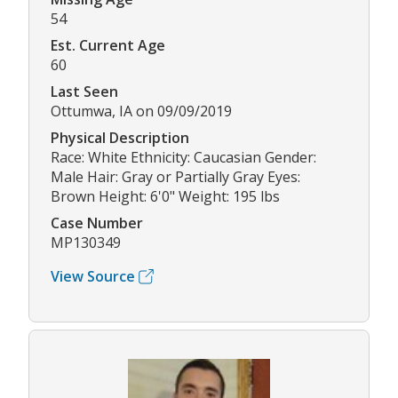
54
Est. Current Age
60
Last Seen
Ottumwa, IA on 09/09/2019
Physical Description
Race: White Ethnicity: Caucasian Gender:
Male Hair: Gray or Partially Gray Eyes:
Brown Height: 6'0" Weight: 195 lbs
Case Number
MP130349
View Source