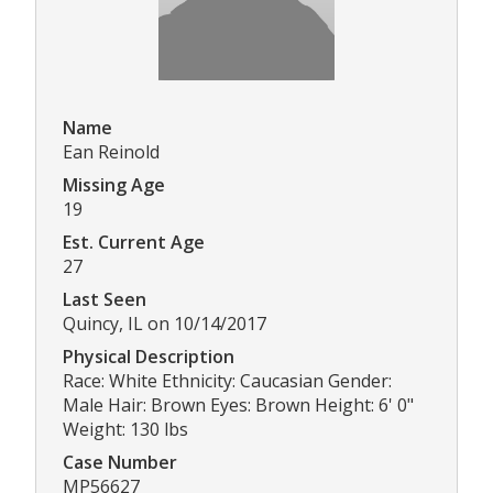
Name
Ean Reinold
Missing Age
19
Est. Current Age
27
Last Seen
Quincy, IL on 10/14/2017
Physical Description
Race: White Ethnicity: Caucasian Gender:
Male Hair: Brown Eyes: Brown Height: 6' 0"
Weight: 130 lbs
Case Number
MP56627