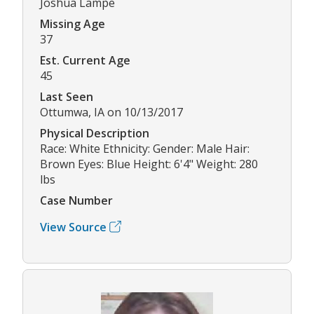
Joshua Lampe
Missing Age
37
Est. Current Age
45
Last Seen
Ottumwa, IA on 10/13/2017
Physical Description
Race: White Ethnicity: Gender: Male Hair:
Brown Eyes: Blue Height: 6'4" Weight: 280
lbs
Case Number
View Source