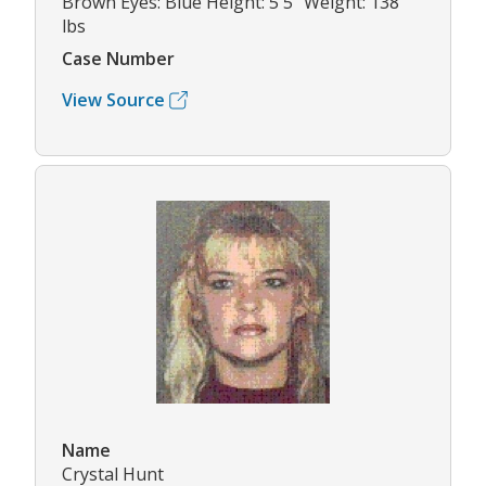
Brown Eyes: Blue Height: 5'5" Weight: 138
lbs
Case Number
View Source
Name
Crystal Hunt