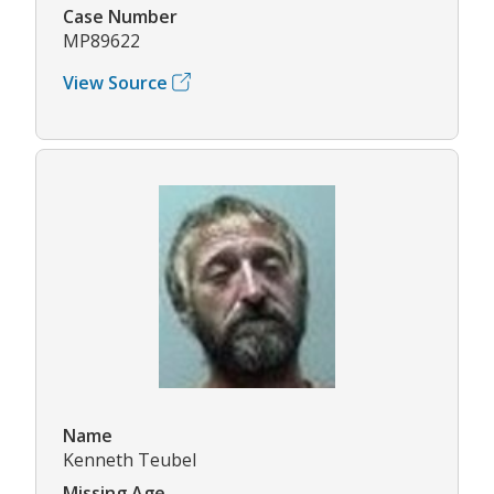
Case Number
MP89622
View Source
Name
Kenneth Teubel
Missing Age