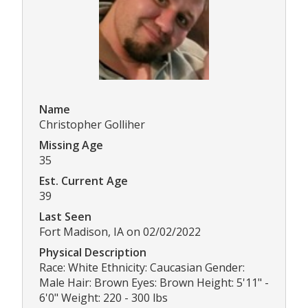
Name
Christopher Golliher
Missing Age
35
Est. Current Age
39
Last Seen
Fort Madison, IA on 02/02/2022
Physical Description
Race: White Ethnicity: Caucasian Gender:
Male Hair: Brown Eyes: Brown Height: 5'11" -
6'0" Weight: 220 - 300 lbs