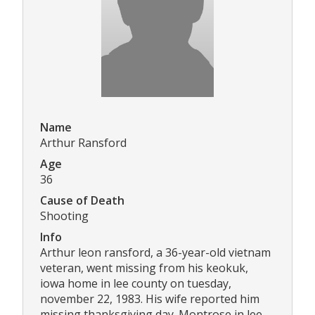
Name
Arthur Ransford
Age
36
Cause of Death
Shooting
Info
Arthur leon ransford, a 36-year-old vietnam
veteran, went missing from his keokuk,
iowa home in lee county on tuesday,
november 22, 1983. His wife reported him
missing thanksgiving day. Montrose in lee