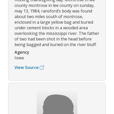
county montrose in lee county on sunday,
may 13, 1984, ransford’s body was found
about two miles south of montrose,
enclosed in a large yellow bag and buried
under cement blocks in a wooded area
overlooking the mississippi river. The father
of two had been shot in the head before
being bagged and buried on the river bluff.
Agency
Iowa
View Source