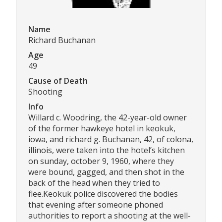
Name
Richard Buchanan
Age
49
Cause of Death
Shooting
Info
Willard c. Woodring, the 42-year-old owner
of the former hawkeye hotel in keokuk,
iowa, and richard g. Buchanan, 42, of colona,
illinois, were taken into the hotel’s kitchen
on sunday, october 9, 1960, where they
were bound, gagged, and then shot in the
back of the head when they tried to
flee.Keokuk police discovered the bodies
that evening after someone phoned
authorities to report a shooting at the well-