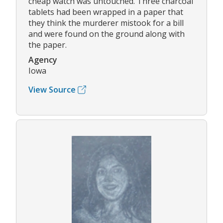
cheap watch was untouched. Three charcoal
tablets had been wrapped in a paper that
they think the murderer mistook for a bill
and were found on the ground along with
the paper.
Agency
Iowa
View Source