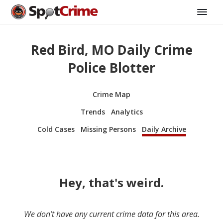
Red Bird, MO Daily Crime
Police Blotter
Crime Map
Trends
Analytics
Cold Cases
Missing Persons
Daily Archive
Hey, that's weird.
We don’t have any current crime data for this area.