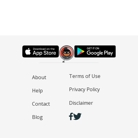
Terms of Use
About
Privacy Policy
Help
Disclaimer
Contact
Blog