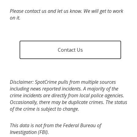
Please contact us and let us know. We will get to work
on it.
Contact Us
Disclaimer: SpotCrime pulls from multiple sources
including news reported incidents. A majority of the
crime incidents are directly from local police agencies.
Occasionally, there may be duplicate crimes. The status
of the crime is subject to change.
This data is not from the Federal Bureau of
Investigation (FBI).