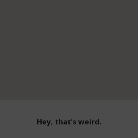
Hey, that's weird.