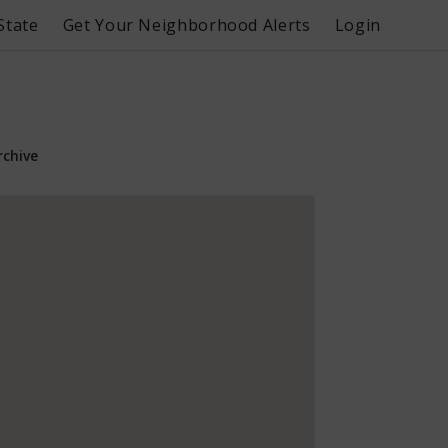
State
Get Your Neighborhood Alerts
Login
rchive