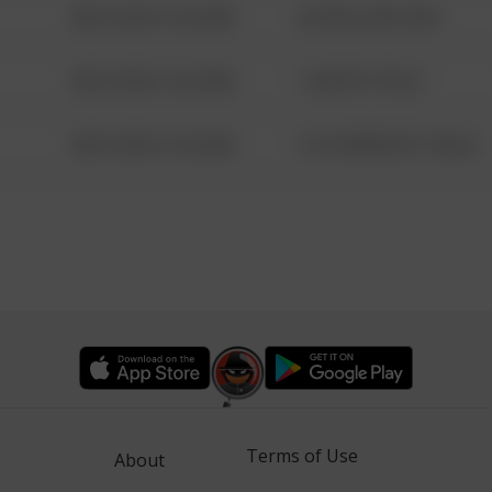
08/13/2021 6:34 AM
42 WALLABY WAY
08/13/2021 6:34 AM
1 NORTH POLE
08/13/2021 6:34 AM
1313 WEBFOOT WALK
Terms of Use
About