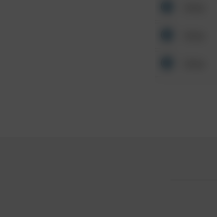
Other
Other
Other