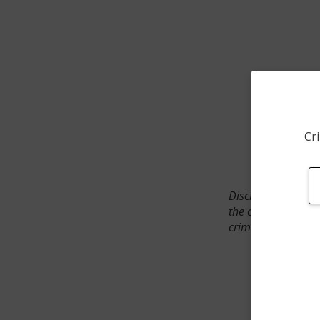
Cri
Disclaimer: SpotCr
the crime incident
crimes. The status 