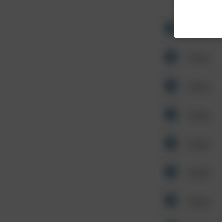
Other
Other
Other
Other
Other
Other
Other