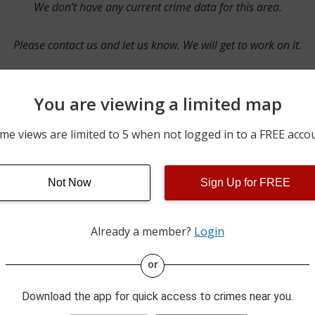
We don’t have any current crime data for this area.
Please contact us and let us know. We will get to work on it.
You are viewing a limited map
Contact Us
me views are limited to 5 when not logged in to a FREE acco
Not Now
Sign Up for FREE
ime pulls from multiple sources including news reported incidents
s are directly from local police agencies. Occasionally, there may
of the crime is subject to change.
Already a member?
Login
This data is not from the Federal Bureau of Investigation (FBI).
or
Download the app for quick access to crimes near you.