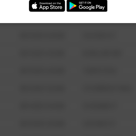
08/13/2021 6:34 AM
123 SESAME ST
08/13/2021 6:34 AM
124 CONCH ST
08/13/2021 6:34 AM
42 WALLABY WAY
08/13/2021 6:34 AM
1 NORTH POLE
08/13/2021 6:34 AM
1313 WEBFOOT WALK
08/13/2021 6:34 AM
123 SESAME ST
08/13/2021 6:34 AM
124 CONCH ST