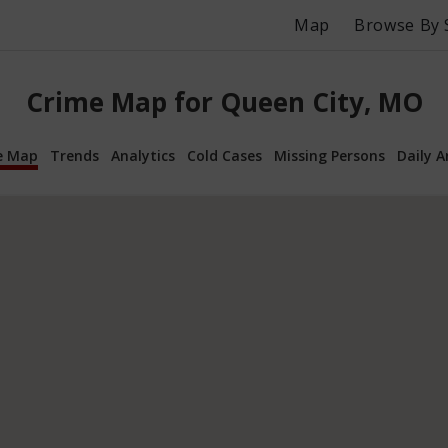
Map
Browse By 
Crime Map for Queen City, MO
e Map
Trends
Analytics
Cold Cases
Missing Persons
Daily A