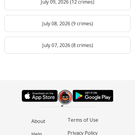
July 09, 2026 (12 crimes)
July 08, 2026 (9 crimes)
July 07, 2026 (8 crimes)
Terms of Use
About
Privacy Policy
Help