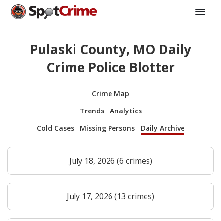
Pulaski County, MO Daily
Crime Police Blotter
Crime Map
Trends
Analytics
Cold Cases
Missing Persons
Daily Archive
July 18, 2026 (6 crimes)
July 17, 2026 (13 crimes)