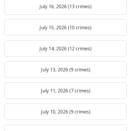
July 16, 2026 (13 crimes)
July 15, 2026 (10 crimes)
July 14, 2026 (12 crimes)
July 13, 2026 (9 crimes)
July 11, 2026 (7 crimes)
July 10, 2026 (9 crimes)