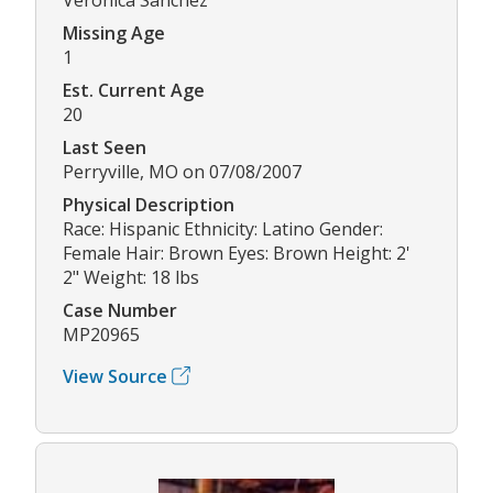
Missing Age
1
Est. Current Age
20
Last Seen
Perryville, MO on 07/08/2007
Physical Description
Race: Hispanic Ethnicity: Latino Gender:
Female Hair: Brown Eyes: Brown Height: 2'
2" Weight: 18 lbs
Case Number
MP20965
View Source