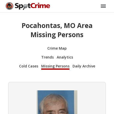
Pocahontas, MO Area
Missing Persons
Crime Map
Trends
Analytics
Cold Cases
Missing Persons
Daily Archive