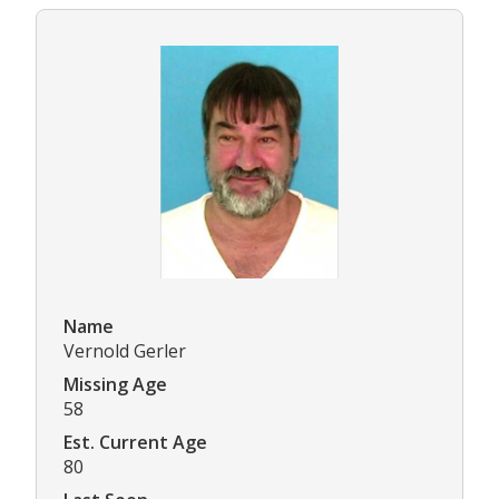
Name
Vernold Gerler
Missing Age
58
Est. Current Age
80