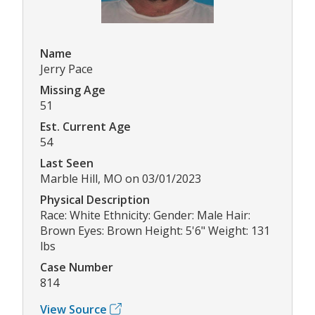
Name
Jerry Pace
Missing Age
51
Est. Current Age
54
Last Seen
Marble Hill, MO on 03/01/2023
Physical Description
Race: White Ethnicity: Gender: Male Hair:
Brown Eyes: Brown Height: 5'6" Weight: 131
lbs
Case Number
814
View Source