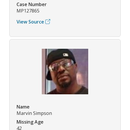
Case Number
MP127865
View Source
Name
Marvin Simpson
Missing Age
42