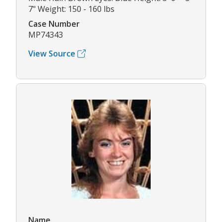
7" Weight: 150 - 160 lbs
Case Number
MP74343
View Source
Name