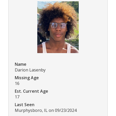
Name
Darion Lasenby
Missing Age
16
Est. Current Age
17
Last Seen
Murphysboro, IL on 09/23/2024