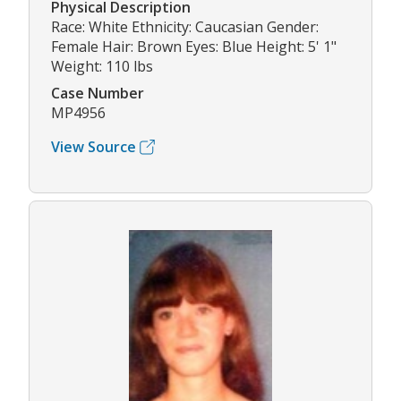
Physical Description
Race: White Ethnicity: Caucasian Gender:
Female Hair: Brown Eyes: Blue Height: 5' 1"
Weight: 110 lbs
Case Number
MP4956
View Source