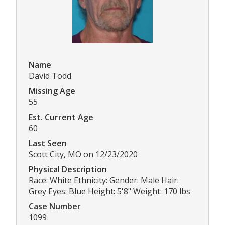
Name
David Todd
Missing Age
55
Est. Current Age
60
Last Seen
Scott City, MO on 12/23/2020
Physical Description
Race: White Ethnicity: Gender: Male Hair:
Grey Eyes: Blue Height: 5'8" Weight: 170 lbs
Case Number
1099