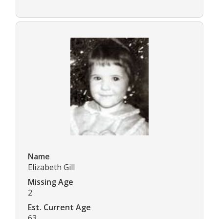
Name
Elizabeth Gill
Missing Age
2
Est. Current Age
63