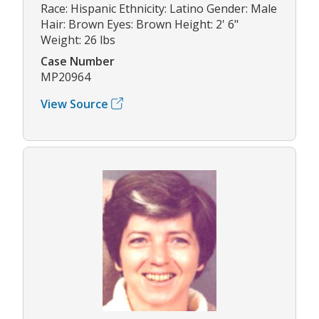
Race: Hispanic Ethnicity: Latino Gender: Male
Hair: Brown Eyes: Brown Height: 2' 6"
Weight: 26 lbs
Case Number
MP20964
View Source