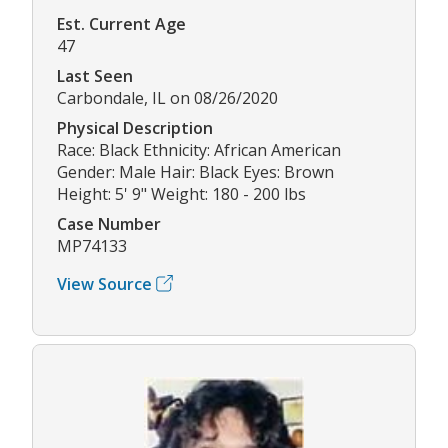
Est. Current Age
47
Last Seen
Carbondale, IL on 08/26/2020
Physical Description
Race: Black Ethnicity: African American
Gender: Male Hair: Black Eyes: Brown
Height: 5' 9" Weight: 180 - 200 lbs
Case Number
MP74133
View Source