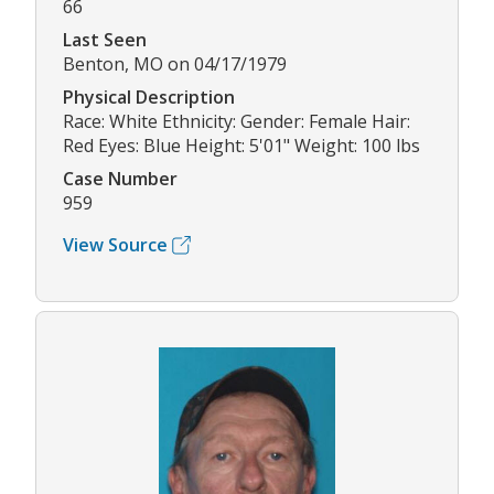
66
Last Seen
Benton, MO on 04/17/1979
Physical Description
Race: White Ethnicity: Gender: Female Hair:
Red Eyes: Blue Height: 5'01" Weight: 100 lbs
Case Number
959
View Source