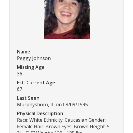
Name
Peggy Johnson
Missing Age
36
Est. Current Age
67
Last Seen
Murphysboro, IL on 08/09/1995
Physical Description
Race: White Ethnicity: Caucasian Gender:
Female Hair: Brown Eyes: Brown Height: 5'
3" - 5' 5" Weight: 120 - 125 lbs