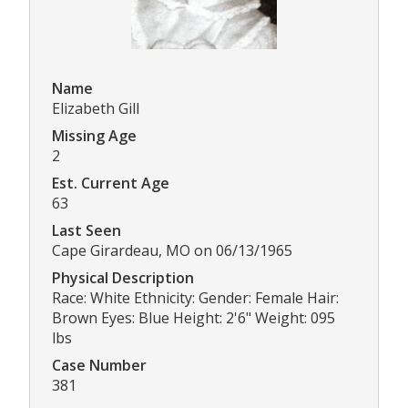
Name
Elizabeth Gill
Missing Age
2
Est. Current Age
63
Last Seen
Cape Girardeau, MO on 06/13/1965
Physical Description
Race: White Ethnicity: Gender: Female Hair:
Brown Eyes: Blue Height: 2'6" Weight: 095
lbs
Case Number
381