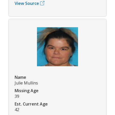
View Source
Name
Julie Mullins
Missing Age
39
Est. Current Age
42