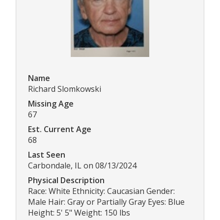
Name
Richard Slomkowski
Missing Age
67
Est. Current Age
68
Last Seen
Carbondale, IL on 08/13/2024
Physical Description
Race: White Ethnicity: Caucasian Gender:
Male Hair: Gray or Partially Gray Eyes: Blue
Height: 5' 5" Weight: 150 lbs