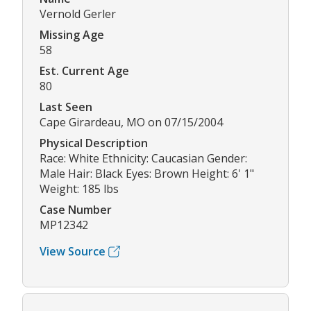
Vernold Gerler
Missing Age
58
Est. Current Age
80
Last Seen
Cape Girardeau, MO on 07/15/2004
Physical Description
Race: White Ethnicity: Caucasian Gender:
Male Hair: Black Eyes: Brown Height: 6' 1"
Weight: 185 lbs
Case Number
MP12342
View Source