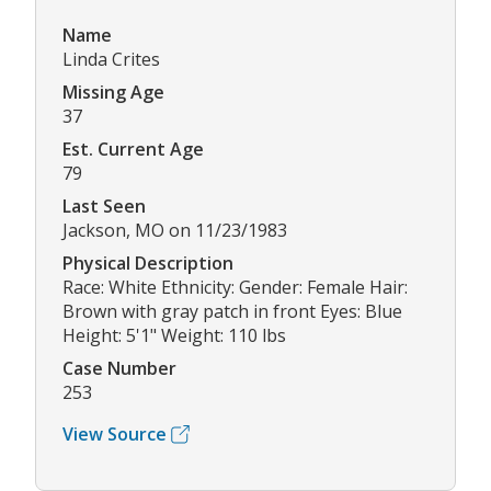
Name
Linda Crites
Missing Age
37
Est. Current Age
79
Last Seen
Jackson, MO on 11/23/1983
Physical Description
Race: White Ethnicity: Gender: Female Hair:
Brown with gray patch in front Eyes: Blue
Height: 5'1" Weight: 110 lbs
Case Number
253
View Source