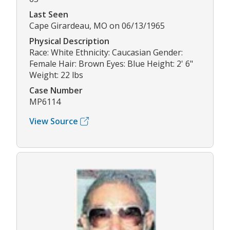
Last Seen
Cape Girardeau, MO on 06/13/1965
Physical Description
Race: White Ethnicity: Caucasian Gender:
Female Hair: Brown Eyes: Blue Height: 2' 6"
Weight: 22 lbs
Case Number
MP6114
View Source