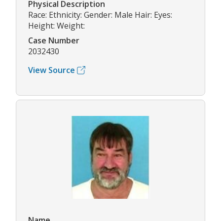
Physical Description
Race: Ethnicity: Gender: Male Hair: Eyes:
Height: Weight:
Case Number
2032430
View Source
Name