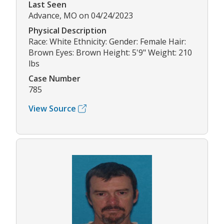
Last Seen
Advance, MO on 04/24/2023
Physical Description
Race: White Ethnicity: Gender: Female Hair:
Brown Eyes: Brown Height: 5'9" Weight: 210
lbs
Case Number
785
View Source