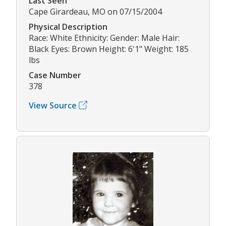
Last Seen
Cape Girardeau, MO on 07/15/2004
Physical Description
Race: White Ethnicity: Gender: Male Hair:
Black Eyes: Brown Height: 6'1" Weight: 185
lbs
Case Number
378
View Source