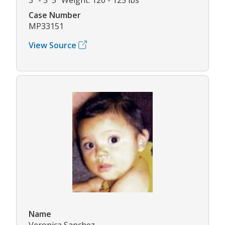
Case Number
MP33151
View Source
Name
Veronica Sanchez