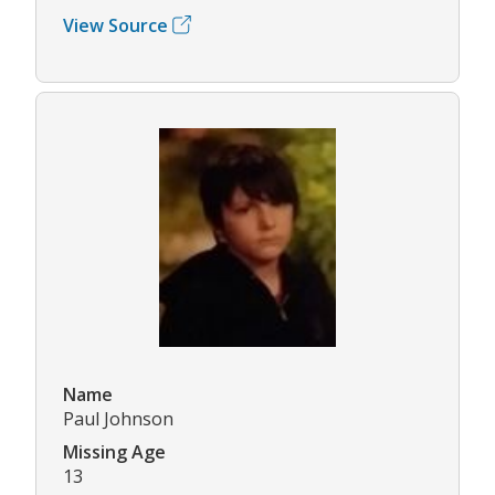
View Source
Name
Paul Johnson
Missing Age
13