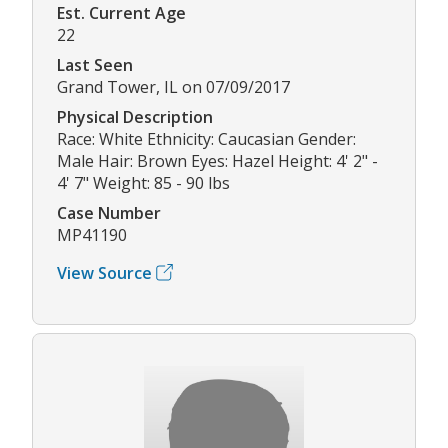
Est. Current Age
22
Last Seen
Grand Tower, IL on 07/09/2017
Physical Description
Race: White Ethnicity: Caucasian Gender:
Male Hair: Brown Eyes: Hazel Height: 4' 2" -
4' 7" Weight: 85 - 90 lbs
Case Number
MP41190
View Source