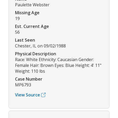
Paulette Webster
Missing Age
19
Est. Current Age
56
Last Seen
Chester, IL on 09/02/1988
Physical Description
Race: White Ethnicity: Caucasian Gender:
Female Hair: Brown Eyes: Blue Height: 4' 11"
Weight: 110 lbs
Case Number
MP6793
View Source