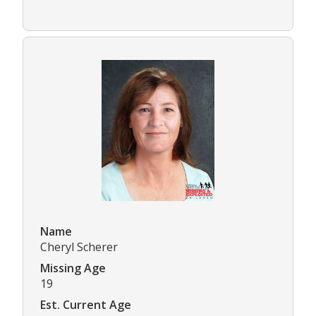
Name
Cheryl Scherer
Missing Age
19
Est. Current Age