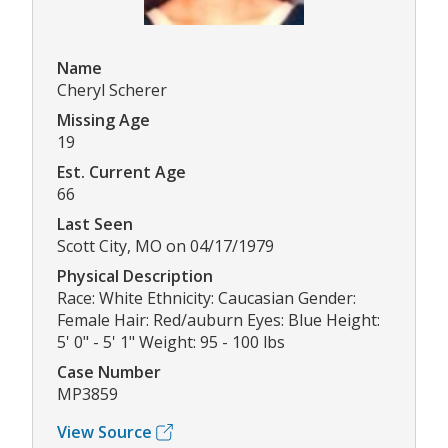
Name
Cheryl Scherer
Missing Age
19
Est. Current Age
66
Last Seen
Scott City, MO on 04/17/1979
Physical Description
Race: White Ethnicity: Caucasian Gender:
Female Hair: Red/auburn Eyes: Blue Height:
5' 0" - 5' 1" Weight: 95 - 100 lbs
Case Number
MP3859
View Source