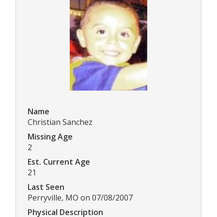
Name
Christian Sanchez
Missing Age
2
Est. Current Age
21
Last Seen
Perryville, MO on 07/08/2007
Physical Description