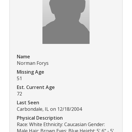
Name
Norman Forys
Missing Age
51
Est. Current Age
72
Last Seen
Carbondale, IL on 12/18/2004
Physical Description
Race: White Ethnicity: Caucasian Gender:
Male Hair: Brown Eyes: Blue Height: 5' 6" - 5'