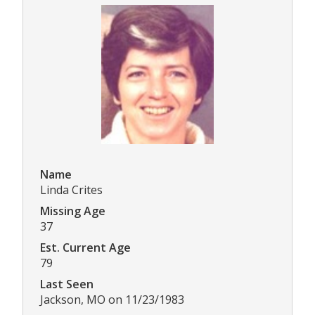
Name
Linda Crites
Missing Age
37
Est. Current Age
79
Last Seen
Jackson, MO on 11/23/1983