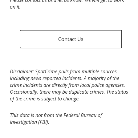
on it.
Contact Us
Disclaimer: SpotCrime pulls from multiple sources
including news reported incidents. A majority of the
crime incidents are directly from local police agencies.
Occasionally, there may be duplicate crimes. The status
of the crime is subject to change.
This data is not from the Federal Bureau of
Investigation (FBI).