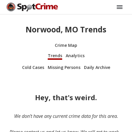
Norwood, MO Trends
Crime Map
Trends
Analytics
Cold Cases
Missing Persons
Daily Archive
Hey, that's weird.
We don’t have any current crime data for this area.
Please contact us and let us know. We will get to work