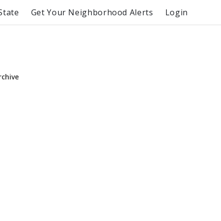
State
Get Your Neighborhood Alerts
Login
rchive