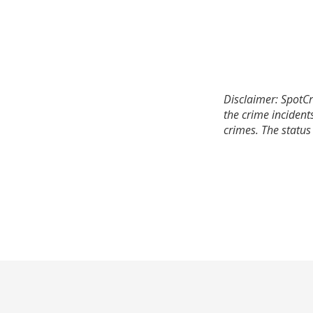
Disclaimer: SpotCr
the crime incident
crimes. The status 