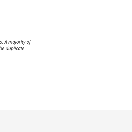
. A majority of
 be duplicate