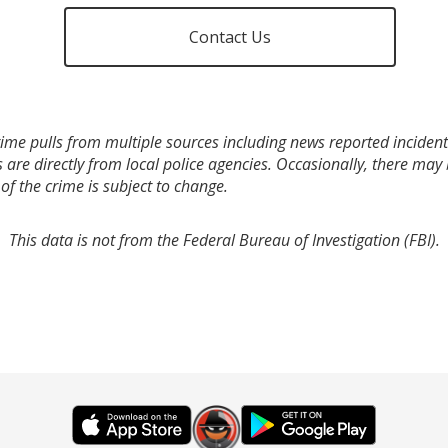
Contact Us
ime pulls from multiple sources including news reported incidents
s are directly from local police agencies. Occasionally, there may
of the crime is subject to change.
This data is not from the Federal Bureau of Investigation (FBI).