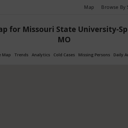
Map
Browse By 
p for Missouri State University-Spr
MO
e Map
Trends
Analytics
Cold Cases
Missing Persons
Daily A