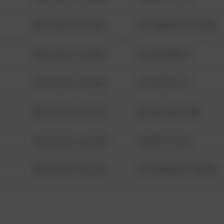
08/13/2021 6:34 AM
1313 WEBFOOT WALK
08/13/2021 6:34 AM
123 SESAME ST
08/13/2021 6:34 AM
124 CONCH ST
08/13/2021 6:34 AM
42 WALLABY WAY
08/13/2021 6:34 AM
1 NORTH POLE
08/13/2021 6:34 AM
1313 WEBFOOT WALK