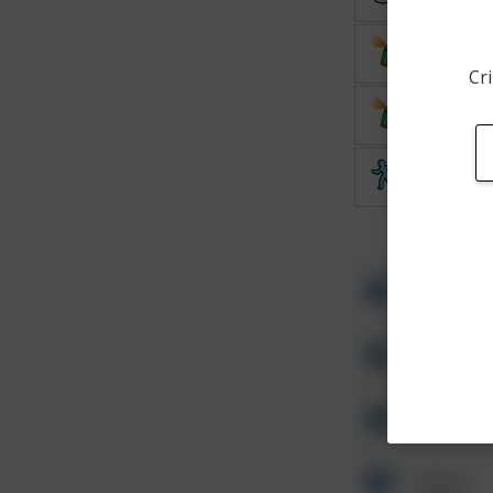
Vandalis
Cri
Vandalis
Theft
Other
Other
Other
Other