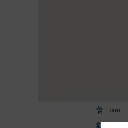
Theft
Other