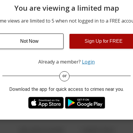
You are viewing a limited map
m
07/26/2026 11:56 PM
600 BLOCK E. ELM ST
me views are limited to 5 when not logged in to a FREE acco
m
07/26/2026 8:20 PM
E GRAND ST AND S NATI
Not Now
Sign Up for FREE
07/16/2026 9:30 PM
LOT 21 1000 E CHERRY 
Already a member?
Login
or
08/13/2021 6:34 AM
123 SESAME ST
Download the app for quick access to crimes near you.
08/13/2021 6:34 AM
124 CONCH ST
08/13/2021 6:34 AM
42 WALLABY WAY
08/13/2021 6:34 AM
1 NORTH POLE