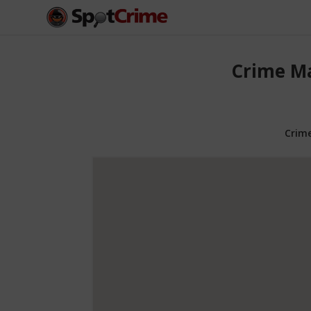
Crime Ma
Crim