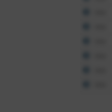
Other
Other
Other
Other
Other
Other