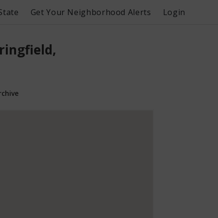
State
Get Your Neighborhood Alerts
Login
ingfield,
rchive