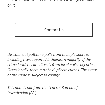
on it.
Contact Us
Disclaimer: SpotCrime pulls from multiple sources
including news reported incidents. A majority of the
crime incidents are directly from local police agencies.
Occasionally, there may be duplicate crimes. The status
of the crime is subject to change.
This data is not from the Federal Bureau of
Investigation (FBI).