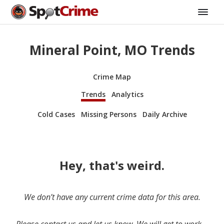
Mineral Point, MO Trends
Crime Map
Trends
Analytics
Cold Cases
Missing Persons
Daily Archive
Hey, that's weird.
We don’t have any current crime data for this area.
Please contact us and let us know. We will get to work