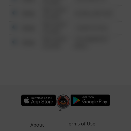
6:34 AM
08/13/2021
Other
42 WALLABY WAY
6:34 AM
08/13/2021
Other
1 NORTH POLE
6:34 AM
08/13/2021
1313 WEBFOOT
Other
6:34 AM
WALK
Terms of Use
About