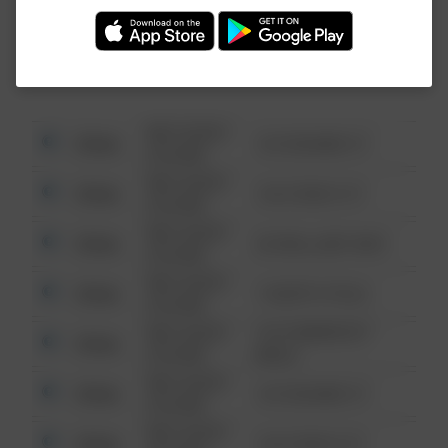
Investigation (FBI).
08/13/2021
Other
123 SESAME ST
6:34 AM
08/13/2021
Other
124 CONCH ST
6:34 AM
08/13/2021
Other
42 WALLABY WAY
6:34 AM
08/13/2021
Other
1 NORTH POLE
6:34 AM
08/13/2021
1313 WEBFOOT
Other
6:34 AM
WALK
08/13/2021
Other
123 SESAME ST
6:34 AM
08/13/2021
Other
124 CONCH ST