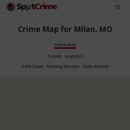
Crime Map for Milan, MO
Crime Map
Trends
Analytics
Cold Cases
Missing Persons
Daily Archive