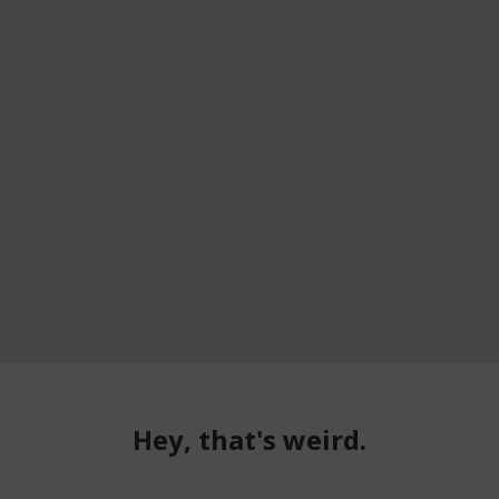
Hey, that's weird.