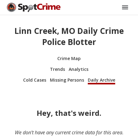
Linn Creek, MO Daily Crime
Police Blotter
Crime Map
Trends
Analytics
Cold Cases
Missing Persons
Daily Archive
Hey, that's weird.
We don’t have any current crime data for this area.