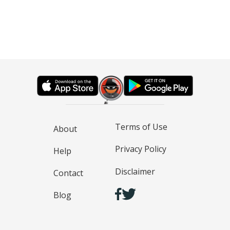
Terms of Use
About
Privacy Policy
Help
Disclaimer
Contact
Blog