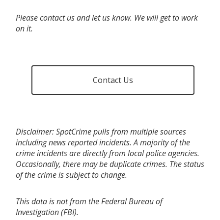
Please contact us and let us know. We will get to work
on it.
Contact Us
Disclaimer: SpotCrime pulls from multiple sources
including news reported incidents. A majority of the
crime incidents are directly from local police agencies.
Occasionally, there may be duplicate crimes. The status
of the crime is subject to change.
This data is not from the Federal Bureau of
Investigation (FBI).