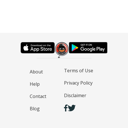
Terms of Use
About
Privacy Policy
Help
Disclaimer
Contact
Blog