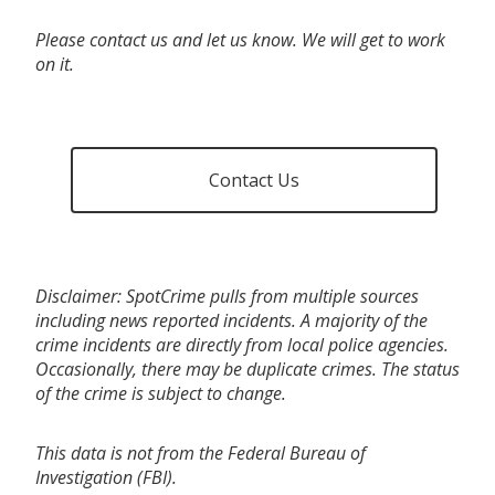
Please contact us and let us know. We will get to work
on it.
Contact Us
Disclaimer: SpotCrime pulls from multiple sources
including news reported incidents. A majority of the
crime incidents are directly from local police agencies.
Occasionally, there may be duplicate crimes. The status
of the crime is subject to change.
This data is not from the Federal Bureau of
Investigation (FBI).