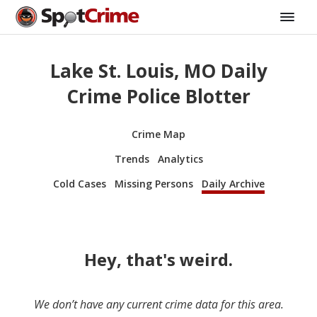
Lake St. Louis, MO Daily
Crime Police Blotter
Crime Map
Trends
Analytics
Cold Cases
Missing Persons
Daily Archive
Hey, that's weird.
We don’t have any current crime data for this area.