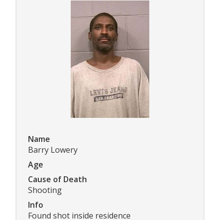
Name
Barry Lowery
Age
Cause of Death
Shooting
Info
Found shot inside residence