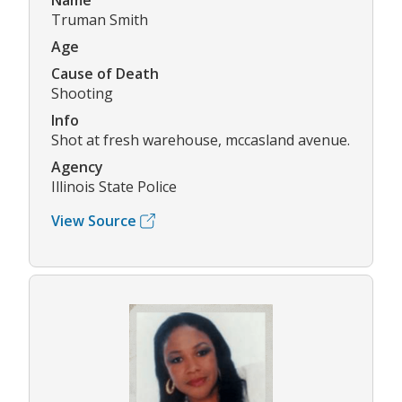
Name
Truman Smith
Age
Cause of Death
Shooting
Info
Shot at fresh warehouse, mccasland avenue.
Agency
Illinois State Police
View Source