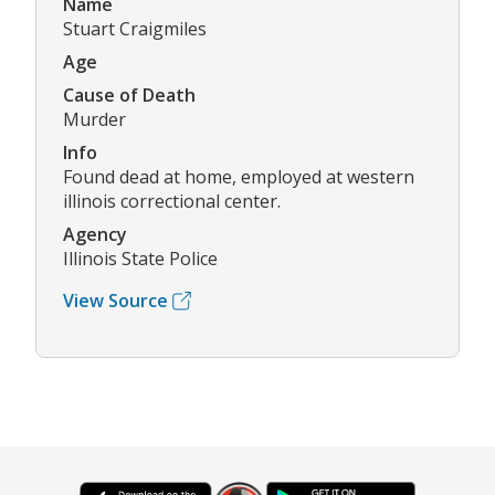
Name
Stuart Craigmiles
Age
Cause of Death
Murder
Info
Found dead at home, employed at western
illinois correctional center.
Agency
Illinois State Police
View Source