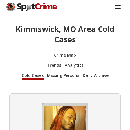
Kimmswick, MO Area Cold
Cases
Crime Map
Trends
Analytics
Cold Cases
Missing Persons
Daily Archive