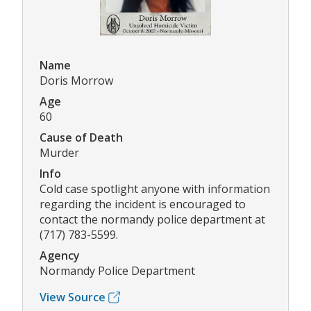
Name
Doris Morrow
Age
60
Cause of Death
Murder
Info
Cold case spotlight anyone with information
regarding the incident is encouraged to
contact the normandy police department at
(717) 783-5599.
Agency
Normandy Police Department
View Source