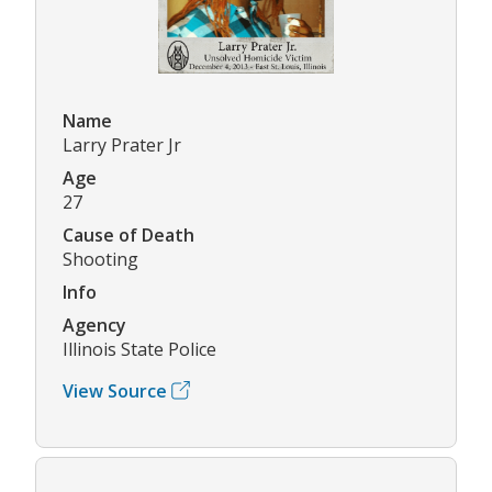
Name
Larry Prater Jr
Age
27
Cause of Death
Shooting
Info
Agency
Illinois State Police
View Source