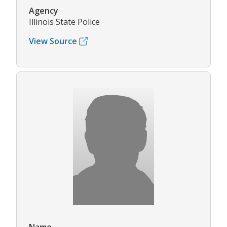
Agency
Illinois State Police
View Source